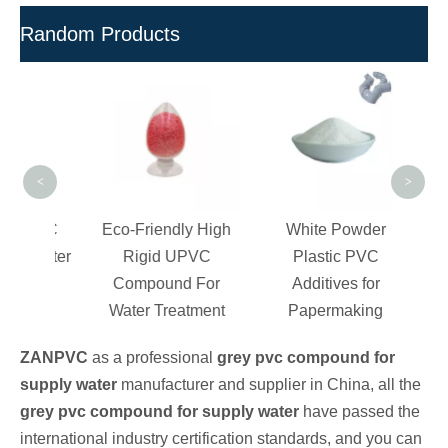
Random Products
Maste
UP
For
Lead
<
>
c PVC
Eco-Friendly High
White Powder
or Water
Rigid UPVC
Plastic PVC
tory
Compound For
Additives for
Water Treatment
Papermaking
ZANPVC
as a professional
grey pvc compound for
supply water
manufacturer and supplier in China, all the
grey pvc compound for supply water
have passed the
international industry certification standards, and you can