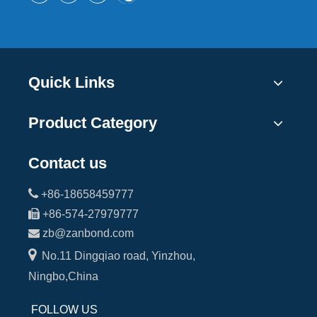
Quick Links
Product Category
Contact us

+86-18658459777

+86-574-27979777

zb@zanbond.com

No.11 Dingqiao road, Yinzhou,
Ningbo,China
FOLLOW US