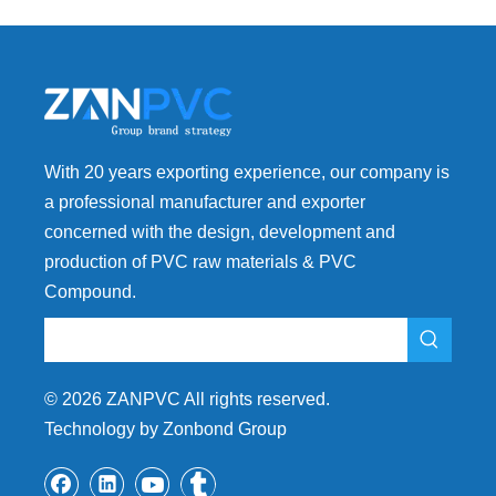
With 20 years exporting experience, our company is
a professional manufacturer and exporter
concerned with the design, development and
production of PVC raw materials & PVC
Compound.
©
2026
ZANPVC All rights reserved.
Technology by Zonbond Group