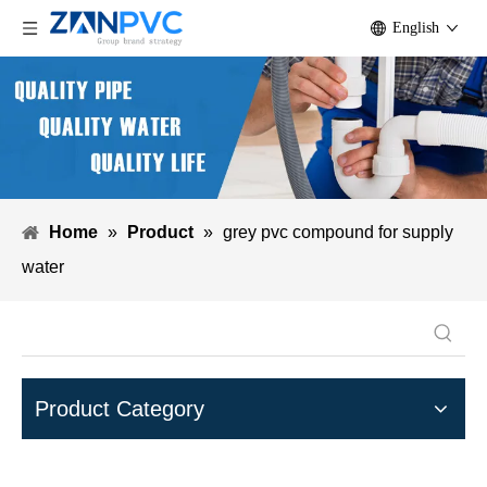
English
Home
»
Product
»
grey pvc compound for supply
water
Product Category