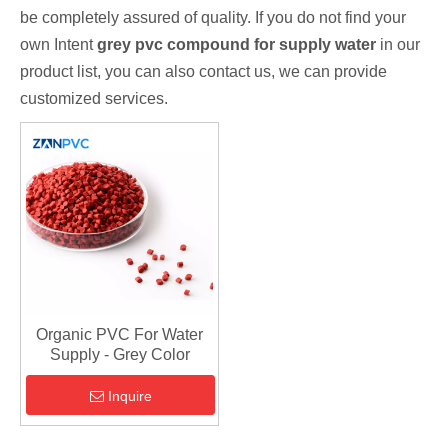
be completely assured of quality. If you do not find your
own Intent
grey pvc compound for supply water
in our
product list, you can also contact us, we can provide
customized services.
Organic PVC For Water
Supply - Grey Color
Inquire