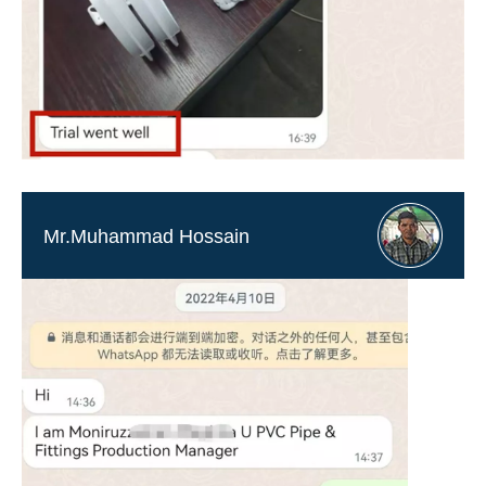
Mr.Muhammad Hossain