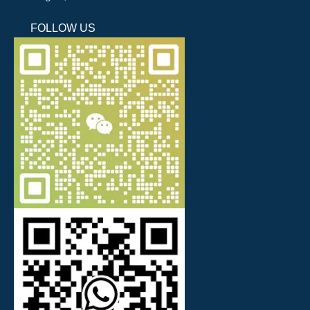
FOLLOW US