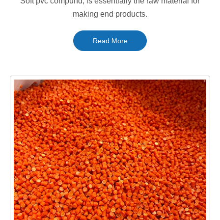
Soft pvc compund, is essentially the raw material for
making end products.
Read More