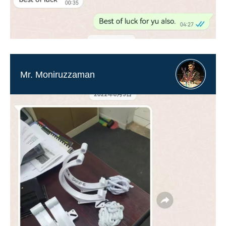
Mr. Moniruzzaman