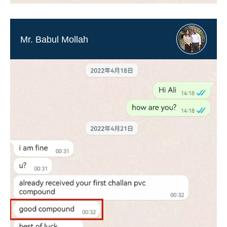
Mr. Babul Mollah