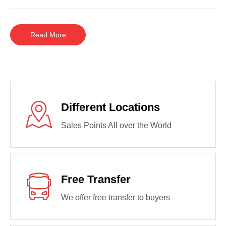
Read More
Different Locations
Sales Points All over the World
Free Transfer
We offer free transfer to buyers