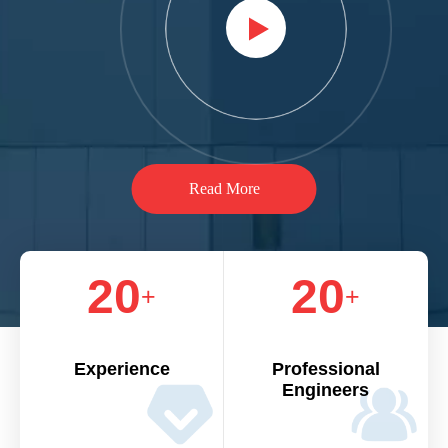
Read More
20
20
+
+
Experience
Professional
Engineers