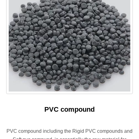
PVC compound
PVC compound including the Rigid PVC compounds and