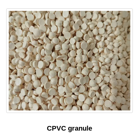
CPVC granule