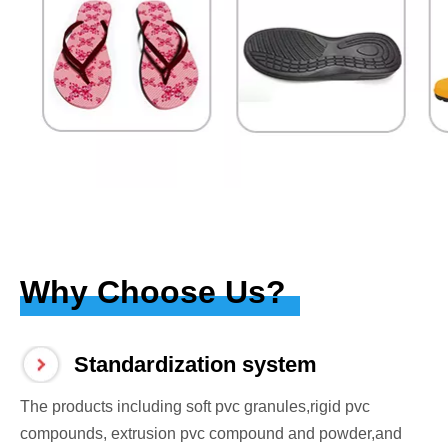
Why Choose Us?
Standardization system
The products including soft pvc granules,rigid pvc
compounds, extrusion pvc compound and powder,and