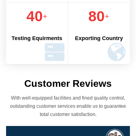
40
80
+
+
Testing Equirments
Exporting Country
Customer Reviews
With well-equipped facilities and fined quality control,
outstanding customer services enable us to guarantee
total customer satisfaction.