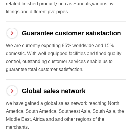
related finished product,such as Sandals,various pvc
fittings and different pvc pipes.
Guarantee customer satisfaction
We are currently exporting 85% worldwide and 15%
domestic. With well-equipped facilities and fined quality
control, outstanding customer services enable us to
guarantee total customer satisfaction.
Global sales network
we have gained a global sales network reaching North
America, South America, Southeast Asia, South Asia, the
Middle East, Africa and and other regions of the
merchants.