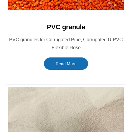
PVC granule
PVC granules for Corrugated Pipe, Corrugated U-PVC
Flexible Hose
Read More