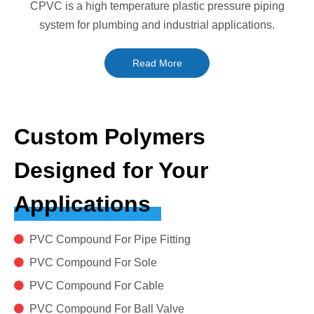
CPVC is a high temperature plastic pressure piping
system for plumbing and industrial applications.
Read More
Custom Polymers
Designed for Your
Applications

PVC Compound For Pipe Fitting

PVC Compound For Sole

PVC Compound For Cable

PVC Compound For Ball Valve