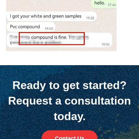
Ready to get started?
Request a consultation
today.
Contact Us