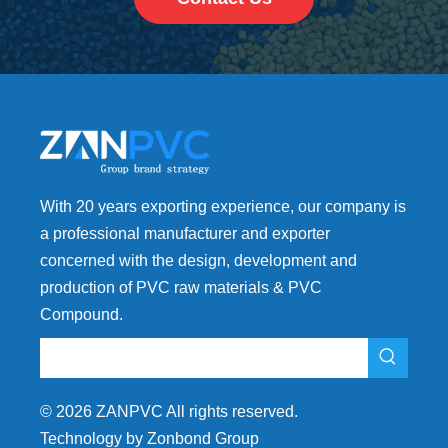
With 20 years exporting experience, our company is
a professional manufacturer and exporter
concerned with the design, development and
production of PVC raw materials & PVC
Compound.
©
2026
ZANPVC All rights reserved.
Technology by Zonbond Group