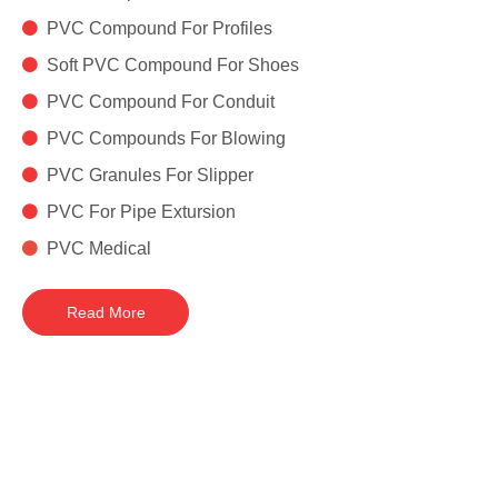

PVC Compound For Profiles

Soft PVC Compound For Shoes

PVC Compound For Conduit

PVC Compounds For Blowing

PVC Granules For Slipper

PVC For Pipe Extursion

PVC Medical
Read More