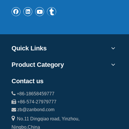
Quick Links
Product Category
Contact us

+86-18658459777

+86-574-27979777

zb@zanbond.com

No.11 Dingqiao road, Yinzhou,
Ningbo,China