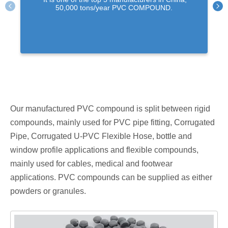
50,000 tons/year PVC COMPOUND.
Our manufactured PVC compound is split between rigid
compounds, mainly used for PVC pipe fitting, Corrugated
Pipe, Corrugated U-PVC Flexible Hose, bottle and
window profile applications and flexible compounds,
mainly used for cables, medical and footwear
applications. PVC compounds can be supplied as either
powders or granules.