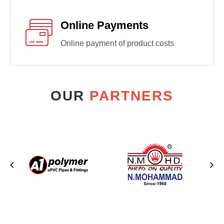
Online Payments
Online payment of product costs
OUR
PARTNERS