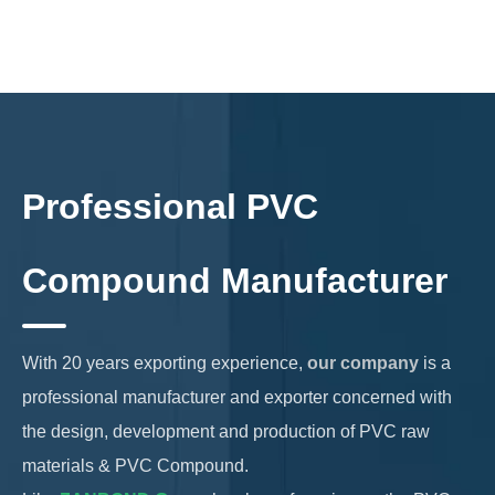
Professional PVC
Compound Manufacturer
With 20 years exporting experience,
our company
is a
professional manufacturer and exporter concerned with
the design, development and production of PVC raw
materials & PVC Compound.