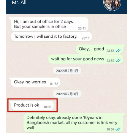
Mr. Ali