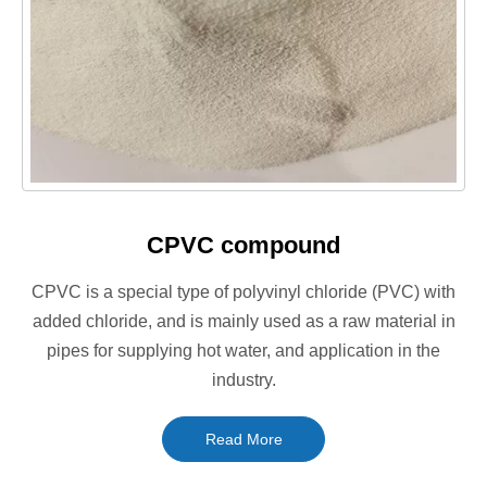
CPVC compound
CPVC is a special type of polyvinyl chloride (PVC) with
added chloride, and is mainly used as a raw material in
pipes for supplying hot water, and application in the
industry.
Read More