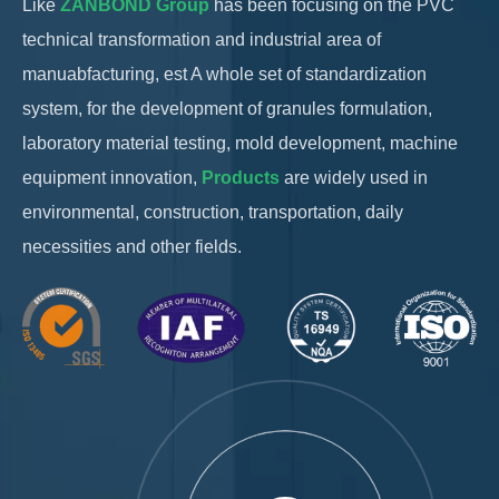
Like
ZANBOND Group
has been focusing on the PVC
technical transformation and industrial area of ​​​​
manuabfacturing, est A whole set of standardization
system, for the development of granules formulation,
laboratory material testing, mold development, machine
equipment innovation,
Products
are widely used in
environmental, construction, transportation, daily
necessities and other fields.