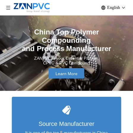
English
China Top Polymer
Compounding
and Process Manufacturer
ZANPVC is your Essential Partner.
CPVC & PVC Compound
Learn More
Source Manufacturer
It is one of the top 5 manufacturers in China,