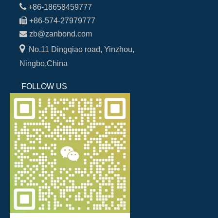

+86-18658459777

+86-574-27979777

zb@zanbond.com

No.11 Dingqiao road, Yinzhou,
Ningbo,China
FOLLOW US