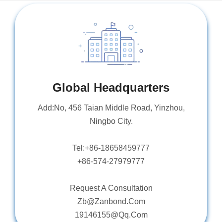
Global Headquarters
Add:No, 456 Taian Middle Road, Yinzhou,
Ningbo City.
Tel:+86-18658459777
+86-574-27979777
Request A Consultation
Zb@Zanbond.Com
19146155@Qq.Com