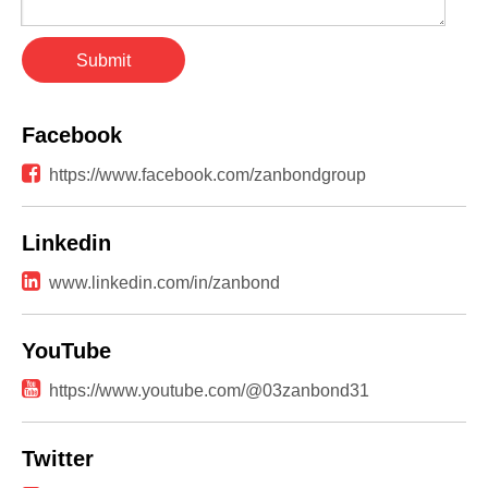
Submit
Facebook

https://www.facebook.com/zanbondgroup
Linkedin

www.linkedin.com/in/zanbond
YouTube

https://www.youtube.com/@03zanbond31
Twitter