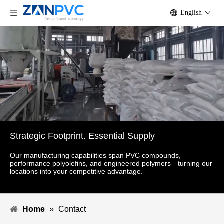
English
Strategic Footprint. Essential Supply
Our manufacturing capabilities span PVC compounds,
performance polyolefins, and engineered polymers—turning our
locations into your competitive advantage.
Home
»
Contact