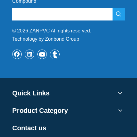
Compound.
©
2026
ZANPVC All rights reserved.
Technology by Zonbond Group
Quick Links
Product Category
Contact us