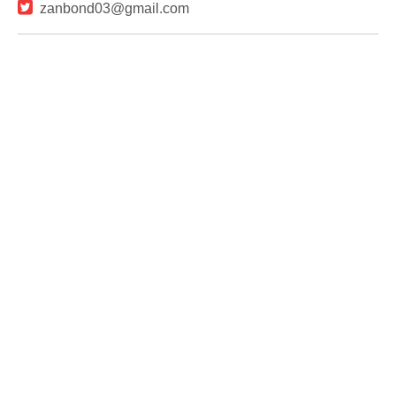

zanbond03@gmail.com