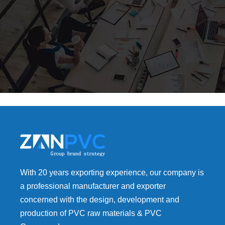
With 20 years exporting experience, our company is
a professional manufacturer and exporter
concerned with the design, development and
production of PVC raw materials & PVC