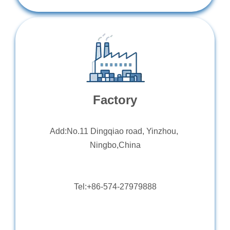
Factory
Add:No.11 Dingqiao road, Yinzhou,
Ningbo,China
Tel:+86-574-27979888