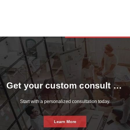
Get your custom consult now.
Start with a personalized consultation today.
Learn More