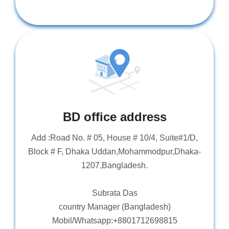
BD office address
Add :Road No. # 05, House # 10/4, Suite#1/D,
Block # F, Dhaka Uddan,Mohammodpur,Dhaka-
1207,Bangladesh.
Subrata Das
country Manager (Bangladesh)
Mobil/Whatsapp:+8801712698815