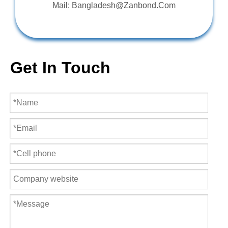
Mail: Bangladesh@Zanbond.Com
Get In Touch