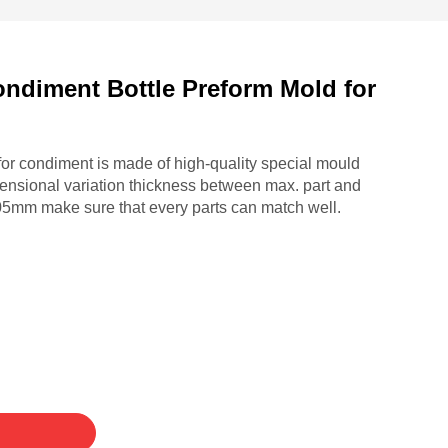
ondiment Bottle Preform Mold for
for condiment is made of high-quality special mould
ensional variation thickness between max. part and
.05mm make sure that every parts can match well.