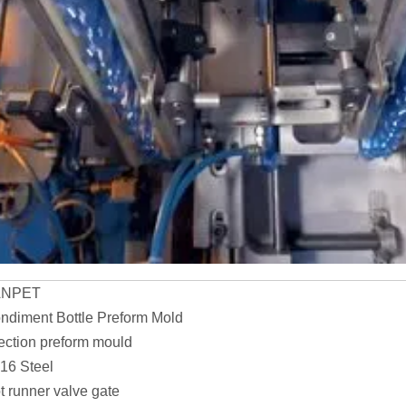
ANPET
ndiment Bottle Preform Mold
jection preform mould
16 Steel
t runner valve gate