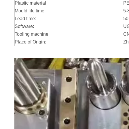
Plastic material
P
Mould life time:
5-
Lead time:
50
Software:
UG
Tooling machine:
CN
Place of Origin:
Zh