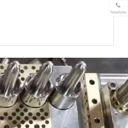
Telephone