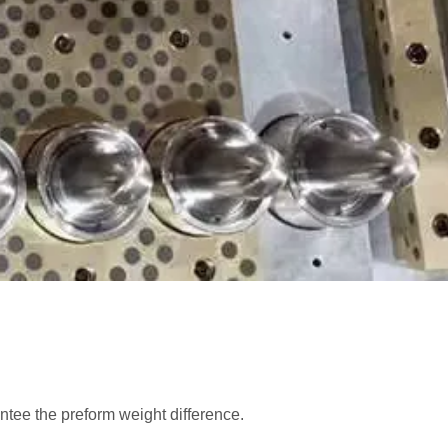
ntee the preform weight difference.