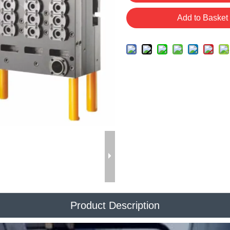
Add to Basket
Product Description