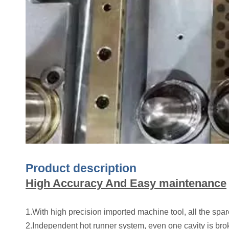
Product description
High Accuracy And Easy maintenance
1.With high precision imported machine tool, all the sp
2.Independent hot runner system, even one cavity is broke