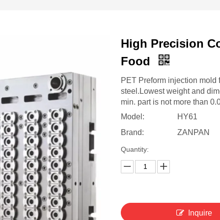
High Precision C
Food
PET Preform injection mold 
steel.Lowest weight and dim
min. part is not more than 0
Model:
HY61
Brand:
ZANPAN
Quantity:
Inquire