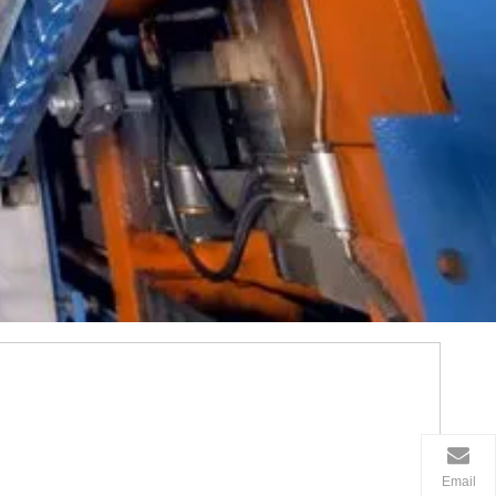
Email