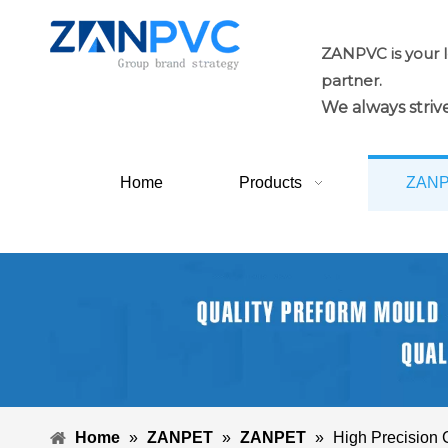
ZANPVC is your 
partner.
We always strive
Home
Products
ZAN
Home
»
ZANPET
»
ZANPET
»
High Precision 