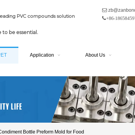

zb@zanbon
leading PVC compounds solution

+86-18658459
 to be essential.
PET
Application
About Us
Condiment Bottle Preform Mold for Food