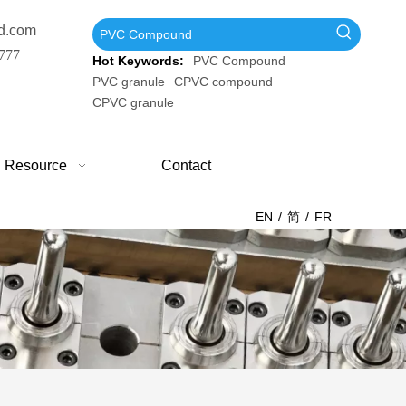
d.com
777
Hot Keywords:
PVC Compound
PVC granule
CPVC compound
CPVC granule
Resource
Contact
EN
/
简
/
FR