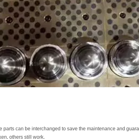
are parts can be interchanged to save the maintenance and guara
n, others still work.