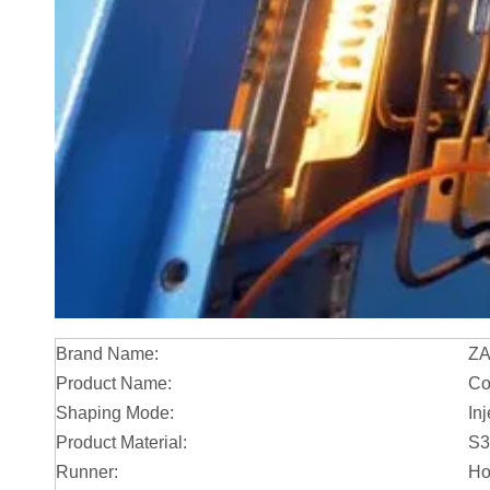
Brand Name:
Z
Product Name:
Co
Shaping Mode:
In
Product Material:
S3
Runner:
Ho