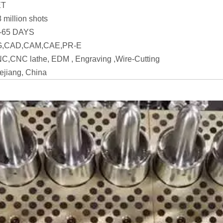
ET
8 million shots
-65 DAYS
,CAD,CAM,CAE,PR-E
C,CNC lathe, EDM , Engraving ,Wire-Cutting
ejiang, China