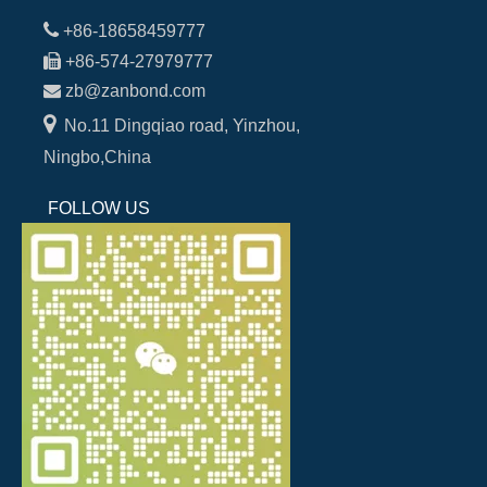

+86-18658459777

+86-574-27979777

zb@zanbond.com

No.11 Dingqiao road, Yinzhou,
Ningbo,China
FOLLOW US