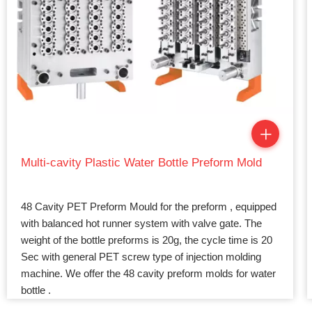
Multi-cavity Plastic Water Bottle Preform Mold
48 Cavity PET Preform Mould for the preform , equipped
with balanced hot runner system with valve gate. The
weight of the bottle preforms is 20g, the cycle time is 20
Sec with general PET screw type of injection molding
machine. We offer the 48 cavity preform molds for water
bottle .