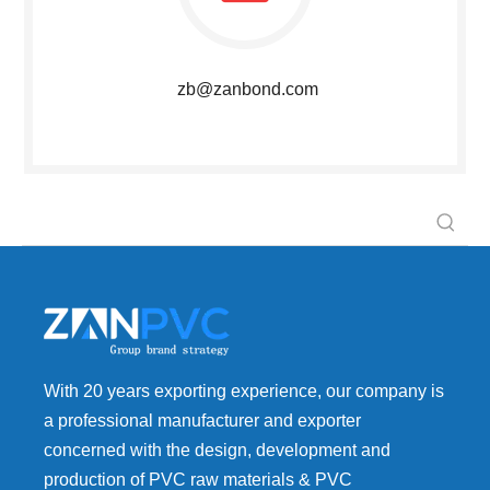
zb@zanbond.com
With 20 years exporting experience, our company is
a professional manufacturer and exporter
concerned with the design, development and
production of PVC raw materials & PVC