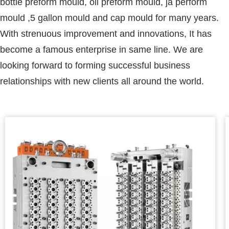
bottle preform mould, oil preform mould, ja perform
mould ,5 gallon mould and cap mould for many years.
With strenuous improvement and innovations, It has
become a famous enterprise in same line. We are
looking forward to forming successful business
relationships with new clients all around the world.