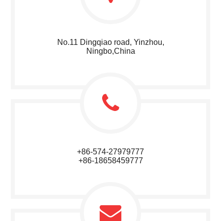
No.11 Dingqiao road, Yinzhou,
Ningbo,China
+86-574-27979777
+86-18658459777