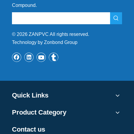
Compound.
©
2026
ZANPVC All rights reserved.
Technology by Zonbond Group
Quick Links
Product Category
Contact us