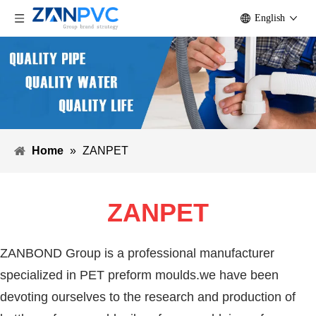
English
Home
»
ZANPET
ZANPET
ZANBOND Group is a professional manufacturer
specialized in PET preform moulds.we have been
devoting ourselves to the research and production of