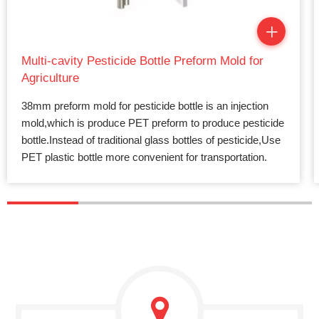
Multi-cavity Pesticide Bottle Preform Mold for
Agriculture
38mm preform mold for pesticide bottle is an injection
mold,which is produce PET preform to produce pesticide
bottle.Instead of traditional glass bottles of pesticide,Use
PET plastic bottle more convenient for transportation.