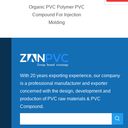
 Polymer PVC
or Injection
ding
With 20 years exporting experience, our company
is a professional manufacturer and exporter
concerned with the design, development and
production of PVC raw materials & PVC
Compound.