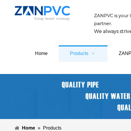
ZANPVC is your 
partner.
We always strive
Home
Products
ZAN
Home
»
Products