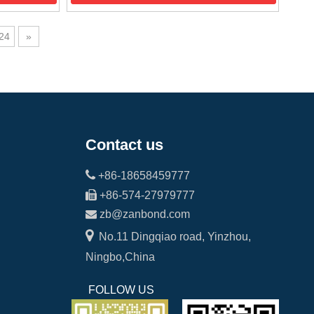
24
»
Contact us

+86-18658459777

+86-574-27979777

zb@zanbond.com

No.11 Dingqiao road, Yinzhou,
Ningbo,China
FOLLOW US