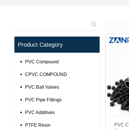
Product Category
PVC Compound
CPVC COMPOUND
PVC Ball Valves
PVC Pipe Fittings
PVC Additives
PVC Co
PTFE Resin