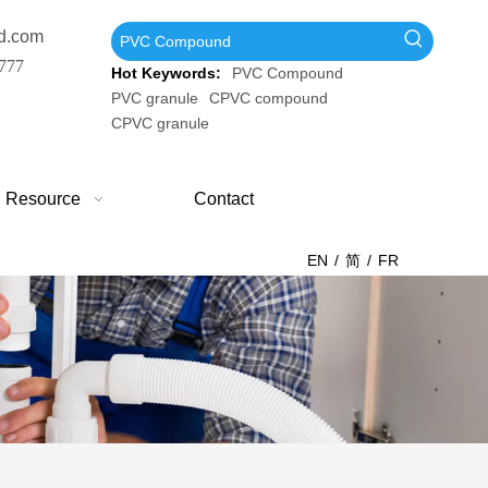
d.com
777
Hot Keywords:
PVC Compound
PVC granule
CPVC compound
CPVC granule
Resource
Contact
EN
/
简
/
FR