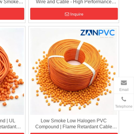
ow Smoke
Wire and Cable - High Performance
Cable Grade PVC Pellets
Inquire
Email
Telephone
nd | UL
Low Smoke Low Halogen PVC
etardant
Compound | Flame Retardant Cable
lets
Granules for Insulation & Sheathing