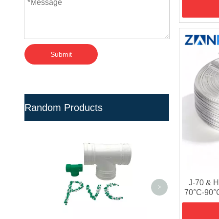
Submit
Random Products
Eco-Friendly High Rigid
Recycled N
UPVC Compound For Water
Pipe Fitti
Treatment
Tre
J-70 & 
<
>
70°C-90°C