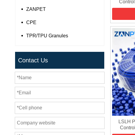
Control
ZANPET
CPE
TPR/TPU Granules
Contact Us
LSLH P
Contro
Sheat