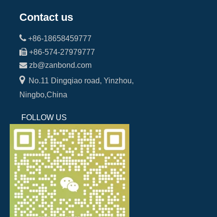
Contact us

+86-18658459777

+86-574-27979777

zb@zanbond.com

No.11 Dingqiao road, Yinzhou,
Ningbo,China
FOLLOW US