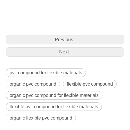
Previous:
Next:
pvc compound for flexible materials
organic pvc compound
flexible pvc compound
organic pvc compound for flexible materials
flexible pvc compound for flexible materials
organic flexible pvc compound