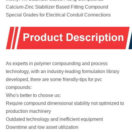
Calcium-Zinc Stabilizer Based Fitting Compound
Special Grades for Electrical Conduit Connections
As experts in polymer compounding and process
technology, with an industry-leading formulation library
developed, there are some friendly-tips for pvc
compounds:
Who's better to choose us:
Require compound dimensional stability not optimized to
production machinery
Outdated technology and inefficient equipment
Downtime and low asset utilization