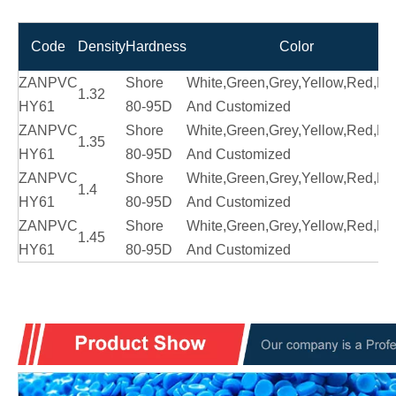
Code
Density
Hardness
Color
ZANPVC
Shore
White,Green,Grey,Yellow,Red,Bl
1.32
HY61
80-95D
And Customized
ZANPVC
Shore
White,Green,Grey,Yellow,Red,Bl
1.35
HY61
80-95D
And Customized
ZANPVC
Shore
White,Green,Grey,Yellow,Red,Bl
1.4
HY61
80-95D
And Customized
ZANPVC
Shore
White,Green,Grey,Yellow,Red,Bl
1.45
HY61
80-95D
And Customized