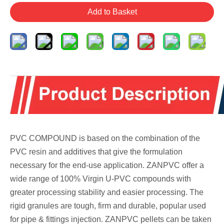
Add to Basket
PVC COMPOUND is based on the combination of the
PVC resin and additives that give the formulation
necessary for the end-use application. ZANPVC offer a
wide range of 100% Virgin U-PVC compounds with
greater processing stability and easier processing. The
rigid granules are tough, firm and durable, popular used
for pipe & fittings injection. ZANPVC pellets can be taken