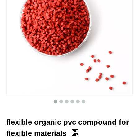
flexible organic pvc compound for
flexible materials