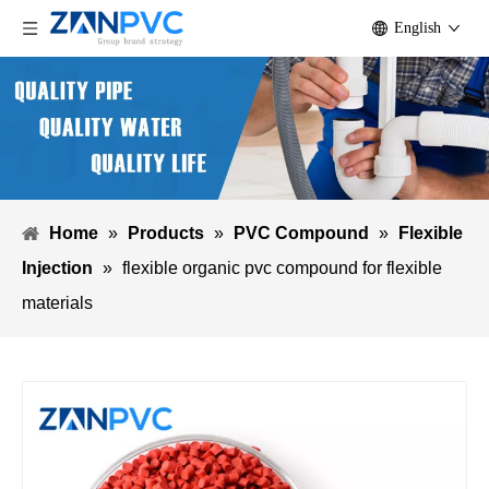
English
Home
»
Products
»
PVC Compound
»
Flexible
Injection
»
flexible organic pvc compound for flexible
materials