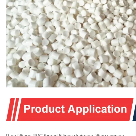
Pipe fittings,PVC thread fittings,drainage fitting,sewage