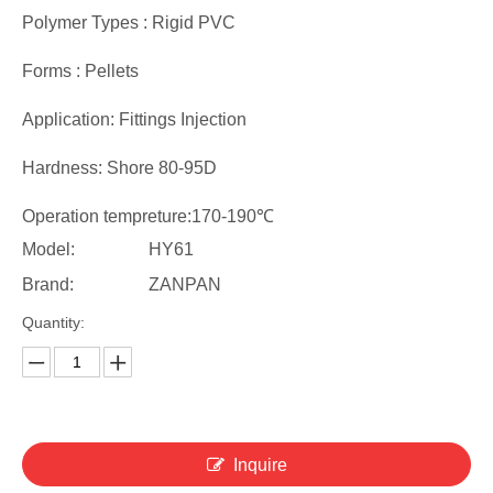
Polymer Types : Rigid PVC
Forms : Pellets
Application: Fittings Injection
Hardness: Shore 80-95D
Operation tempreture:170-190℃
Model:
HY61
Brand:
ZANPAN
Quantity:
Inquire