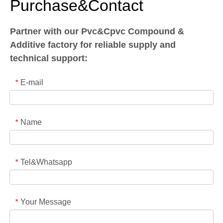
Purchase&Contact
Partner with our Pvc&Cpvc Compound &
Additive factory for reliable supply and
technical support:
E-mail
*
Name
*
Tel&Whatsapp
*
Your Message
*