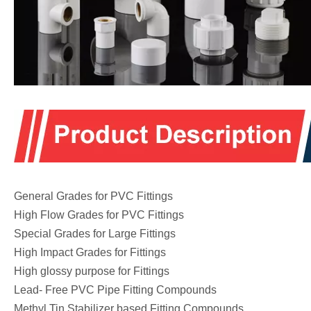
General Grades for PVC Fittings
High Flow Grades for PVC Fittings
Special Grades for Large Fittings
High Impact Grades for Fittings
High glossy purpose for Fittings
Lead- Free PVC Pipe Fitting Compounds
Methyl Tin Stabilizer based Fitting Compounds