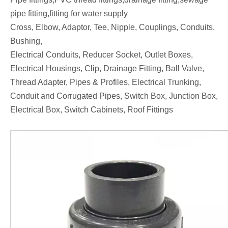
pipe fitting,fitting for water supply
Cross, Elbow, Adaptor, Tee, Nipple, Couplings, Conduits,
Bushing,
Electrical Conduits, Reducer Socket, Outlet Boxes,
Electrical Housings, Clip, Drainage Fitting, Ball Valve,
Thread Adapter, Pipes & Profiles, Electrical Trunking,
Conduit and Corrugated Pipes, Switch Box, Junction Box,
Electrical Box, Switch Cabinets, Roof Fittings