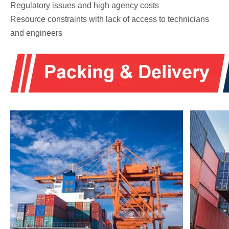
Regulatory issues and high agency costs
Resource constraints with lack of access to technicians
and engineers