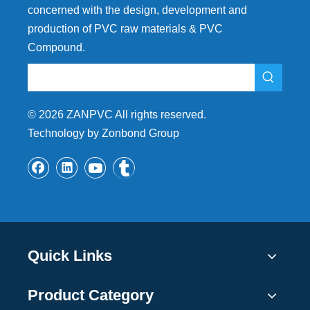
concerned with the design, development and
production of PVC raw materials & PVC
Compound.
©
2026
ZANPVC All rights reserved.
Technology by Zonbond Group
Quick Links
Product Category