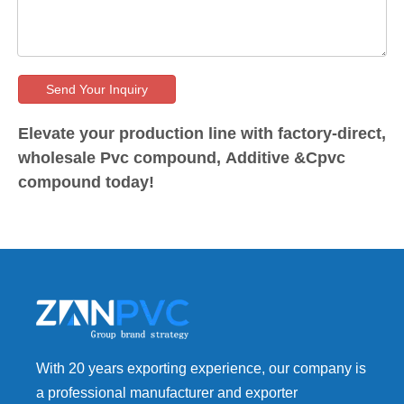
Send Your Inquiry
Elevate your production line with factory-direct,
wholesale Pvc compound, Additive &Cpvc
compound today!
With 20 years exporting experience, our company is
a professional manufacturer and exporter