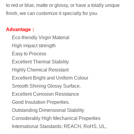
to red or blue, matte or glossy, or have a totally unique
finish, we can customize it specially for you.
Advantage：
Eco-friendly Virgin Material
High impact strength
Easy to Process
Excellent Thermal Stability
Highly Chemical Resistant
Excellent Bright and Uniform Colour
Smooth Shining Glossy Surface.
Excellent Corrosion Resistance
Good Insulation Properties.
Outstanding Dimensional Stability
Considerably High Mechanical Properties
International Standards: REACH, RoHS, UL,