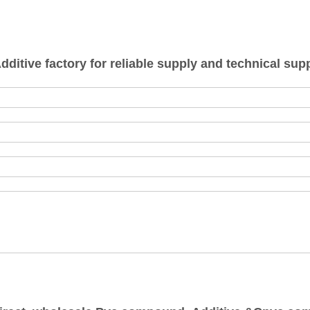
tive factory for reliable supply and technical supp