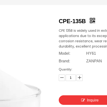
CPE-135B
CPE 135B is widely used in ex
applications due to its excep
corrosion resistance, wear 
durability, excellent proces
Model:
HY61
Brand:
ZANPAN
Quantity:
Inquire