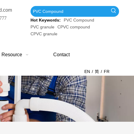
d.com
777
Hot Keywords:
PVC Compound
PVC granule
CPVC compound
CPVC granule
Resource
Contact
EN
/
简
/
FR