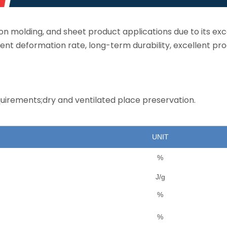
tion molding, and sheet product applications due to its exc
ent deformation rate, long-term durability, excellent pr
uirements;dry and ventilated place preservation.
UNIT
%
J/g
%
%