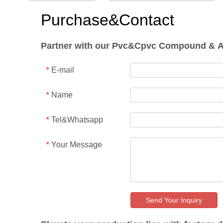
Purchase&Contact
Partner with our Pvc&Cpvc Compound & Addi
E-mail
*
Name
*
Tel&Whatsapp
*
Your Message
*
Send Your Inquiry