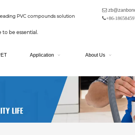

zb@zanbon
leading PVC compounds solution

+86-18658459
 to be essential.
PET
Application
About Us