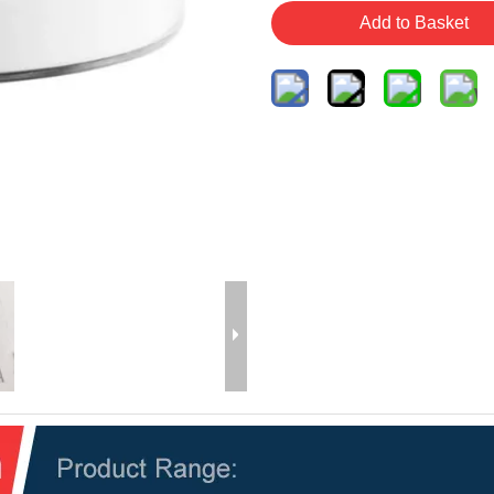
Add to Basket