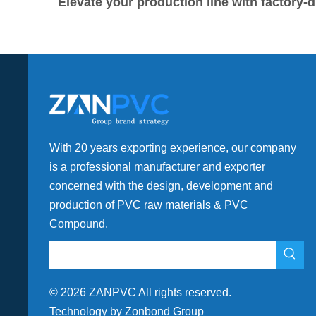
Elevate your production line with factor
With 20 years exporting experience, our company
is a professional manufacturer and exporter
concerned with the design, development and
production of PVC raw materials & PVC
Compound.
©
2026
ZANPVC All rights reserved.
Technology by Zonbond Group