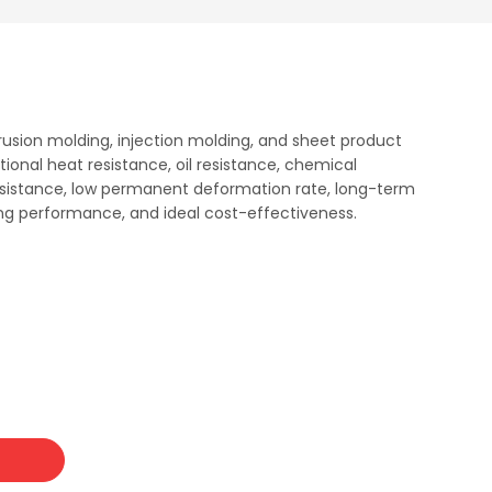
trusion molding, injection molding, and sheet product
tional heat resistance, oil resistance, chemical
resistance, low permanent deformation rate, long-term
sing performance, and ideal cost-effectiveness.