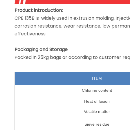
Product introduction
:
CPE 135B is widely used in extrusion molding, injec
corrosion resistance, wear resistance, low perman
effectiveness.
Packaging
and
Storage
：
Packed in 25kg bags or according to customer req
ITEM
Chlorine content
Heat of fusion
Volatile matter
Sieve residue