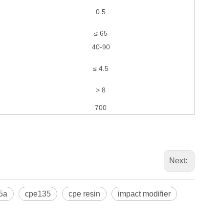
0.5
≤ 65
40-90
≤ 4.5
> 8
700
Next:
5a
cpe135
cpe resin
impact modifier