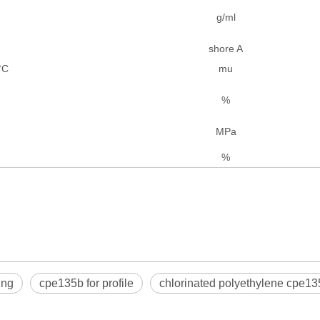
g/ml
shore A
°C
mu
%
MPa
%
ing
cpe135b for profile
chlorinated polyethylene cpe13