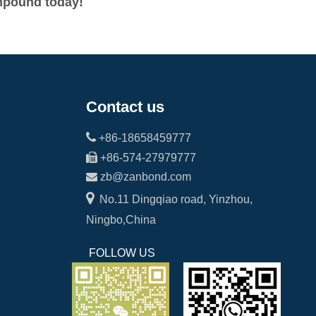
ompound today!
Contact us

+86-18658459777

+86-574-27979777

zb@zanbond.com

No.11 Dingqiao road, Yinzhou,
Ningbo,China
FOLLOW US