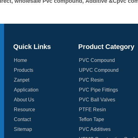
y-direct, wholesale Pvc compound, Additive &Cpvc c
Quick Links
Product Category
Home
PVC Compound
Products
UPVC Compound
Zanpet
PVC Resin
Application
PVC Pipe Fittings
About Us
PVC Ball Valves
Resource
PTFE Resin
Contact
Teflon Tape
Sitemap
PVC Additives