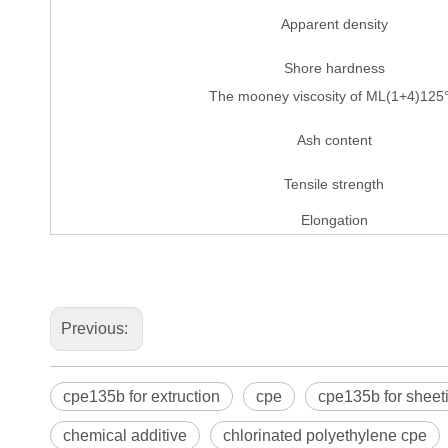
Apparent density
Shore hardness
The mooney viscosity of ML(1+4)125
Ash content
Tensile strength
Elongation
Previous:
cpe135b for extruction
cpe
cpe135b for sheet
chemical additive
chlorinated polyethylene cpe