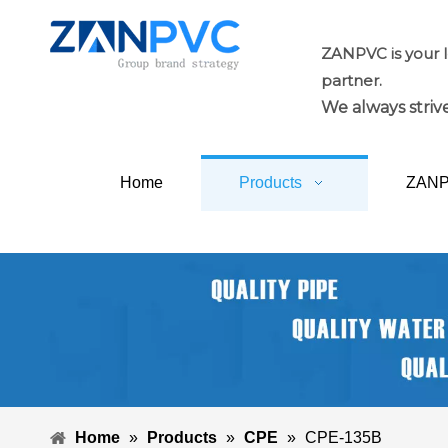
ZANPVC is your 
partner.
We always strive
Home
Products
ZAN
Home
»
Products
»
CPE
»
CPE-135B