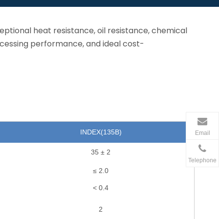
eptional heat resistance, oil resistance, chemical
ocessing performance, and ideal cost-
INDEX(135
B
)
Email
35 ± 2
Telephone
≤ 2.0
< 0.4
2