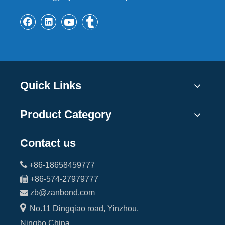
Quick Links
Product Category
Contact us

+86-18658459777

+86-574-27979777

zb@zanbond.com

No.11 Dingqiao road, Yinzhou,
Ningbo,China