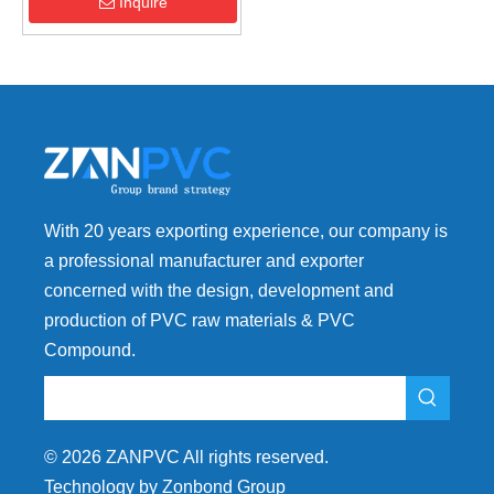
Fitting
Inquire
With 20 years exporting experience, our company is
a professional manufacturer and exporter
concerned with the design, development and
production of PVC raw materials & PVC
Compound.
©
2026
ZANPVC All rights reserved.
Technology by Zonbond Group