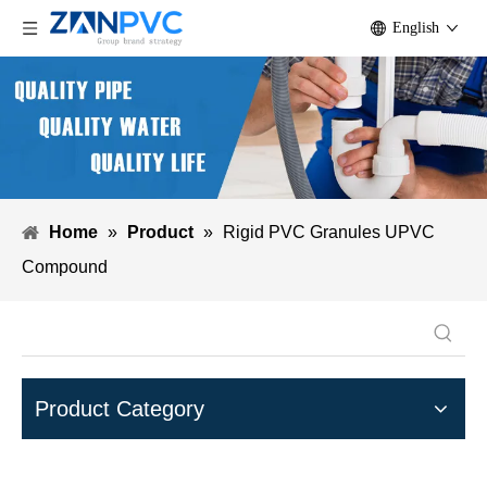
English
Home
»
Product
»
Rigid PVC Granules UPVC
Compound
Product Category