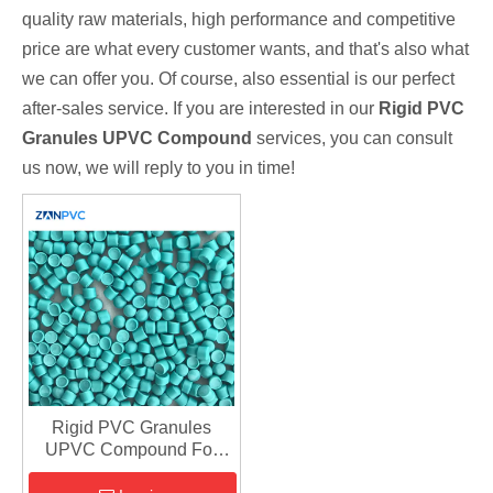
quality raw materials, high performance and competitive
price are what every customer wants, and that's also what
we can offer you. Of course, also essential is our perfect
after-sales service. If you are interested in our
Rigid PVC
Granules UPVC Compound
services, you can consult
us now, we will reply to you in time!
Rigid PVC Granules
UPVC Compound For
Making Plastic Pipe