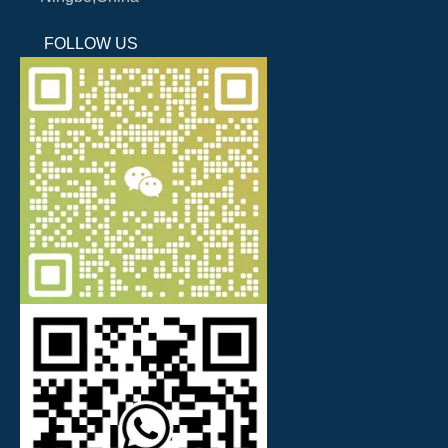
FOLLOW US