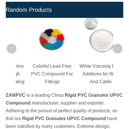
Random Products
100%
PVC
Fa
<
>
uction
Colorful Lead-Free
White Viscosity PVC
 High
PVC Compound For
Additives for Wire
 Coating
Fittings
And Cable
ZANPVC
is a leading China
Rigid PVC Granules UPVC
Compound
manufacturer, supplier and exporter.
Adhering to the pursuit of perfect quality of products, so
that our
Rigid PVC Granules UPVC Compound
have
been satisfied by many customers. Extreme design,