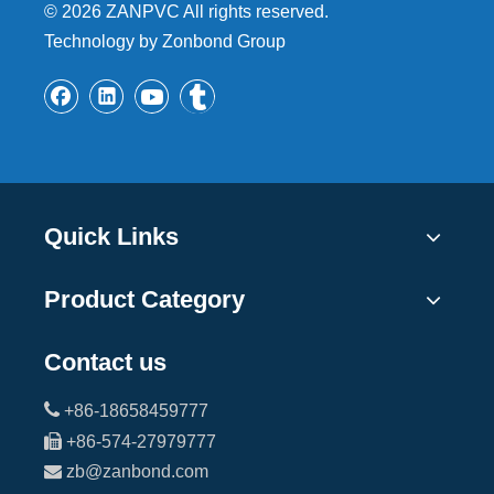
©
2026
ZANPVC All rights reserved.
Technology by Zonbond Group
Quick Links
Product Category
Contact us

+86-18658459777

+86-574-27979777

zb@zanbond.com