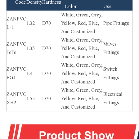
Code
Density
Hardness
Color
Use
White, Green, Grey,
ZANPVC
1.32
D70
Yellow, Red, Blue,
Pipe Fittings
L-1
And Customized
White, Green, Grey,
ZANPVC
Valves
1.35
D70
Yellow, Red, Blue,
ToTo
Fittings
And Customized
White, Green, Grey,
ZANPVC
Switch
1.4
D70
Yellow, Red, Blue,
BGJ
Fittings
And Customized
White, Green, Grey,
ZANPVC
Electrical
1.55
D70
Yellow, Red, Blue,
XH2
Fittings
And Customized