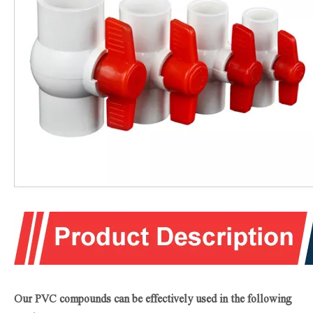
Our PVC compounds can be effectively used in the following