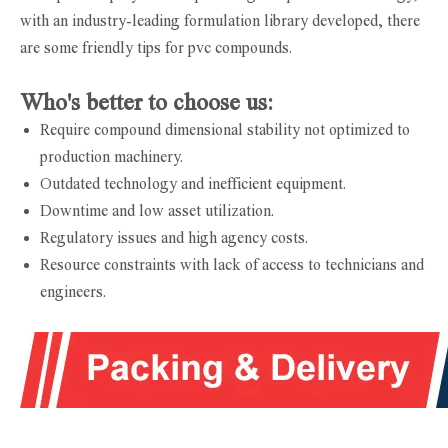
with an industry-leading formulation library developed, there
are some friendly tips for pvc compounds.
Who's better to choose us:
Require compound dimensional stability not optimized to
production machinery.
Outdated technology and inefficient equipment.
Downtime and low asset utilization.
Regulatory issues and high agency costs.
Resource constraints with lack of access to technicians and
engineers.