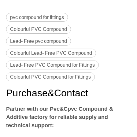
pvc compound for fittings
Colourful PVC Compound
Lead- Free pvc compound
Colourful Lead- Free PVC Compound
Lead- Free PVC Compound for Fittings
Colourful PVC Compound for Fittings
Purchase&Contact
Partner with our Pvc&Cpvc Compound &
Additive factory for reliable supply and
technical support: