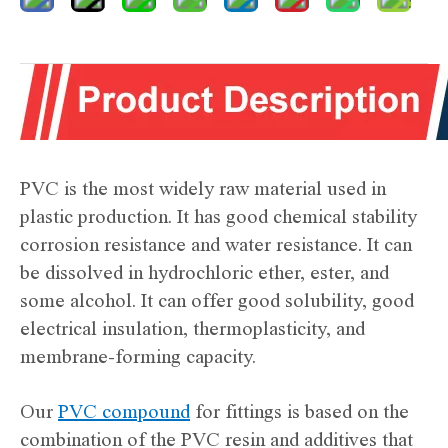
PVC is the most widely raw material used in
plastic production. It has good chemical stability
corrosion resistance and water resistance. It can
be dissolved in hydrochloric ether, ester, and
some alcohol. It can offer good solubility, good
electrical insulation, thermoplasticity, and
membrane-forming capacity.
Our
PVC compound
for fittings is based on the
combination of the PVC resin and additives that