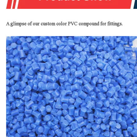
A glimpse of our custom color PVC compound for fittings.