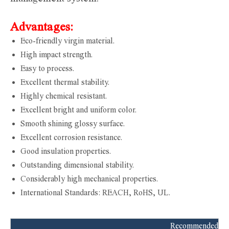
Advantages:
Eco-friendly virgin material.
High impact strength.
Easy to process.
Excellent thermal stability.
Highly chemical resistant.
Excellent bright and uniform color.
Smooth shining glossy surface.
Excellent corrosion resistance.
Good insulation properties.
Outstanding dimensional stability.
Considerably high mechanical properties.
International Standards: REACH, RoHS, UL.
Recommended