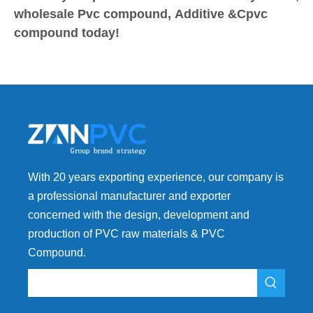
wholesale Pvc compound, Additive &Cpvc
compound today!
With 20 years exporting experience, our company is
a professional manufacturer and exporter
concerned with the design, development and
production of PVC raw materials & PVC
Compound.