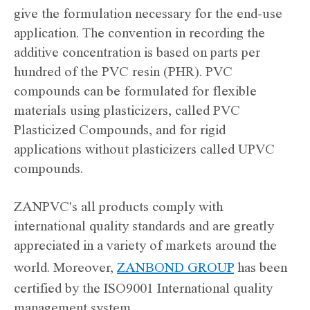
give the formulation necessary for the end-use
application. The convention in recording the
additive concentration is based on parts per
hundred of the PVC resin (PHR). PVC
compounds can be formulated for flexible
materials using plasticizers, called PVC
Plasticized Compounds, and for rigid
applications without plasticizers called UPVC
compounds.
ZANPVC's all products comply with
international quality standards and are greatly
appreciated in a variety of markets around the
world. Moreover,
ZANBOND GROUP
has been
certified by the ISO9001 International quality
management system.