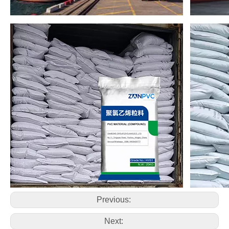
Previous:
Next: