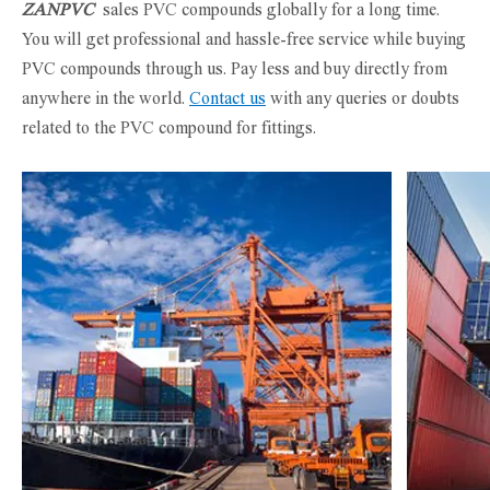
ZANPVC
sales PVC compounds globally for a long time.
You will get professional and hassle-free service while buying
PVC compounds through us. Pay less and buy directly from
anywhere in the world.
Contact us
with any queries or doubts
related to the PVC compound for fittings.