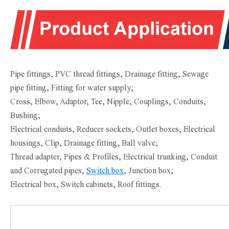
Pipe fittings, PVC thread fittings, Drainage fitting, Sewage
pipe fitting, Fitting for water supply;
Cross, Elbow, Adaptor, Tee, Nipple, Couplings, Conduits,
Bushing;
Electrical conduits, Reducer sockets, Outlet boxes, Electrical
housings, Clip, Drainage fitting, Ball valve;
Thread adapter, Pipes & Profiles, Electrical trunking, Conduit
and Corrugated pipes,
Switch box
, Junction box;
Electrical box, Switch cabinets, Roof fittings.