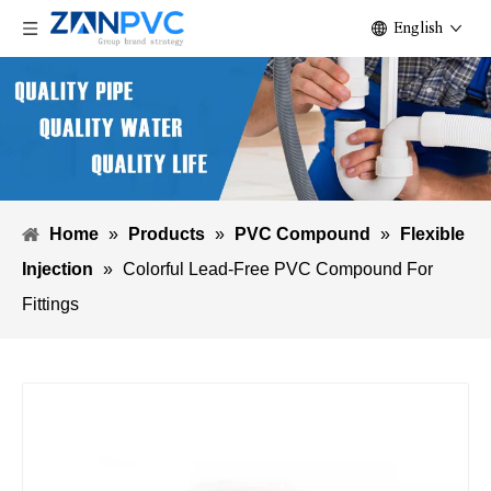
English
Home
»
Products
»
PVC Compound
»
Flexible
Injection
»
Colorful Lead-Free PVC Compound For
Fittings