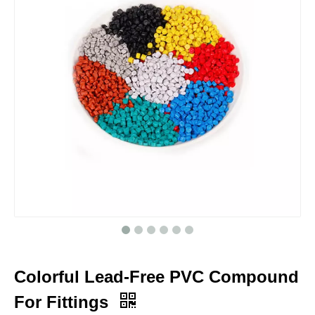
Colorful Lead-Free PVC Compound
For Fittings