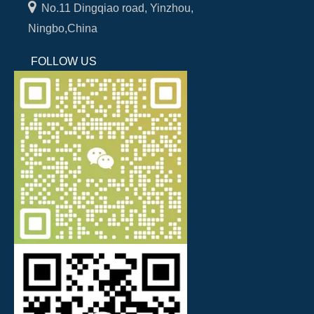

No.11 Dingqiao road, Yinzhou,
Ningbo,China
FOLLOW US