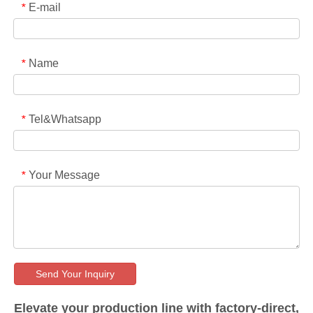
E-mail
*
Name
*
Tel&Whatsapp
*
Your Message
*
Send Your Inquiry
Elevate your production line with factory-direct,