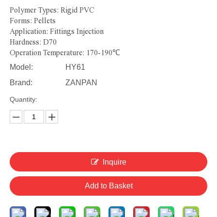
Polymer Types: Rigid PVC
Forms: Pellets
Application: Fittings Injection
Hardness: D70
Operation Temperature: 170-190℃
Model:
HY61
Brand:
ZANPAN
Quantity:
Inquire
Add to Basket