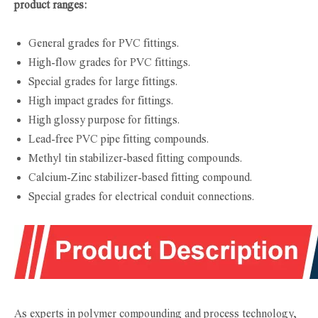
product ranges:
General grades for PVC fittings.
High-flow grades for PVC fittings.
Special grades for large fittings.
High impact grades for fittings.
High glossy purpose for fittings.
Lead-free PVC pipe fitting compounds.
Methyl tin stabilizer-based fitting compounds.
Calcium-Zinc stabilizer-based fitting compound.
Special grades for electrical conduit connections.
As experts in polymer compounding and process technology,