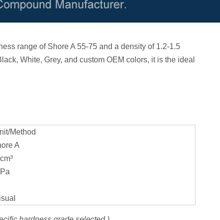
ess range of Shore A 55-75 and a density of 1.2-1.5
 Black, White, Grey, and custom OEM colors, it is the ideal
it/Method
ore A
/cm³
Pa
sual
ecific hardness grade selected.)