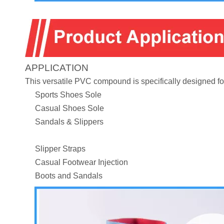
APPLICATION
This versatile PVC compound is specifically designed for
Sports Shoes Sole
Casual Shoes Sole
Sandals & Slippers
Slipper Straps
Casual Footwear Injection
Boots and Sandals