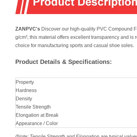
ZANPVC's
Discover our high-quality PVC Compound For 
g/cm³, this material offers excellent transparency and is 
choice for manufacturing sports and casual shoe soles.
Product Details & Specifications:
Property
Hardness
Density
Tensile Strength
Elongation at Break
Appearance / Color
(Note: Tensile Strength and Elongation are typical value