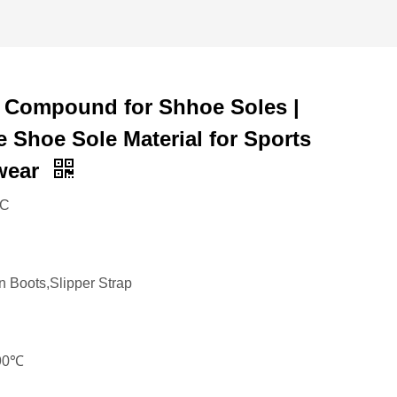
 Compound for Shhoe Soles |
e Shoe Sole Material for Sports
wear
VC
n Boots,Slipper Strap
190℃