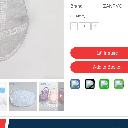
Brand:
ZANPVC
Quantity:
Inquire
Add to Basket