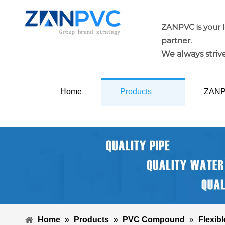
ZANPVC is your 
partner.
We always strive
Home
Products
ZAN
Home
»
Products
»
PVC Compound
»
Flexibl