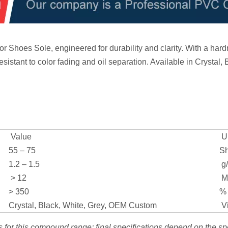
Shoes Sole, engineered for durability and clarity. With a hardn
resistant to color fading and oil separation. Available in Crystal,
Value
Un
55 – 75
Sh
1.2 – 1.5
g
> 12
M
> 350
%
Crystal, Black, White, Grey, OEM Custom
Vi
s for this compound range; final specifications depend on the sp