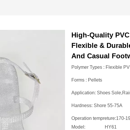
High-Quality PVC
Flexible & Durabl
And Casual Foot
Polymer Types : Flexible P
Forms : Pellets
Application: Shoes Sole,Rai
Hardness: Shore 55-75A
Operation tempreture:170-
Model:
HY61