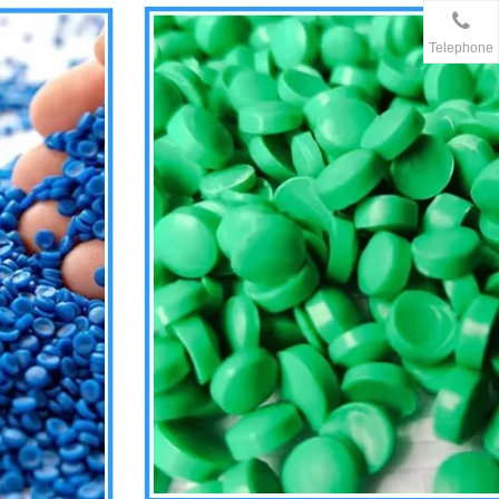
Telephone