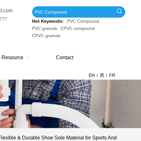
d.com
777
Hot Keywords:
PVC Compound
PVC granule
CPVC compound
CPVC granule
Resource
Contact
EN
/
简
/
FR
exible & Durable Shoe Sole Material for Sports And