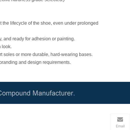
 the lifecycle of the shoe, even under prolonged
y, and ready for adhesion or painting.
 look.
rt soles or more durable, hard-wearing bases.
 branding and design requirements.
Email