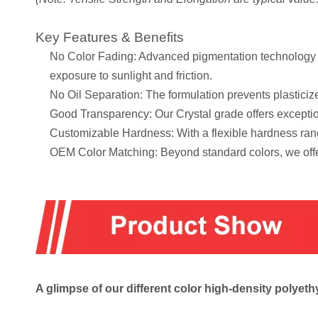
Key Features & Benefits
No Color Fading: Advanced pigmentation technology en
exposure to sunlight and friction.
No Oil Separation: The formulation prevents plasticize
Good Transparency: Our Crystal grade offers exception
Customizable Hardness: With a flexible hardness rang
OEM Color Matching: Beyond standard colors, we offe
A glimpse of our different color high-density poly