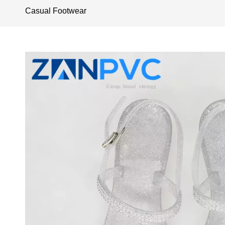
Casual Footwear