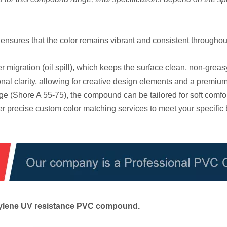
sures that the color remains vibrant and consistent throughout
r migration (oil spill), which keeps the surface clean, non-greas
al clarity, allowing for creative design elements and a premium
e (Shore A 55-75), the compound can be tailored for soft comfo
r precise custom color matching services to meet your specific
ethylene UV resistance PVC compound.