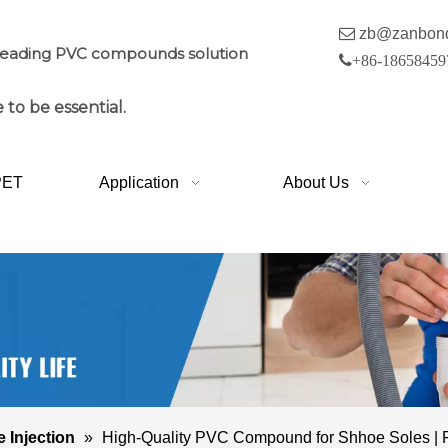

zb@zanbon
leading PVC compounds solution

+86-18658459
 to be essential.
PET
Application
About Us
e Injection
»
High-Quality PVC Compound for Shhoe Soles | Fl