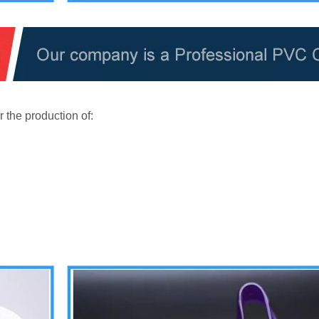
 the production of: