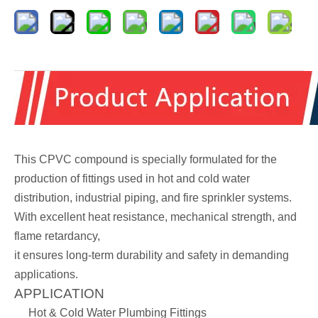
This CPVC compound is specially formulated for the
production of fittings used in hot and cold water
distribution, industrial piping, and fire sprinkler systems.
With excellent heat resistance, mechanical strength, and
flame retardancy,
it ensures long-term durability and safety in demanding
applications.
APPLICATION
Hot & Cold Water Plumbing Fittings