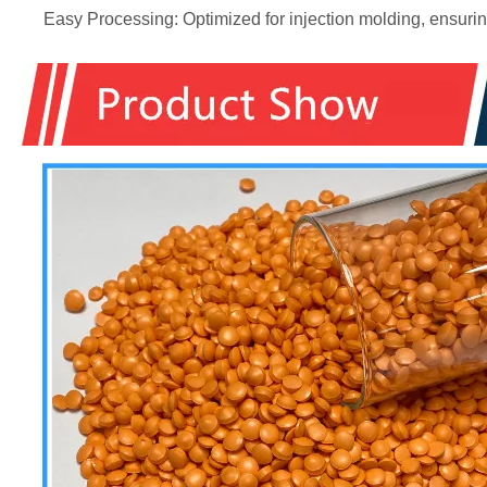
Easy Processing: Optimized for injection molding, ensuring