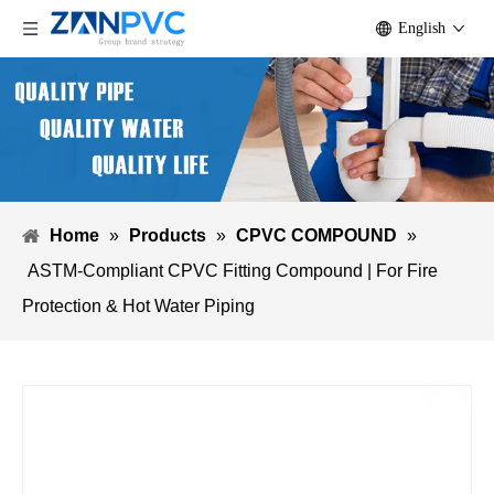
English
Home
»
Products
»
CPVC COMPOUND
»
ASTM-Compliant CPVC Fitting Compound | For Fire
Protection & Hot Water Piping