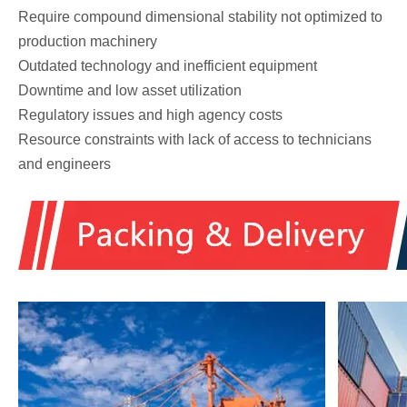
Require compound dimensional stability not optimized to
production machinery
Outdated technology and inefficient equipment
Downtime and low asset utilization
Regulatory issues and high agency costs
Resource constraints with lack of access to technicians
and engineers