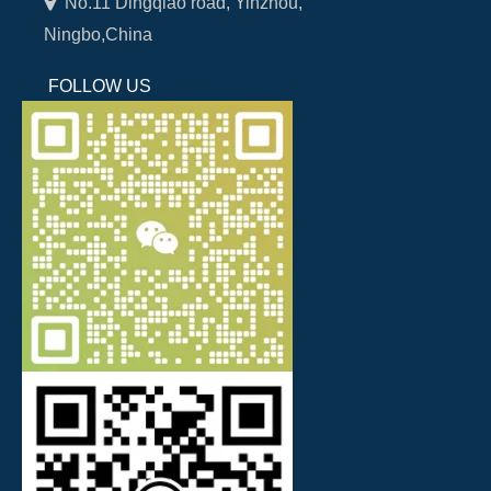

No.11 Dingqiao road, Yinzhou,
Ningbo,China
FOLLOW US