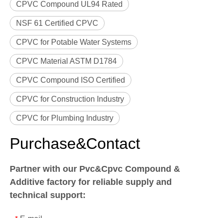
CPVC Compound UL94 Rated
NSF 61 Certified CPVC
CPVC for Potable Water Systems
CPVC Material ASTM D1784
CPVC Compound ISO Certified
CPVC for Construction Industry
CPVC for Plumbing Industry
Purchase&Contact
Partner with our Pvc&Cpvc Compound &
Additive factory for reliable supply and
technical support: