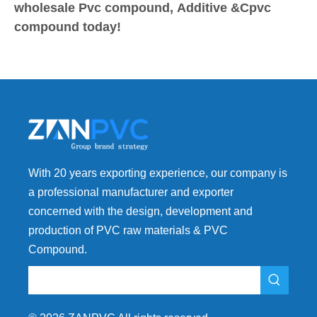
wholesale Pvc compound, Additive &Cpvc
compound today!
With 20 years exporting experience, our company is
a professional manufacturer and exporter
concerned with the design, development and
production of PVC raw materials & PVC
Compound.