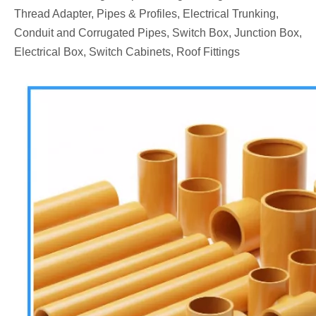
Thread Adapter, Pipes & Profiles, Electrical Trunking,
Conduit and Corrugated Pipes, Switch Box, Junction Box,
Electrical Box, Switch Cabinets, Roof Fittings