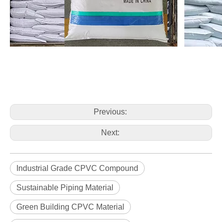
Previous:
Next:
Industrial Grade CPVC Compound
Sustainable Piping Material
Green Building CPVC Material