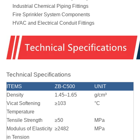
Industrial Chemical Piping Fittings
Fire Sprinkler System Components
HVAC and Electrical Conduit Fittings
Technical Specifications
ITEMS
ZB-C500
UNIT
Density
1.45–1.65
g/cm³
Vicat Softening
≥103
°C
Temperature
Tensile Strength
≥50
MPa
Modulus of Elasticity
≥2482
MPa
in Tension