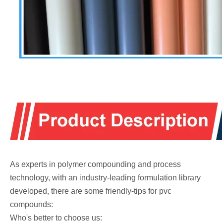
As experts in polymer compounding and process
technology, with an industry-leading formulation library
developed, there are some friendly-tips for pvc
compounds:
Who's better to choose us: