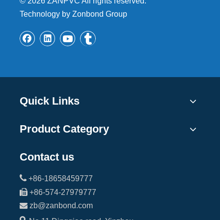
©
2026
ZANPVC All rights reserved.
Technology by Zonbond Group
Quick Links
Product Category
Contact us

+86-18658459777

+86-574-27979777

zb@zanbond.com