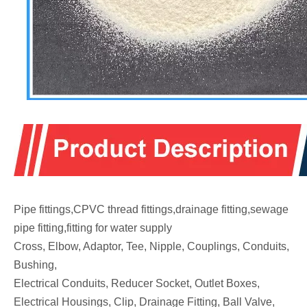
Pipe fittings,CPVC thread fittings,drainage fitting,sewage
pipe fitting,fitting for water supply
Cross, Elbow, Adaptor, Tee, Nipple, Couplings, Conduits,
Bushing,
Electrical Conduits, Reducer Socket, Outlet Boxes,
Electrical Housings, Clip, Drainage Fitting, Ball Valve,