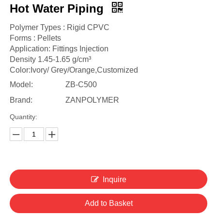
Hot Water Piping
Polymer Types : Rigid CPVC
Forms : Pellets
Application: Fittings Injection
Density 1.45-1.65 g/cm³
Color:Ivory/ Grey/Orange,Customized
Model:
ZB-C500
Brand:
ZANPOLYMER
Quantity:
Inquire
Add to Basket