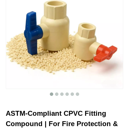
ASTM-Compliant CPVC Fitting
Compound | For Fire Protection &