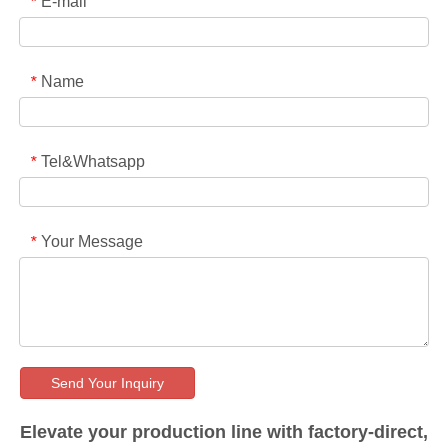
E-mail
*
Name
*
Tel&Whatsapp
*
Your Message
*
Send Your Inquiry
Elevate your production line with factory-direct,