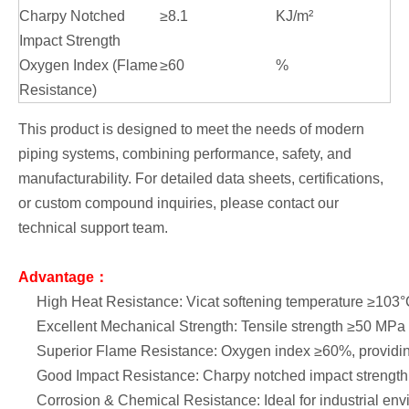
Charpy Notched
≥8.1
KJ/m²
Impact Strength
Oxygen Index (Flame
≥60
%
Resistance)
This product is designed to meet the needs of modern
piping systems, combining performance, safety, and
manufacturability. For detailed data sheets, certifications,
or custom compound inquiries, please contact our
technical support team.
Advantage：
High Heat Resistance: Vicat softening temperature ≥103°C,
Excellent Mechanical Strength: Tensile strength ≥50 MPa e
Superior Flame Resistance: Oxygen index ≥60%, providing 
Good Impact Resistance: Charpy notched impact strength ≥8.
Corrosion & Chemical Resistance: Ideal for industrial env