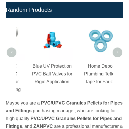
Random Products
D
Res
Tap
<
>
PVC
Blue UV Protection
Home Depot
PVC
PVC Ball Valves for
Plumbing Teflon
 For
Rigid Application
Tape for Faucet
lding
Maybe you are a
PVC/UPVC Granules Pellets for Pipes
and Fittings
purchasing manager, who are looking for
high quality
PVC/UPVC Granules Pellets for Pipes and
Fittings
, and
ZANPVC
are a professional manufacturer &