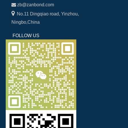

zb@zanbond.com

No.11 Dingqiao road, Yinzhou,
Ningbo,China
FOLLOW US