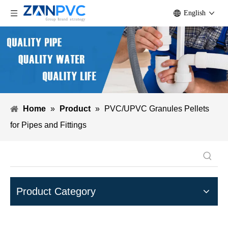
English
Home
»
Product
»
PVC/UPVC Granules Pellets
for Pipes and Fittings
Product Category