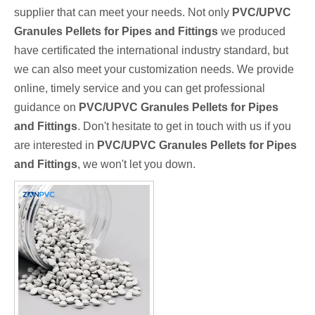
supplier that can meet your needs. Not only
PVC/UPVC
Granules Pellets for Pipes and Fittings
we produced
have certificated the international industry standard, but
we can also meet your customization needs. We provide
online, timely service and you can get professional
guidance on
PVC/UPVC Granules Pellets for Pipes
and Fittings
. Don't hesitate to get in touch with us if you
are interested in
PVC/UPVC Granules Pellets for Pipes
and Fittings
, we won't let you down.