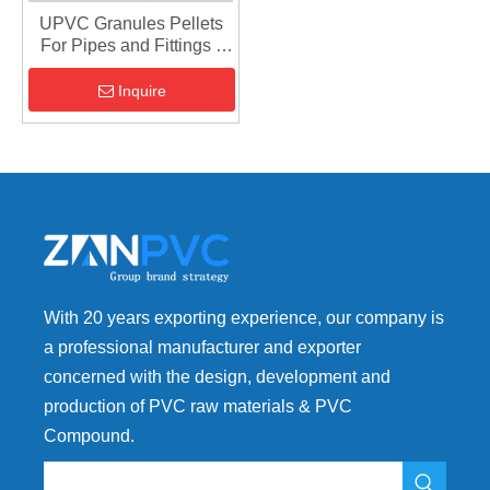
UPVC Granules Pellets
For Pipes and Fittings -
Plastic Polymer PVC
Inquire
With 20 years exporting experience, our company is
a professional manufacturer and exporter
concerned with the design, development and
production of PVC raw materials & PVC
Compound.