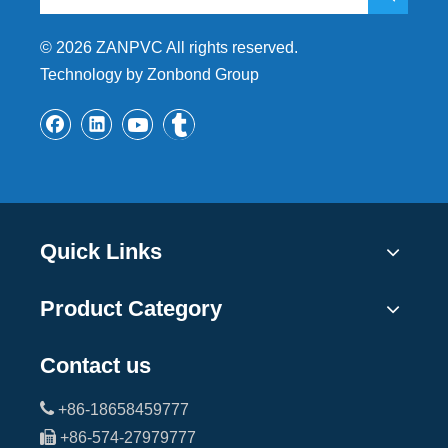
©
2026
ZANPVC All rights reserved.
Technology by Zonbond Group
Quick Links
Product Category
Contact us

+86-18658459777

+86-574-27979777