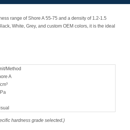
ess range of Shore A 55-75 and a density of 1.2-1.5
 Black, White, Grey, and custom OEM colors, it is the ideal
it/Method
ore A
/cm³
Pa
sual
ecific hardness grade selected.)