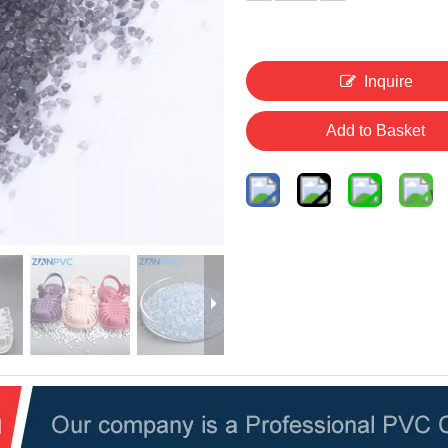
Inquire
Add to Basket