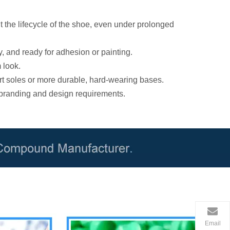
 the lifecycle of the shoe, even under prolonged
y, and ready for adhesion or painting.
 look.
rt soles or more durable, hard-wearing bases.
 branding and design requirements.
Email