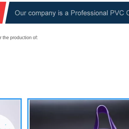
 the production of: