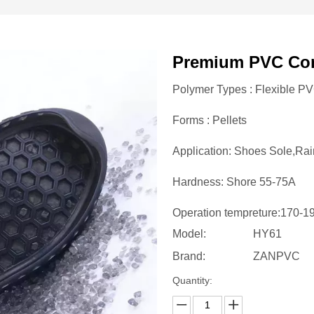
Premium PVC Co
Polymer Types : Flexible P
Forms : Pellets
Application: Shoes Sole,Rai
Hardness: Shore 55-75A
Operation tempreture:170-
Model:
HY61
Brand:
ZANPVC
Quantity: