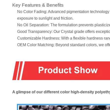
Key Features & Benefits
No Color Fading: Advanced pigmentation technology en
exposure to sunlight and friction.
No Oil Separation: The formulation prevents plasticize
Good Transparency: Our Crystal grade offers exception
Customizable Hardness: With a flexible hardness rang
OEM Color Matching: Beyond standard colors, we offe
A glimpse of our different color high-density poly