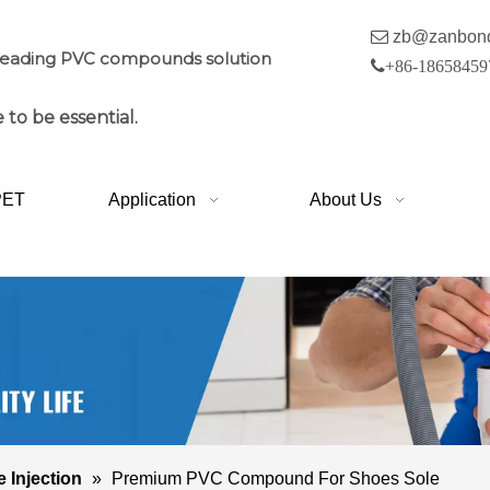

zb@zanbon
leading PVC compounds solution

+86-18658459
 to be essential.
PET
Application
About Us
e Injection
»
Premium PVC Compound For Shoes Sole