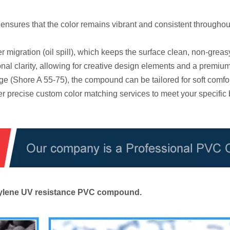
sures that the color remains vibrant and consistent throughout
r migration (oil spill), which keeps the surface clean, non-greas
al clarity, allowing for creative design elements and a premium
e (Shore A 55-75), the compound can be tailored for soft comfo
r precise custom color matching services to meet your specific
ethylene UV resistance PVC compound.