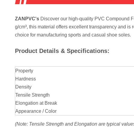
ZANPVC's
Discover our high-quality PVC Compound For 
g/cm³, this material offers excellent transparency and is 
choice for manufacturing sports and casual shoe soles.
Product Details & Specifications:
Property
Hardness
Density
Tensile Strength
Elongation at Break
Appearance / Color
(Note: Tensile Strength and Elongation are typical value