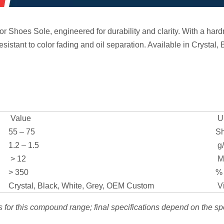
Shoes Sole, engineered for durability and clarity. With a hardn
resistant to color fading and oil separation. Available in Crystal,
Value
Un
55 – 75
Sh
1.2 – 1.5
g
> 12
M
> 350
%
Crystal, Black, White, Grey, OEM Custom
Vi
s for this compound range; final specifications depend on the sp