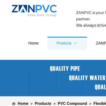
ZANPVC is your 
partner.
We always strive
Home
Products
ZAN
Home
»
Products
»
PVC Compound
»
Flexibl