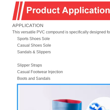
APPLICATION
This versatile PVC compound is specifically designed for
Sports Shoes Sole
Casual Shoes Sole
Sandals & Slippers
Slipper Straps
Casual Footwear Injection
Boots and Sandals