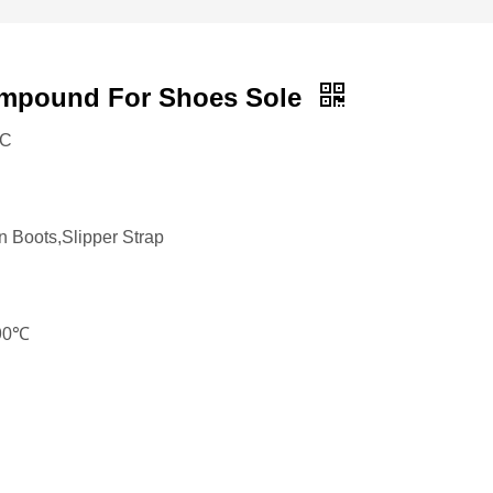
mpound For Shoes Sole
VC
n Boots,Slipper Strap
190℃