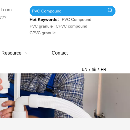
d.com
777
Hot Keywords:
PVC Compound
PVC granule
CPVC compound
CPVC granule
Resource
Contact
EN
/
简
/
FR