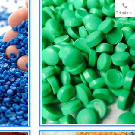
Telephone