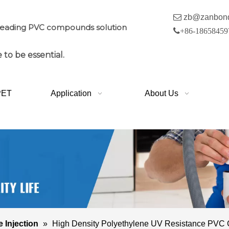

zb@zanbon
leading PVC compounds solution

+86-18658459
 to be essential.
PET
Application
About Us
e Injection
»
High Density Polyethylene UV Resistance PV