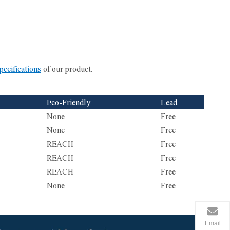
pecifications
of our product.
Eco-Friendly
Lead
None
Free
None
Free
REACH
Free
REACH
Free
REACH
Free
None
Free
Email