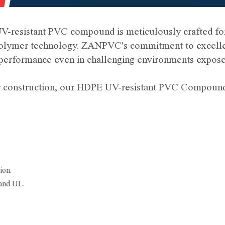
V-resistant PVC compound is meticulously crafted for
polymer technology. ZANPVC's commitment to excellenc
erformance even in challenging environments exposed
 or construction, our HDPE UV-resistant PVC Compound 
ion.
and UL.