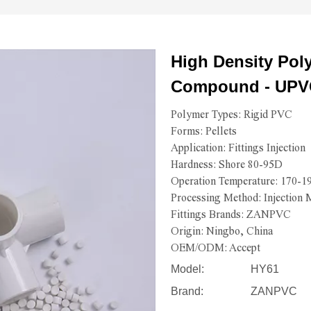
High Density Pol
Compound - UPV
Polymer Types: Rigid PVC
Forms: Pellets
Application: Fittings Injection
Hardness: Shore 80-95D
Operation Temperature: 170-
Processing Method: Injection 
Fittings Brands: ZANPVC
Origin: Ningbo, China
OEM/ODM: Accept
Model:
HY61
Brand:
ZANPVC