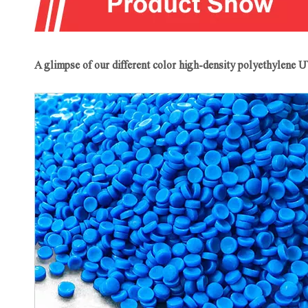
A glimpse of our different color high-density polyethylene