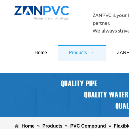
ZANPVC is your 
partner.
We always strive
Home
Products
ZAN
Home
»
Products
»
PVC Compound
»
Flexibl