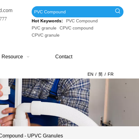
d.com
777
Hot Keywords:
PVC Compound
PVC granule
CPVC compound
CPVC granule
Resource
Contact
EN
/
简
/
FR
C Compound - UPVC Granules