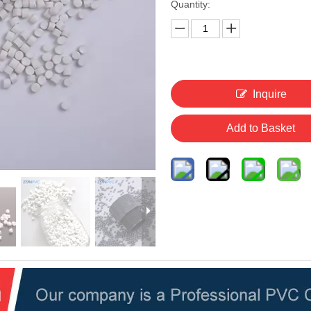
Quantity:
Inquire
Add to Basket