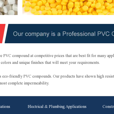
e PVC compound at competitive prices that are best fit for many ap
nt colors and unique finishes that will meet your requirements.
eco-friendly PVC compounds. Our products have shown high resistance
lmost complete impermeability.
cations
Electrical & Plumbing Applications
Constr