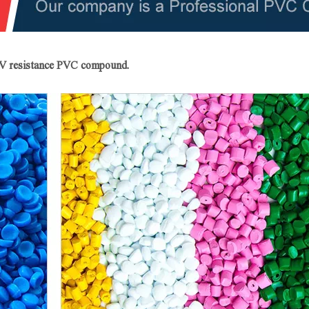
 UV resistance PVC compound.