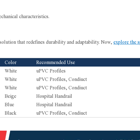
chanical characteristics.
solution that redefines durability and adaptability. Now,
explore the s
Color
Recommended Use
White
uPVC Profiles
White
uPVC Profiles, Condiuct
White
uPVC Profiles, Condiuct
Beige
Hospital Handrail
Blue
Hospital Handrail
Black
uPVC Profiles, Condiuct