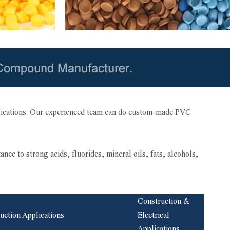
plications. Our experienced team can do custom-made PVC
 to strong acids, fluorides, mineral oils, fats, alcohols,
Construction &
uction Applications
Electrical
Applications