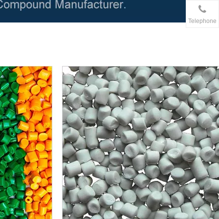
Telephone