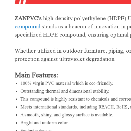
ZANPVC's
high-density polyethylene (HDPE) U
compound
stands as a beacon of innovation in 
specialized HDPE compound, ensuring optimal p
Whether utilized in outdoor furniture, piping,
protection against ultraviolet degradation.
Main Features:
100% virgin PVC material which is eco-friendly.
Outstanding thermal and dimensional stability.
This compound is highly resistant to chemicals and corros
Meets international standards, including REACH, RoHS, 
A smooth, shiny, and glossy surface is available.
Bright and uniform color.
Fantastic design.