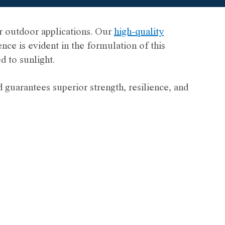
 outdoor applications. Our
high-quality
e is evident in the formulation of this
 to sunlight.
guarantees superior strength, resilience, and