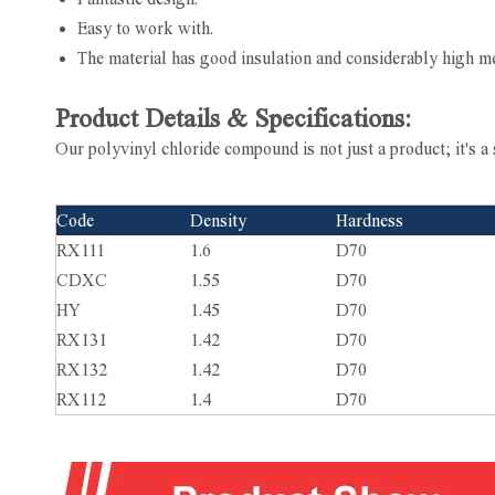
Easy to work with.
The material has good insulation and considerably high me
Product Details & Specifications:
Our polyvinyl chloride compound is not just a product; it's a 
Code
Density
Hardness
RX111
1.6
D70
CDXC
1.55
D70
HY
1.45
D70
RX131
1.42
D70
RX132
1.42
D70
RX112
1.4
D70