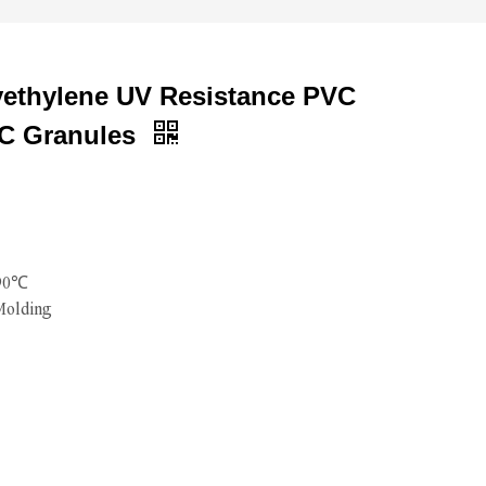
yethylene UV Resistance PVC
C Granules
190℃
Molding