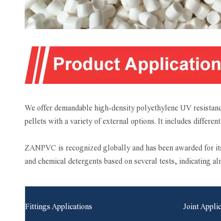
We offer demandable high-density polyethylene UV resistanc
pellets with a variety of external options. It includes differe
ZANPVC is recognized globally and has been awarded for its 
and chemical detergents based on several tests, indicating a
Fittings Applications
Joint Appli