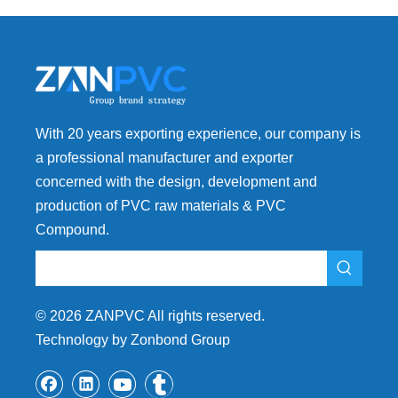
With 20 years exporting experience, our company is
a professional manufacturer and exporter
concerned with the design, development and
production of PVC raw materials & PVC
Compound.
©
2026
ZANPVC All rights reserved.
Technology by Zonbond Group