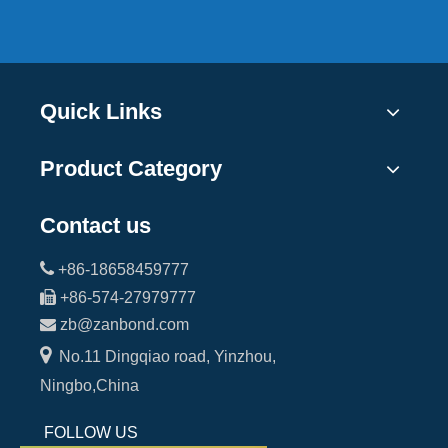
Quick Links
Product Category
Contact us

+86-18658459777

+86-574-27979777

zb@zanbond.com

No.11 Dingqiao road, Yinzhou,
Ningbo,China
FOLLOW US