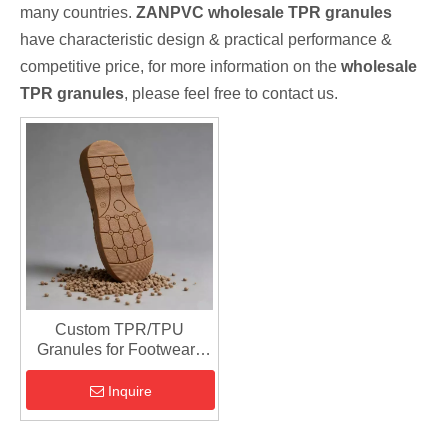
many countries.
ZANPVC
wholesale TPR granules
have characteristic design & practical performance &
competitive price, for more information on the
wholesale
TPR granules
, please feel free to contact us.
Custom TPR/TPU
Granules for Footwear |
Injection Molding Material
Inquire