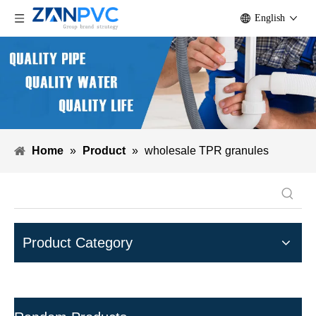
English
Home
»
Product
»
wholesale TPR granules
Product Category