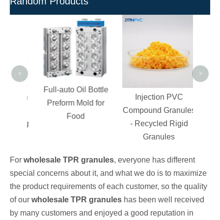
Random Products
Free
PVC
Gra
<
>
Full-auto Oil Bottle
ction
Injection PVC
Preform Mold for
High
Compound Granules
Food
Coating
- Recycled Rigid
Granules
For
wholesale TPR granules
, everyone has different
special concerns about it, and what we do is to maximize
the product requirements of each customer, so the quality
of our
wholesale TPR granules
has been well received
by many customers and enjoyed a good reputation in