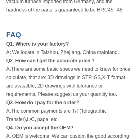
vacuum furnace imported from Germany, and the
hardness of the parts is guaranteed to be HRC45°-48°.
FAQ
Q1: Where is your factory?
A: We locate in Taizhou, Zhejiang, China mainland.
Q2. How can I get the accurate price ?
A.There are some basic specs we need to know for price
calculate, that are: 3D drawings in STP,IGS,X-T format
are avaialble, 2D drawings with tolorance or
requirements, Please suggest us your quantity too.
Q3. How do I pay for the order?
A.The common payments are T/T(Telegraphic
Transfer),L/C, papal etc.
Q4. Do you accept the OEM?
A. OEM is welcome. We can custom the good according