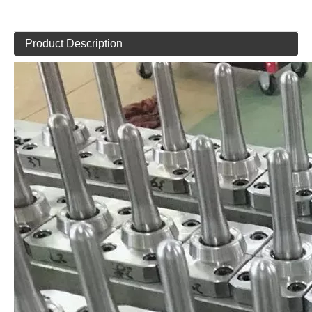
Product Description