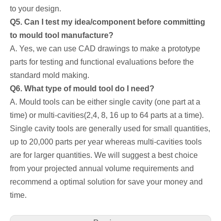
to your design.
Q5. Can I test my idea/component before committing
to mould tool manufacture?
A. Yes, we can use CAD drawings to make a prototype
parts for testing and functional evaluations before the
standard mold making.
Q6. What type of mould tool do I need?
A. Mould tools can be either single cavity (one part at a
time) or multi-cavities(2,4, 8, 16 up to 64 parts at a time).
Single cavity tools are generally used for small quantities,
up to 20,000 parts per year whereas multi-cavities tools
are for larger quantities. We will suggest a best choice
from your projected annual volume requirements and
recommend a optimal solution for save your money and
time.