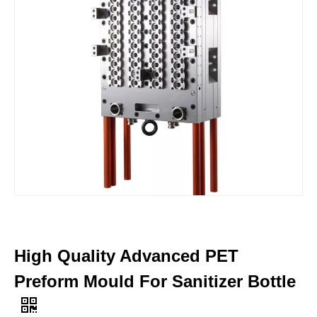
High Quality Advanced PET
Preform Mould For Sanitizer Bottle