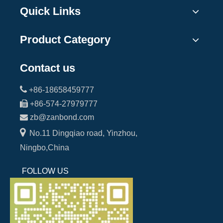
Quick Links
Product Category
Contact us

+86-18658459777

+86-574-27979777

zb@zanbond.com

No.11 Dingqiao road, Yinzhou,
Ningbo,China
FOLLOW US