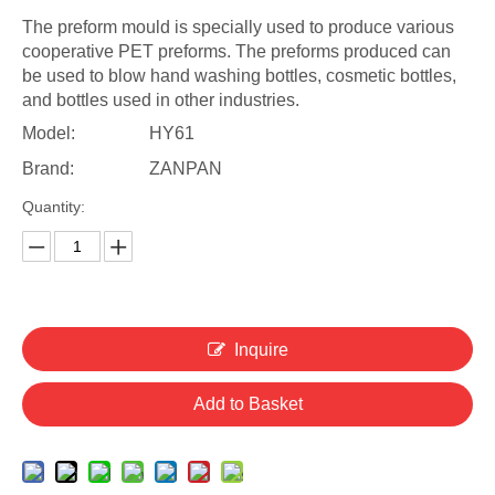
The preform mould is specially used to produce various
cooperative PET preforms. The preforms produced can
be used to blow hand washing bottles, cosmetic bottles,
and bottles used in other industries.
Model:
HY61
Brand:
ZANPAN
Quantity:
Inquire
Add to Basket