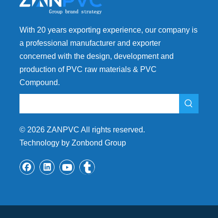
With 20 years exporting experience, our company is
a professional manufacturer and exporter
concerned with the design, development and
production of PVC raw materials & PVC
Compound.
©
2026
ZANPVC All rights reserved.
Technology by Zonbond Group