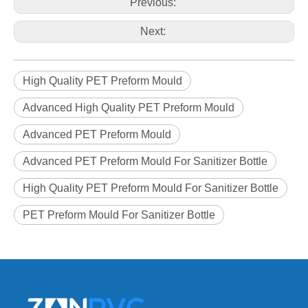
Previous:
Next:
High Quality PET Preform Mould
Advanced High Quality PET Preform Mould
Advanced PET Preform Mould
Advanced PET Preform Mould For Sanitizer Bottle
High Quality PET Preform Mould For Sanitizer Bottle
PET Preform Mould For Sanitizer Bottle