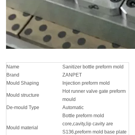
Name
Sanitizer bottle preform mold
Brand
ZANPET
Mould Shaping
Injection preform mold
Hot runner valve gate preform
Mould structure
mould
De-mould Type
Automatic
Bottle preform mold
core,cavity,lip cavity are
Mould material
S136,preform mold base plate