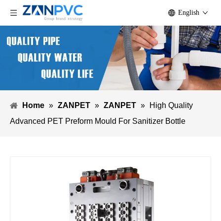
English
Home
»
ZANPET
»
ZANPET
»
High Quality
Advanced PET Preform Mould For Sanitizer Bottle