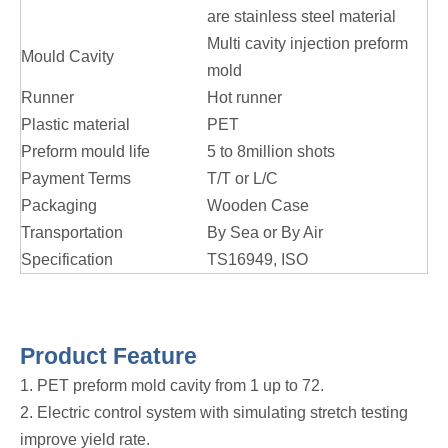
are stainless steel material
Multi cavity injection preform
Mould Cavity
mold
Runner
Hot runner
Plastic material
PET
Preform mould life
5 to 8million shots
Payment Terms
T/T or L/C
Packaging
Wooden Case
Transportation
By Sea or By Air
Specification
TS16949, ISO
Product Feature
1. PET preform mold cavity from 1 up to 72.
2. Electric control system with simulating stretch testing
improve yield rate.