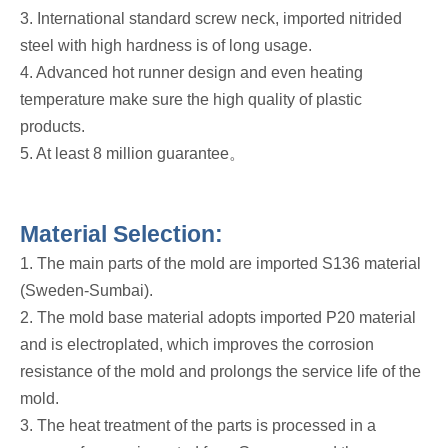
3. International standard screw neck, imported nitrided
steel with high hardness is of long usage.
4. Advanced hot runner design and even heating
temperature make sure the high quality of plastic
products.
5. At least 8 million guarantee。
Material Selection:
1. The main parts of the mold are imported S136 material
(Sweden-Sumbai).
2. The mold base material adopts imported P20 material
and is electroplated, which improves the corrosion
resistance of the mold and prolongs the service life of the
mold.
3. The heat treatment of the parts is processed in a