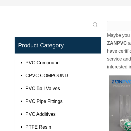
Maybe you 
ZANPVC
a
Product Category
have certif
service and
PVC Compound
interested 
CPVC COMPOUND
PVC Ball Valves
PVC Pipe Fittings
PVC Additives
PTFE Resin