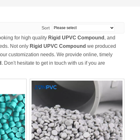
Sort
king for high quality
Rigid UPVC Compound
, and
eeds. Not only
Rigid UPVC Compound
we produced
 your customization needs. We provide online, timely
d
. Don't hesitate to get in touch with us if you are