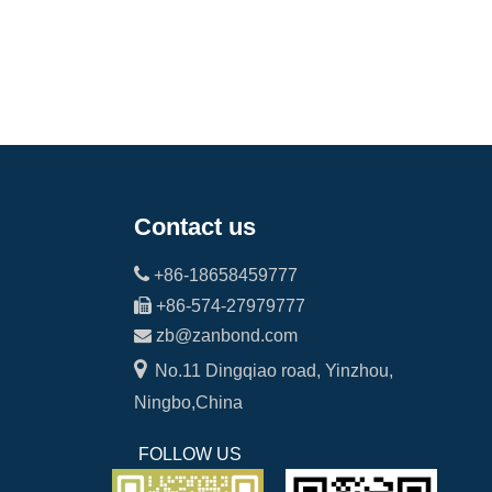
Contact us

+86-18658459777

+86-574-27979777

zb@zanbond.com

No.11 Dingqiao road, Yinzhou,
Ningbo,China
FOLLOW US