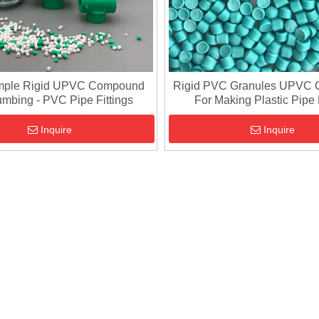
mple Rigid UPVC Compound
Rigid PVC Granules UPVC
umbing - PVC Pipe Fittings
For Making Plastic Pipe 
Inquire
Inquire