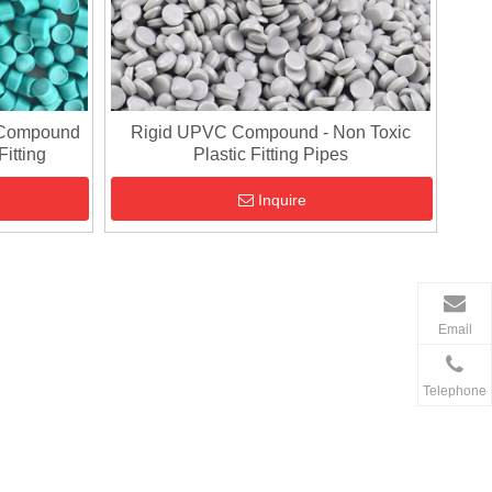
 Compound
Rigid UPVC Compound - Non Toxic
Fitting
Plastic Fitting Pipes
Inquire
Email
Telephone