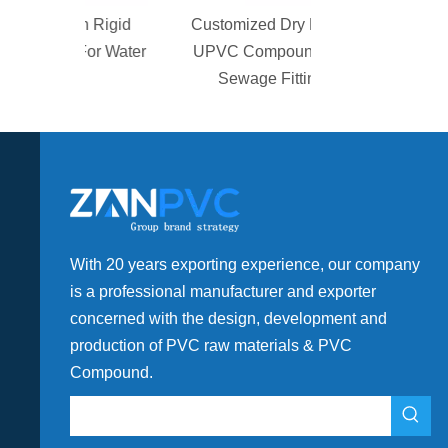
gh Rigid
Customized Dry Blend
For Water
UPVC Compound For
t
Sewage Fitting
With 20 years exporting experience, our company
is a professional manufacturer and exporter
concerned with the design, development and
production of PVC raw materials & PVC
Compound.