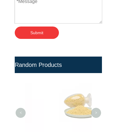
Submit
Random Products
PVC Pellets Ant
PVC Pipe Fitt
Injection M
<
>