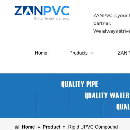
ZANPVC is your 
partner.
We always strive
Home
Products
ZAN
Home
»
Product
»
Rigid UPVC Compound