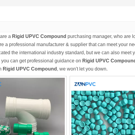
are a
Rigid UPVC Compound
purchasing manager, who are loo
re a professional manufacturer & supplier that can meet your n
icated the international industry standard, but we can also meet
 you can get professional guidance on
Rigid UPVC Compoun
in
Rigid UPVC Compound
, we won't let you down.