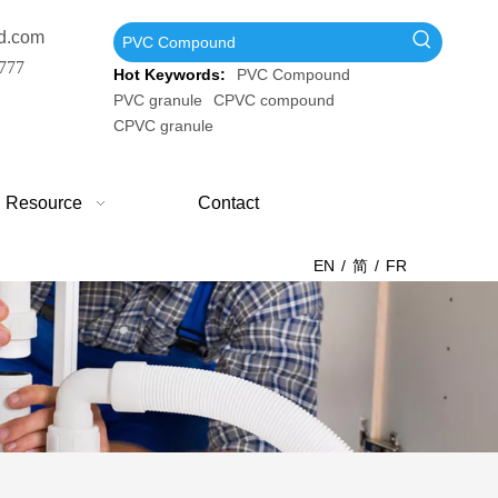
d.com
777
Hot Keywords:
PVC Compound
PVC granule
CPVC compound
CPVC granule
Resource
Contact
EN
/
简
/
FR