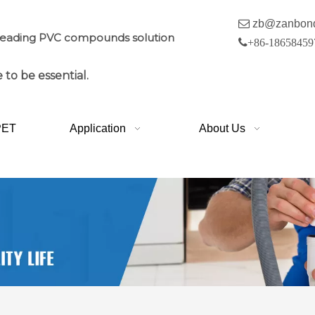

zb@zanbon
leading PVC compounds solution

+86-18658459
 to be essential.
PET
Application
About Us