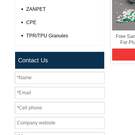
ZANPET
CPE
TPR/TPU Granules
Free Sa
For Pl
Contact Us