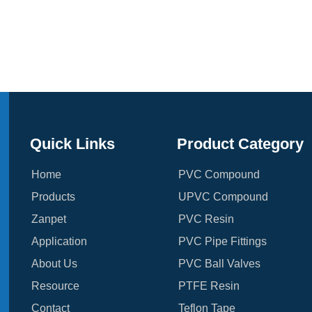
Quick Links
Product Category
Home
PVC Compound
Products
UPVC Compound
Zanpet
PVC Resin
Application
PVC Pipe Fittings
About Us
PVC Ball Valves
Resource
PTFE Resin
Contact
Teflon Tape