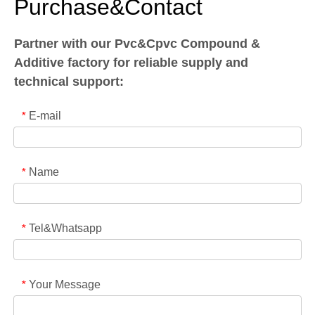
Purchase&Contact
Partner with our Pvc&Cpvc Compound &
Additive factory for reliable supply and
technical support:
E-mail
*
Name
*
Tel&Whatsapp
*
Your Message
*