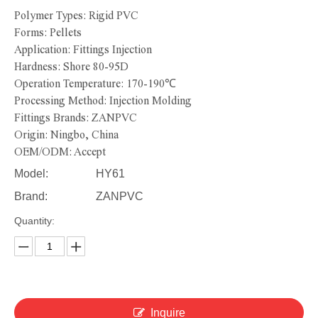
Polymer Types: Rigid PVC
Forms: Pellets
Application: Fittings Injection
Hardness: Shore 80-95D
Operation Temperature: 170-190℃
Processing Method: Injection Molding
Fittings Brands: ZANPVC
Origin: Ningbo, China
OEM/ODM: Accept
Model:
HY61
Brand:
ZANPVC
Quantity:
Inquire