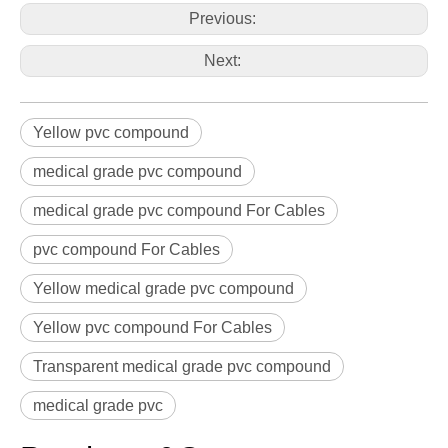
Previous:
Next:
Yellow pvc compound
medical grade pvc compound
medical grade pvc compound For Cables
pvc compound For Cables
Yellow medical grade pvc compound
Yellow pvc compound For Cables
Transparent medical grade pvc compound
medical grade pvc