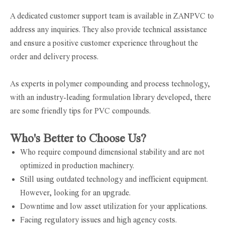
A dedicated customer support team is available in ZANPVC to
address any inquiries. They also provide technical assistance
and ensure a positive customer experience throughout the
order and delivery process.
As experts in polymer compounding and process technology,
with an industry-leading formulation library developed, there
are some friendly tips for PVC compounds.
Who's Better to Choose Us?
Who require compound dimensional stability and are not
optimized in production machinery.
Still using outdated technology and inefficient equipment.
However, looking for an upgrade.
Downtime and low asset utilization for your applications.
Facing regulatory issues and high agency costs.