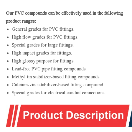
Our PVC compounds can be effectively used in the following
product ranges:
General grades for PVC fittings.
High flow grades for PVC fittings.
Special grades for large fittings.
High impact grades for fittings.
High glossy purpose for fittings.
Lead-free PVC pipe fitting compounds.
Methyl tin stabilizer-based fitting compounds.
Calcium-zinc stabilizer-based fitting compound.
Special grades for electrical conduit connections.