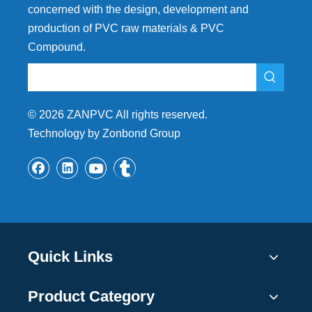
concerned with the design, development and
production of PVC raw materials & PVC
Compound.
©
2026
ZANPVC All rights reserved.
Technology by Zonbond Group
Quick Links
Product Category