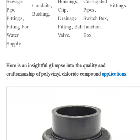
Sewage
Housings,
Corrugated
Conduits,
Fittings.
Pipe
Clip,
Pipes,
Bushing.
Fittings,
Drainage
Switch Box,
Fitting For
Fitting, Ball
Junction
Water
Valve.
Box.
Supply.
Here is an insightful glimpse into the quality and
craftsmanship of polyvinyl chloride compound
applications
.