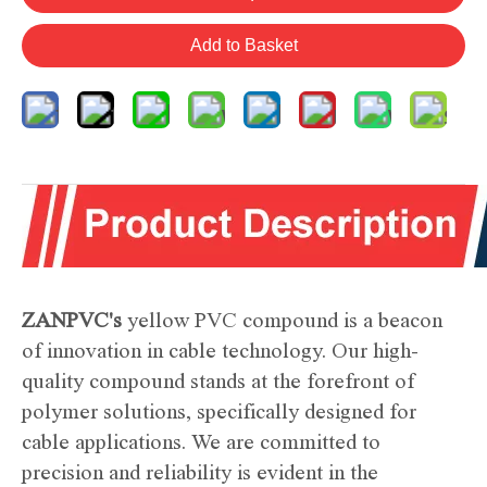
Add to Basket
ZANPVC's
yellow PVC compound is a beacon
of innovation in cable technology. Our high-
quality compound stands at the forefront of
polymer solutions, specifically designed for
cable applications. We are committed to
precision and reliability is evident in the