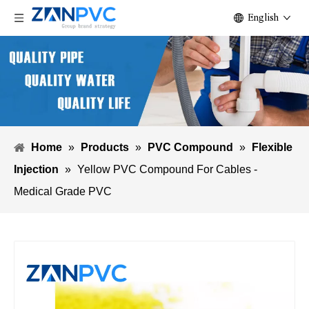
English
Home
»
Products
»
PVC Compound
»
Flexible
Injection
»
Yellow PVC Compound For Cables -
Medical Grade PVC