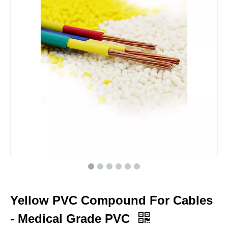
Yellow PVC Compound For Cables
- Medical Grade PVC