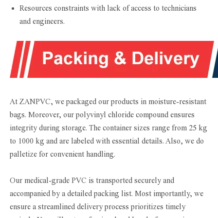
Resources constraints with lack of access to technicians
and engineers.
At ZANPVC, we packaged our products in moisture-resistant
bags. Moreover, our polyvinyl chloride compound ensures
integrity during storage. The container sizes range from 25 kg
to 1000 kg and are labeled with essential details. Also, we do
palletize for convenient handling.
Our medical-grade PVC is transported securely and
accompanied by a detailed packing list. Most importantly, we
ensure a streamlined delivery process prioritizes timely