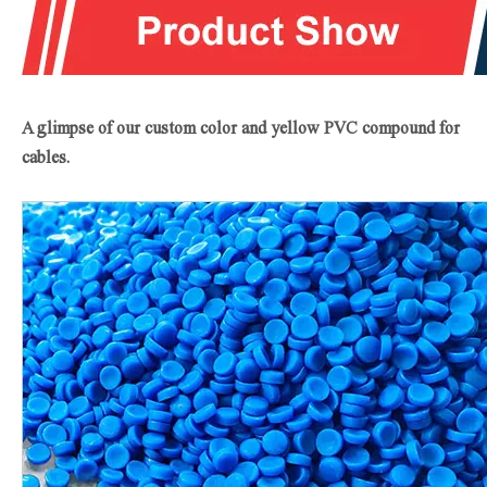
A glimpse of our custom color and yellow PVC
compound for
cables
.