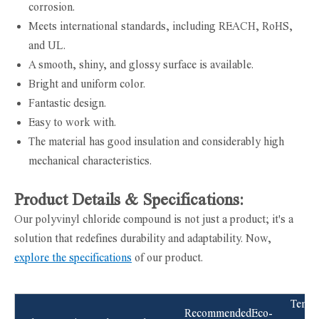
corrosion.
Meets international standards, including REACH, RoHS,
and UL.
A smooth, shiny, and glossy surface is available.
Bright and uniform color.
Fantastic design.
Easy to work with.
The material has good insulation and considerably high
mechanical characteristics.
Product Details & Specifications:
Our polyvinyl chloride compound is not just a product; it's a
solution that redefines durability and adaptability. Now,
explore the specifications
of our product.
Tensil
Recommended
Eco-