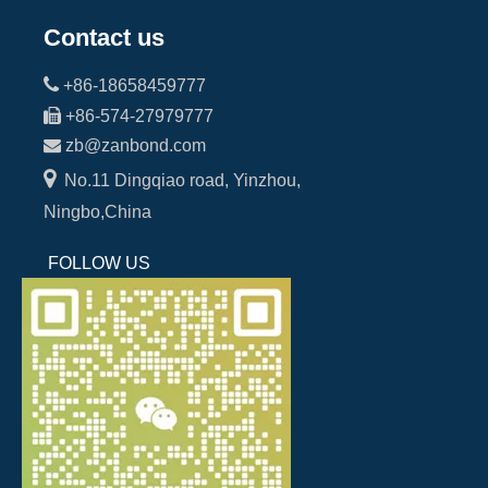
Contact us

+86-18658459777

+86-574-27979777

zb@zanbond.com

No.11 Dingqiao road, Yinzhou,
Ningbo,China
FOLLOW US