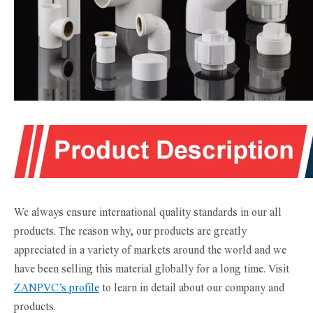
We always ensure international quality standards in our all
products. The reason why, our products are greatly
appreciated in a variety of markets around the world and we
have been selling this material globally for a long time. Visit
ZANPVC’s profile
to learn in detail about our company and
products.