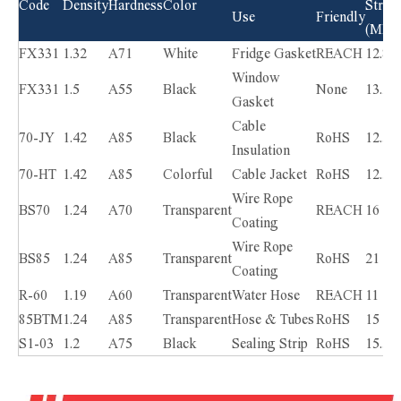
Code
Density
Hardness
Color
Stren
Use
Friendly
(MPa)
FX331
1.32
A71
White
Fridge Gasket
REACH
12.8
Window
FX331
1.5
A55
Black
None
13.2
Gasket
Cable
70-JY
1.42
A85
Black
RoHS
12.5
Insulation
70-HT
1.42
A85
Colorful
Cable Jacket
RoHS
12.5
Wire Rope
BS70
1.24
A70
Transparent
REACH
16
Coating
Wire Rope
BS85
1.24
A85
Transparent
RoHS
21
Coating
R-60
1.19
A60
Transparent
Water Hose
REACH
11
85BTM
1.24
A85
Transparent
Hose & Tubes
RoHS
15
S1-03
1.2
A75
Black
Sealing Strip
RoHS
15.5