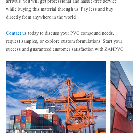
arrivals. You will get professional and hassle-free service
while buying this material through us. Pay less and buy
directly from anywhere in the world.
Contact us
today to discuss your PVC compound needs,
request samples, or explore custom formulations. Start your
success and guaranteed customer satisfaction with ZANPVC.