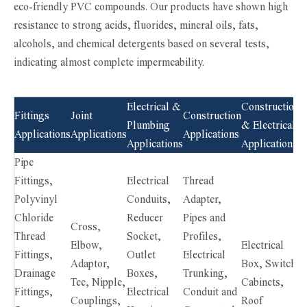
eco-friendly PVC compounds. Our products have shown high
resistance to strong acids, fluorides, mineral oils, fats,
alcohols, and chemical detergents based on several tests,
indicating almost complete impermeability.
Electrical &
Construction
Fittings
Joint
Construction
Plumbing
& Electrical
Applications
Applications
Applications
Applications
Applications
Pipe
Fittings,
Electrical
Thread
Polyvinyl
Conduits,
Adapter,
Chloride
Reducer
Pipes and
Cross,
Thread
Socket,
Profiles,
Elbow,
Electrical
Fittings,
Outlet
Electrical
Adaptor,
Box, Switch
Drainage
Boxes,
Trunking,
Tee, Nipple,
Cabinets,
Fittings,
Electrical
Conduit and
Couplings,
Roof