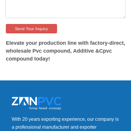
Send Your Inquiry
Elevate your production line with factory-direct,
wholesale Pvc compound, Additive &Cpvc
compound today!
With 20 years exporting experience, our company is
a professional manufacturer and exporter