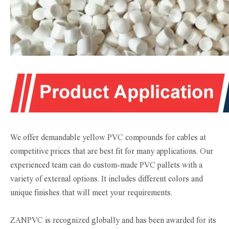
We offer demandable yellow PVC compounds for cables at
competitive prices that are best fit for many applications. Our
experienced team can do custom-made PVC pallets with a
variety of external options. It includes different colors and
unique finishes that will meet your requirements.
ZANPVC is recognized globally and has been awarded for its