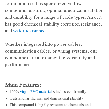
formulation of this specialized yellow
compound, ensuring optimal electrical insulation
and durability for a range of cable types. Also, it
has good chemical stability corrosion resistance,
and
water resistance
.
Whether integrated into power cables,
communication cables, or wiring systems, our
compounds are a testament to versatility and
performance.
Main Features:
100%
virgin PVC material
which is eco-friendly.
Outstanding thermal and dimensional stability.
This compound is highly resistant to chemicals and