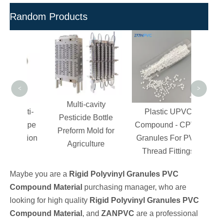
Random Products
PVC 
Pipe 
- R
<
>
Multi-cavity
Anti-
Plastic UPVC
Pesticide Bottle
C Pipe
Compound - CPVC
Preform Mold for
jection
Granules For PVC
Agriculture
g
Thread Fittings
Maybe you are a
Rigid Polyvinyl Granules PVC
Compound Material
purchasing manager, who are
looking for high quality
Rigid Polyvinyl Granules PVC
Compound Material
, and
ZANPVC
are a professional