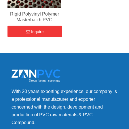
Rigid Polyvinyl Polymer
Masterbatch PVC
Granules - PVC
Compound Material
Inquire
With 20 years exporting experience, our company is
a professional manufacturer and exporter
concerned with the design, development and
production of PVC raw materials & PVC
Compound.