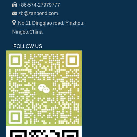

+86-574-27979777

zb@zanbond.com

No.11 Dingqiao road, Yinzhou,
Ningbo,China
FOLLOW US