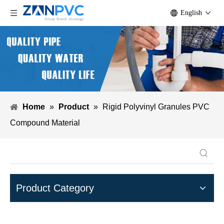
English
Home
»
Product
»
Rigid Polyvinyl Granules PVC
Compound Material
Product Category