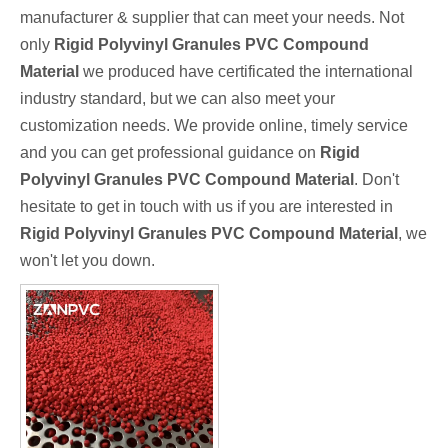
manufacturer & supplier that can meet your needs. Not
only
Rigid Polyvinyl Granules PVC Compound
Material
we produced have certificated the international
industry standard, but we can also meet your
customization needs. We provide online, timely service
and you can get professional guidance on
Rigid
Polyvinyl Granules PVC Compound Material
. Don't
hesitate to get in touch with us if you are interested in
Rigid Polyvinyl Granules PVC Compound Material
, we
won't let you down.