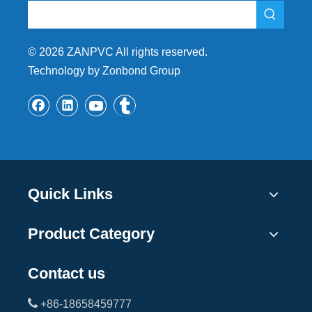
©
2026
ZANPVC All rights reserved.
Technology by Zonbond Group
Quick Links
Product Category
Contact us

+86-18658459777