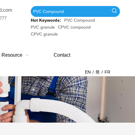
d.com
777
Hot Keywords:
PVC Compound
PVC granule
CPVC compound
CPVC granule
Resource
Contact
EN
/
简
/
FR