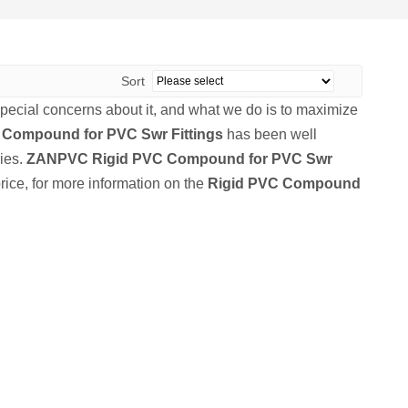
Sort
special concerns about it, and what we do is to maximize
 Compound for PVC Swr Fittings
has been well
ies.
ZANPVC
Rigid PVC Compound for PVC Swr
rice, for more information on the
Rigid PVC Compound