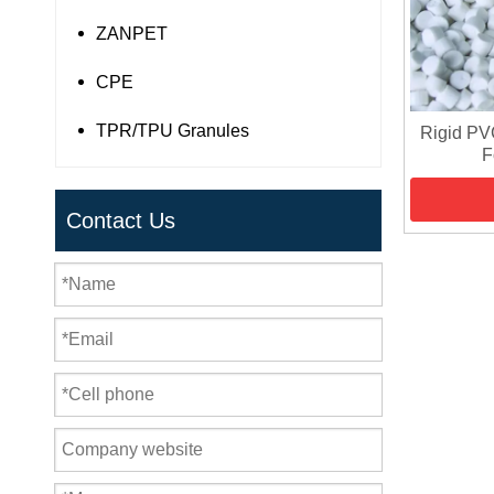
ZANPET
CPE
TPR/TPU Granules
Rigid PV
F
Contact Us