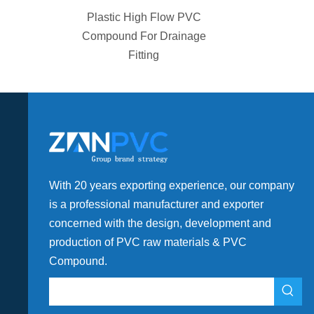
ion Grade
Plastic High Flow PVC
sity for
Compound For Drainage
Fitting
With 20 years exporting experience, our company
is a professional manufacturer and exporter
concerned with the design, development and
production of PVC raw materials & PVC
Compound.