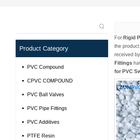
For
Rigid 
the product
Product Category
received by
Fittings
hav
PVC Compound
for PVC Sw
CPVC COMPOUND
PVC Ball Valves
PVC Pipe Fittings
PVC Additives
PTFE Resin