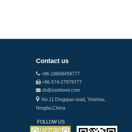
Contact us

+86-18658459777

+86-574-27979777

zb@zanbond.com

No.11 Dingqiao road, Yinzhou,
Ningbo,China
FOLLOW US