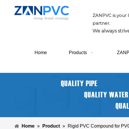
ZANPVC is your 
partner.
We always strive
Home
Products
ZAN
Home
»
Product
»
Rigid PVC Compound for PVC 