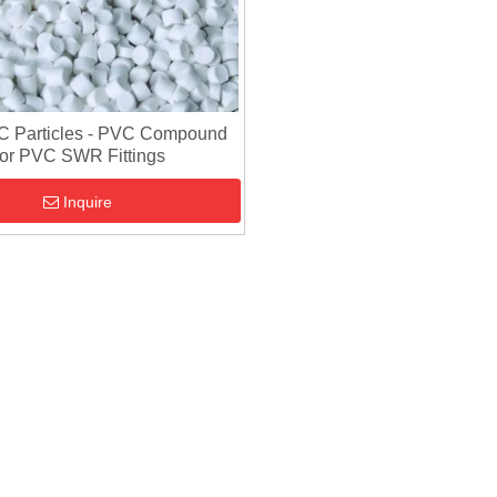
C Particles - PVC Compound
or PVC SWR Fittings
Inquire