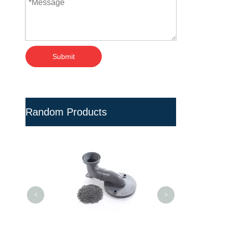
Submit
Random Products
White Viscos
Additives for Wir
<
>