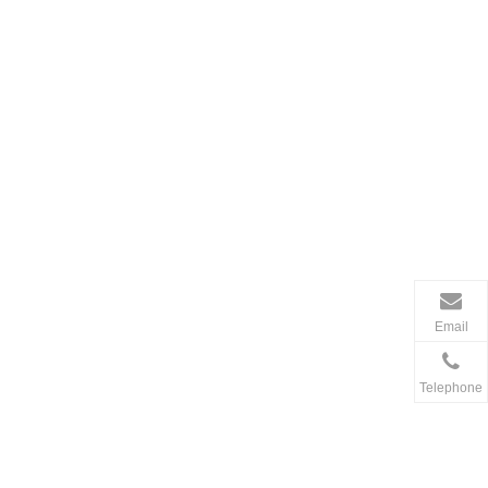
Email
Telephone