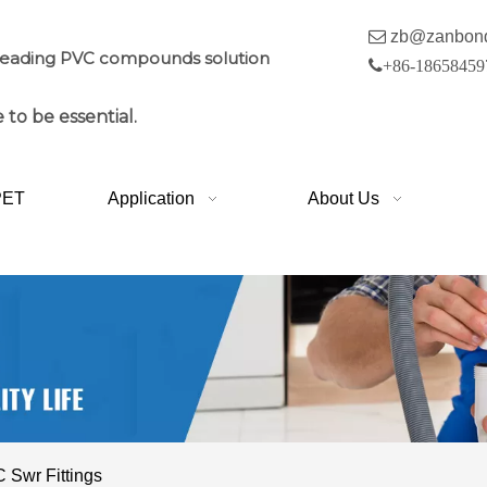

zb@zanbon
leading PVC compounds solution

+86-18658459
 to be essential.
PET
Application
About Us
Swr Fittings