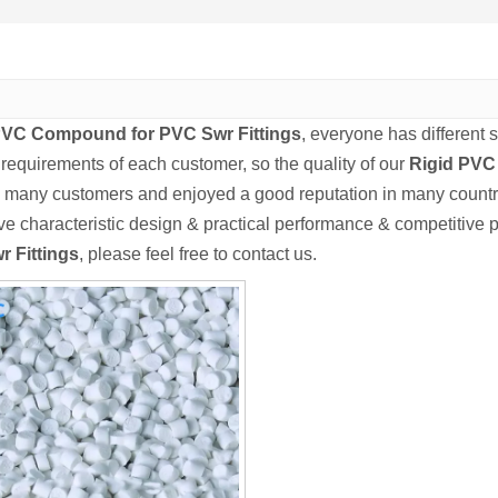
PVC Compound for PVC Swr Fittings
, everyone has different 
 requirements of each customer, so the quality of our
Rigid PVC
 many customers and enjoyed a good reputation in many countr
e characteristic design & practical performance & competitive p
r Fittings
, please feel free to contact us.