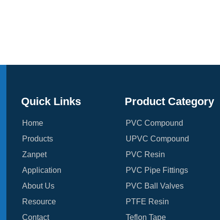
Quick Links
Product Category
Home
PVC Compound
Products
UPVC Compound
Zanpet
PVC Resin
Application
PVC Pipe Fittings
About Us
PVC Ball Valves
Resource
PTFE Resin
Contact
Teflon Tape