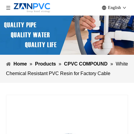
English
Home
»
Products
»
CPVC COMPOUND
»
White
Chemical Resistant PVC Resin for Factory Cable