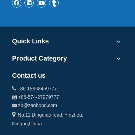
Quick Links
Product Category
Contact us

+86-18658459777

+86-574-27979777

zb@zanbond.com

No.11 Dingqiao road, Yinzhou,
Ningbo,China