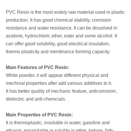
PVC Resin is the most widely raw material used in plastic
production. It has good chemical stability, corrosion
resistance and water resistance. It can be dissolved in
acetone, hydrochloric ether, ester and some alcohol. It
can offer good solubility, good electrical insulation,
thermo plasticity and membrance forming capacity.
Main Features of PVC Resin:
White powder, it will appear different physical and
mechnial properties after add various additives to it.
It has better quality of mechanic feature, anticorrosion,
dielectric and anti-chemcials.
Main Properties of PVC Resin:
It is thermoplastic, insoluble in water, gasoline and
ethanol, expandable or soluble in ether, ketone, fatty