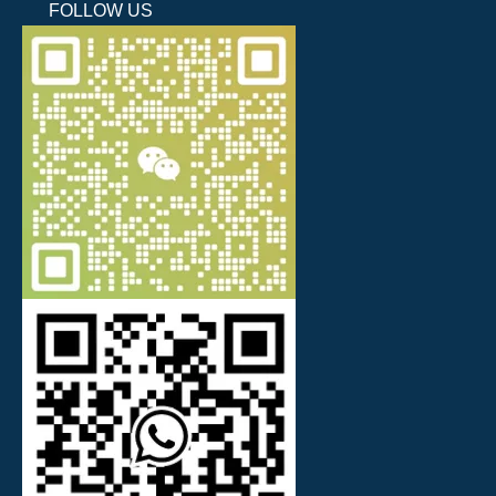
FOLLOW US