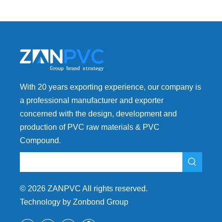
With 20 years exporting experience, our company is
a professional manufacturer and exporter
concerned with the design, development and
production of PVC raw materials & PVC
Compound.
©
2026
ZANPVC All rights reserved.
Technology by Zonbond Group