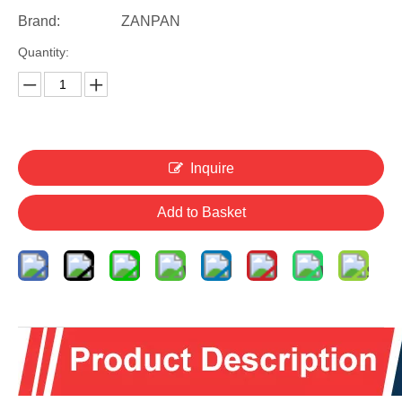
Brand:
ZANPAN
Quantity:
Inquire
Add to Basket