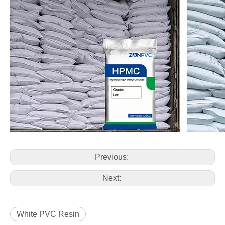
Previous:
Next:
White PVC Resin