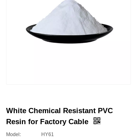
White Chemical Resistant PVC
Resin for Factory Cable
Model:
HY61