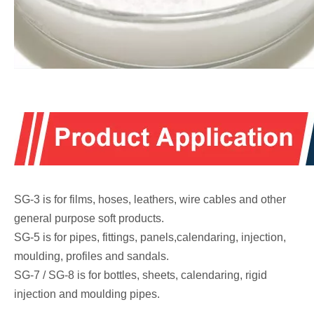
SG-3 is for films, hoses, leathers, wire cables and other
general purpose soft products.
SG-5 is for pipes, fittings, panels,calendaring, injection,
moulding, profiles and sandals.
SG-7 / SG-8 is for bottles, sheets, calendaring, rigid
injection and moulding pipes.