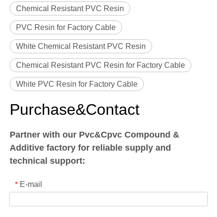
Chemical Resistant PVC Resin
PVC Resin for Factory Cable
White Chemical Resistant PVC Resin
Chemical Resistant PVC Resin for Factory Cable
White PVC Resin for Factory Cable
Purchase&Contact
Partner with our Pvc&Cpvc Compound &
Additive factory for reliable supply and
technical support:
E-mail
*