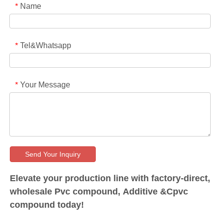
Name
*
Tel&Whatsapp
*
Your Message
*
Send Your Inquiry
Elevate your production line with factory-direct,
wholesale Pvc compound, Additive &Cpvc
compound today!