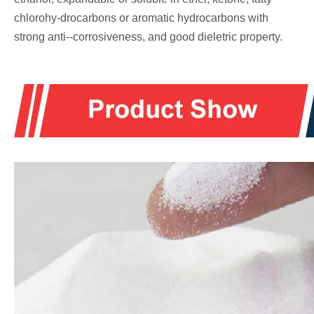
chlorohy-drocarbons or aromatic hydrocarbons with
strong anti--corrosiveness, and good dieletric property.