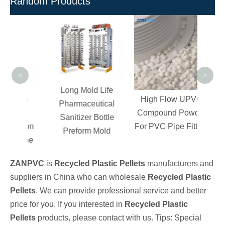
Random Products
Rigi
Comp
Fitt
PV
<
>
Long Mold Life
High
High Flow UPVC
Pharmaceutical
ure
Compound Powder
Sanitizer Bottle
Teflon
For PVC Pipe Fitting
Preform Mold
oline
ZANPVC
is
Recycled Plastic Pellets
manufacturers and
suppliers in China who can wholesale
Recycled Plastic
Pellets
. We can provide professional service and better
price for you. If you interested in
Recycled Plastic
Pellets
products, please contact with us. Tips: Special