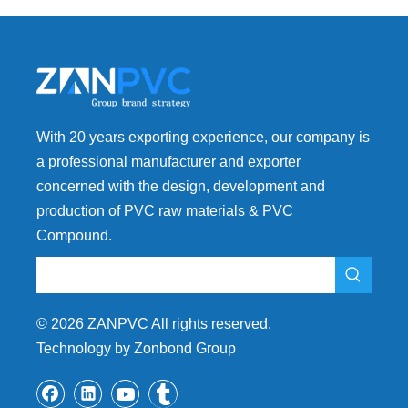
With 20 years exporting experience, our company is
a professional manufacturer and exporter
concerned with the design, development and
production of PVC raw materials & PVC
Compound.
©
2026
ZANPVC All rights reserved.
Technology by Zonbond Group