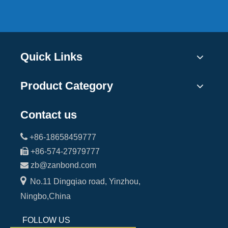
Quick Links
Product Category
Contact us

+86-18658459777

+86-574-27979777

zb@zanbond.com

No.11 Dingqiao road, Yinzhou,
Ningbo,China
FOLLOW US