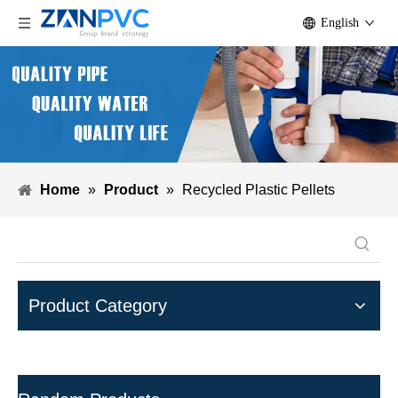
English
Home
»
Product
»
Recycled Plastic Pellets
Product Category