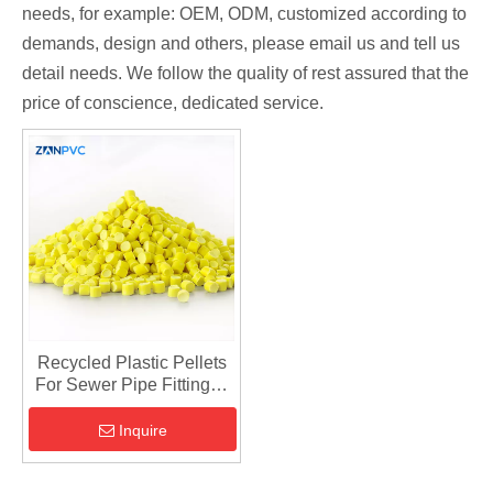
needs, for example: OEM, ODM, customized according to
demands, design and others, please email us and tell us
detail needs. We follow the quality of rest assured that the
price of conscience, dedicated service.
Recycled Plastic Pellets
For Sewer Pipe Fittings -
Injection Material
Inquire