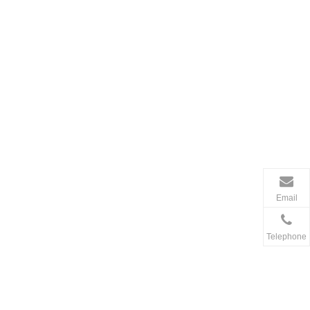
Email
Telephone