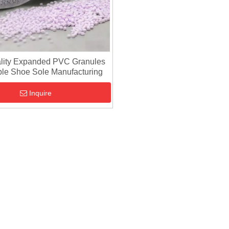
lity Expanded PVC Granules
ble Shoe Sole Manufacturing
Inquire