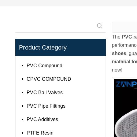
The
PVC ra
performanc
Product Category
shoes
, gua
material f
PVC Compound
now!
CPVC COMPOUND
PVC Ball Valves
PVC Pipe Fittings
PVC Additives
PTFE Resin