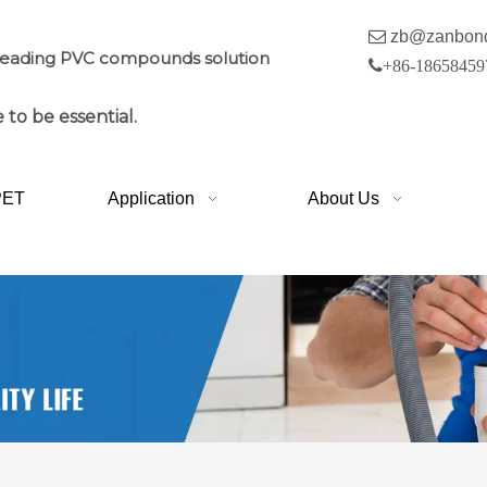

zb@zanbon
leading PVC compounds solution

+86-18658459
 to be essential.
PET
Application
About Us