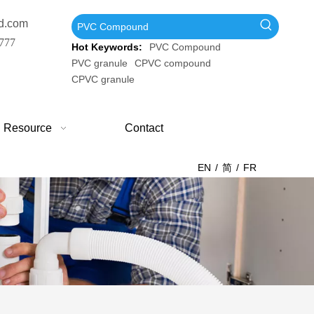
d.com
777
Hot Keywords:
PVC Compound
PVC granule
CPVC compound
CPVC granule
Resource
Contact
EN
/
简
/
FR