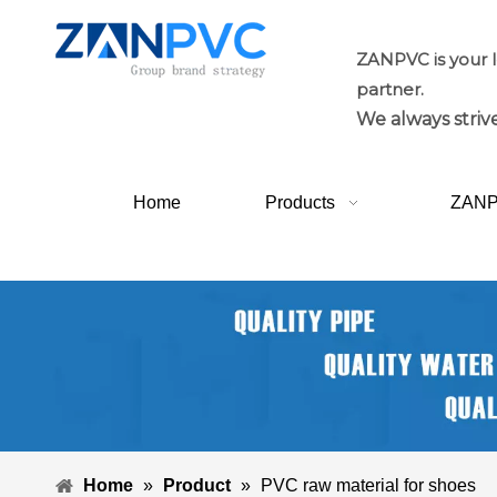
ZANPVC is your 
partner.
We always strive
Home
Products
ZAN
Home
»
Product
»
PVC raw material for shoes