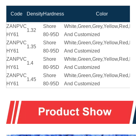
Code
Density
Hardness
Color
ZANPVC
Shore
White,Green,Grey,Yellow,Red,Bl
1.32
HY61
80-95D
And Customized
ZANPVC
Shore
White,Green,Grey,Yellow,Red,Bl
1.35
HY61
80-95D
And Customized
ZANPVC
Shore
White,Green,Grey,Yellow,Red,Bl
1.4
HY61
80-95D
And Customized
ZANPVC
Shore
White,Green,Grey,Yellow,Red,Bl
1.45
HY61
80-95D
And Customized