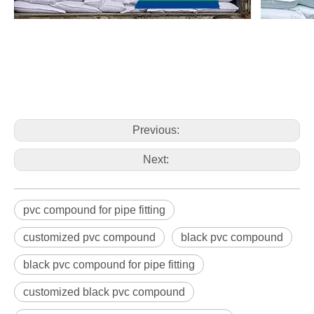
Previous:
Next:
pvc compound for pipe fitting
customized pvc compound
black pvc compound
black pvc compound for pipe fitting
customized black pvc compound