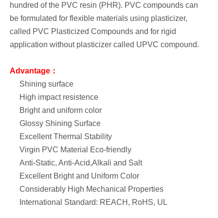
hundred of the PVC resin (PHR). PVC compounds can
be formulated for flexible materials using plasticizer,
called PVC Plasticized Compounds and for rigid
application without plasticizer called UPVC compound.
Advantage：
Shining surface
High impact resistence
Bright and uniform color
Glossy Shining Surface
Excellent Thermal Stability
Virgin PVC Material Eco-friendly
Anti-Static, Anti-Acid,Alkali and Salt
Excellent Bright and Uniform Color
Considerably High Mechanical Properties
International Standard: REACH, RoHS, UL