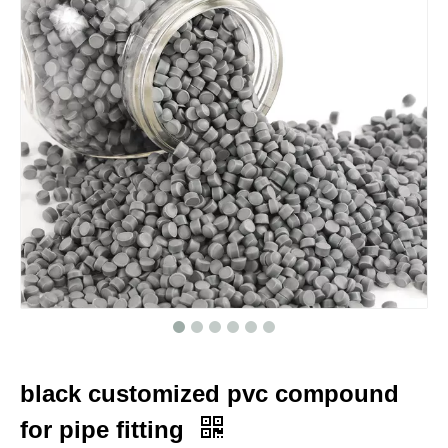
black customized pvc compound
for pipe fitting