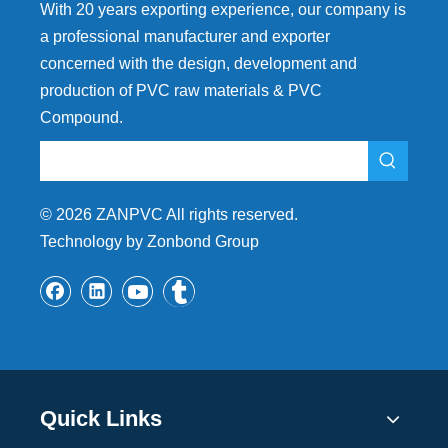
With 20 years exporting experience, our company is
a professional manufacturer and exporter
concerned with the design, development and
production of PVC raw materials & PVC
Compound.
©
2026
ZANPVC All rights reserved.
Technology by Zonbond Group
Quick Links