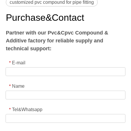
customized pvc compound for pipe fitting
Purchase&Contact
Partner with our Pvc&Cpvc Compound &
Additive factory for reliable supply and
technical support:
E-mail
*
Name
*
Tel&Whatsapp
*