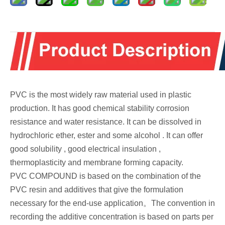
PVC is the most widely raw material used in plastic
production. It has good chemical stability corrosion
resistance and water resistance. It can be dissolved in
hydrochloric ether, ester and some alcohol . It can offer
good solubility , good electrical insulation ,
thermoplasticity and membrane forming capacity.
PVC COMPOUND is based on the combination of the
PVC resin and additives that give the formulation
necessary for the end-use application。The convention in
recording the additive concentration is based on parts per