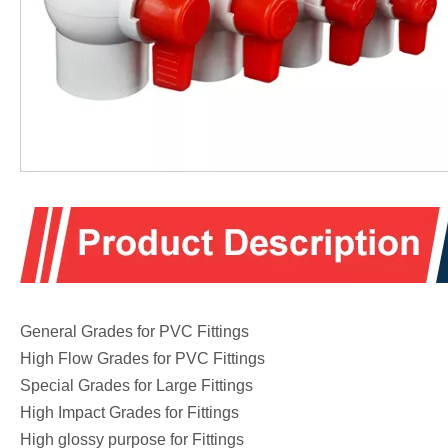
General Grades for PVC Fittings
High Flow Grades for PVC Fittings
Special Grades for Large Fittings
High Impact Grades for Fittings
High glossy purpose for Fittings