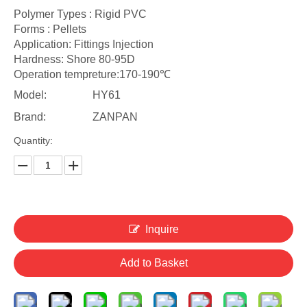
Polymer Types : Rigid PVC
Forms : Pellets
Application: Fittings Injection
Hardness: Shore 80-95D
Operation tempreture:170-190℃
Model:
HY61
Brand:
ZANPAN
Quantity:
Inquire
Add to Basket