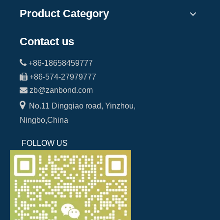
Product Category
Contact us

+86-18658459777

+86-574-27979777

zb@zanbond.com

No.11 Dingqiao road, Yinzhou,
Ningbo,China
FOLLOW US