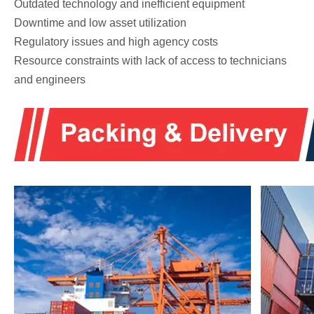
Outdated technology and inefficient equipment
Downtime and low asset utilization
Regulatory issues and high agency costs
Resource constraints with lack of access to technicians
and engineers