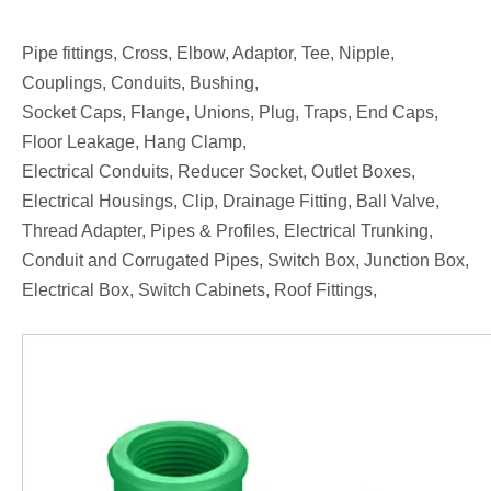
Pipe fittings, Cross, Elbow, Adaptor, Tee, Nipple,
Couplings, Conduits, Bushing,
Socket Caps, Flange, Unions, Plug, Traps, End Caps,
Floor Leakage, Hang Clamp,
Electrical Conduits, Reducer Socket, Outlet Boxes,
Electrical Housings, Clip, Drainage Fitting, Ball Valve,
Thread Adapter, Pipes & Profiles, Electrical Trunking,
Conduit and Corrugated Pipes, Switch Box, Junction Box,
Electrical Box, Switch Cabinets, Roof Fittings,