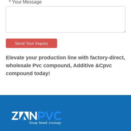
Your Message
*
Send Your Inquiry
Elevate your production line with factory-direct,
wholesale Pvc compound, Additive &Cpvc
compound today!