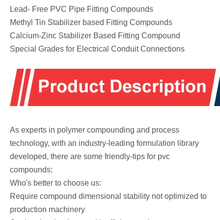
Lead- Free PVC Pipe Fitting Compounds
Methyl Tin Stabilizer based Fitting Compounds
Calcium-Zinc Stabilizer Based Fitting Compound
Special Grades for Electrical Conduit Connections
As experts in polymer compounding and process
technology, with an industry-leading formulation library
developed, there are some friendly-tips for pvc
compounds:
Who's better to choose us:
Require compound dimensional stability not optimized to
production machinery