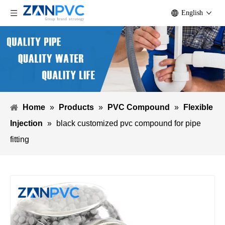
English
Home
»
Products
»
PVC Compound
»
Flexible
Injection
»
black customized pvc compound for pipe
fitting