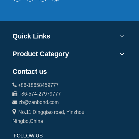
Quick Links
Product Category
Contact us

+86-18658459777

+86-574-27979777

zb@zanbond.com

No.11 Dingqiao road, Yinzhou,
Ningbo,China
FOLLOW US