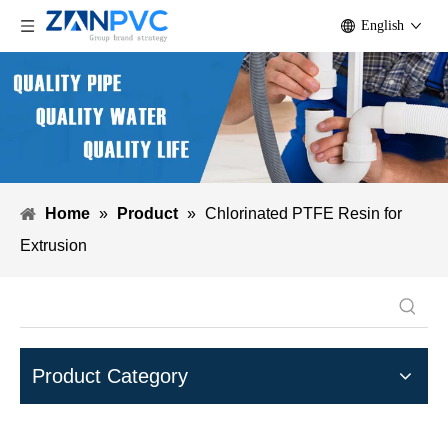
English
Home
»
Product
»
Chlorinated PTFE Resin for
Extrusion
Product Category