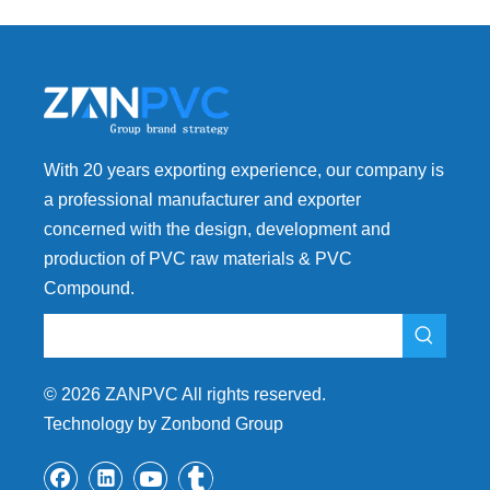
With 20 years exporting experience, our company is
a professional manufacturer and exporter
concerned with the design, development and
production of PVC raw materials & PVC
Compound.
©
2026
ZANPVC All rights reserved.
Technology by Zonbond Group