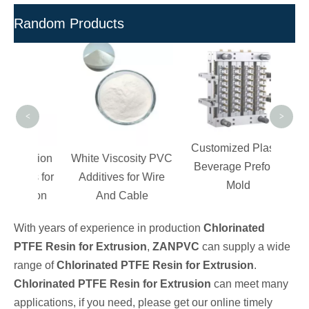
Random Products
Inj
M
Gr
Comp
<
>
Customized Plastic
ection
White Viscosity PVC
Beverage Preform
ves for
Additives for Wire
Mold
ation
And Cable
With years of experience in production
Chlorinated
PTFE Resin for Extrusion
,
ZANPVC
can supply a wide
range of
Chlorinated PTFE Resin for Extrusion
.
Chlorinated PTFE Resin for Extrusion
can meet many
applications, if you need, please get our online timely