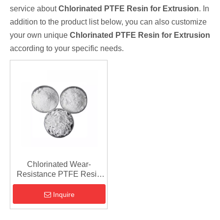
service about
Chlorinated PTFE Resin for Extrusion
. In
addition to the product list below, you can also customize
your own unique
Chlorinated PTFE Resin for Extrusion
according to your specific needs.
Chlorinated Wear-
Resistance PTFE Resin
for Extrusion
Inquire