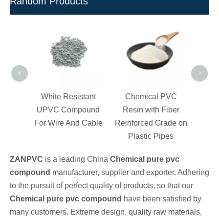
Random Products
Full-
Pre
<
>
irgin
White Resistant
Chemical PVC
ound
UPVC Compound
Resin with Fiber
e
For Wire And Cable
Reinforced Grade on
Plastic Pipes
ZANPVC
is a leading China
Chemical pure pvc
compound
manufacturer, supplier and exporter. Adhering
to the pursuit of perfect quality of products, so that our
Chemical pure pvc compound
have been satisfied by
many customers. Extreme design, quality raw materials,