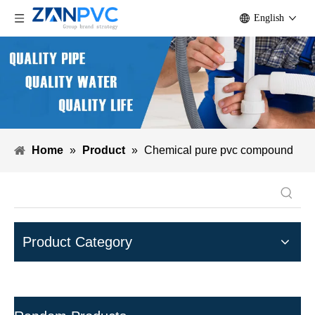
English
Home
»
Product
»
Chemical pure pvc compound
Product Category