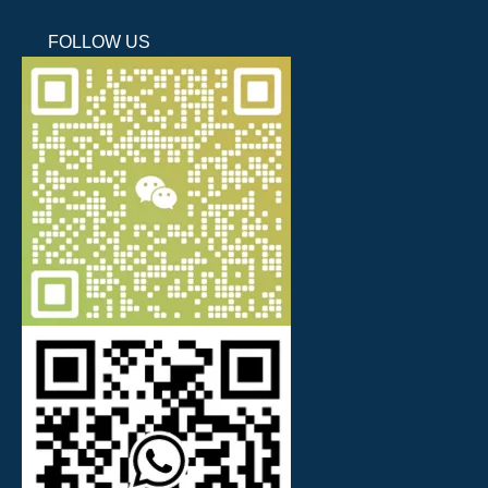
FOLLOW US