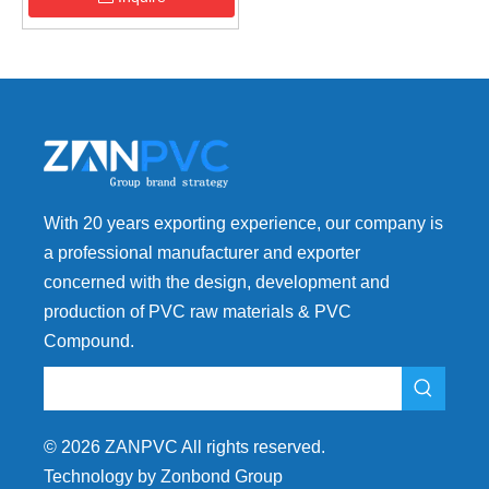
With 20 years exporting experience, our company is
a professional manufacturer and exporter
concerned with the design, development and
production of PVC raw materials & PVC
Compound.
©
2026
ZANPVC All rights reserved.
Technology by Zonbond Group