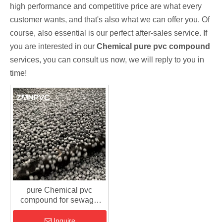
high performance and competitive price are what every
customer wants, and that's also what we can offer you. Of
course, also essential is our perfect after-sales service. If
you are interested in our
Chemical pure pvc compound
services, you can consult us now, we will reply to you in
time!
pure Chemical pvc
compound for sewage
fitting
Inquire