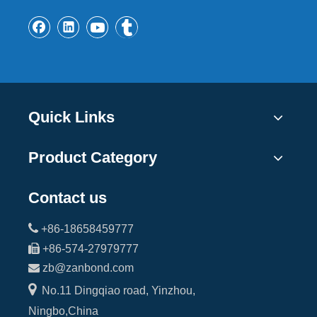
Quick Links
Product Category
Contact us

+86-18658459777

+86-574-27979777

zb@zanbond.com

No.11 Dingqiao road, Yinzhou,
Ningbo,China