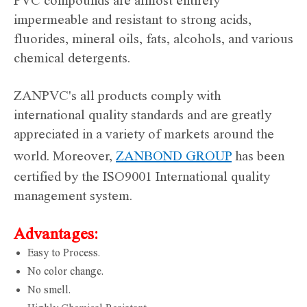
PVC compounds are almost entirely
impermeable and resistant to strong acids,
fluorides, mineral oils, fats, alcohols, and various
chemical detergents.
ZANPVC's all products comply with
international quality standards and are greatly
appreciated in a variety of markets around the
world. Moreover,
ZANBOND GROUP
has been
certified by the ISO9001 International quality
management system.
Advantages:
Easy to Process.
No color change.
No smell.