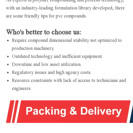
with an industry-leading formulation library developed, there
are some friendly tips for pvc compounds.
Who's better to choose us:
Require compound dimensional stability not optimized to
production machinery.
Outdated technology and inefficient equipment.
Downtime and low asset utilization.
Regulatory issues and high agency costs.
Resource constraints with lack of access to technicians and
engineers.