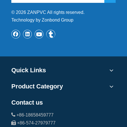
©
2026
ZANPVC All rights reserved.
Technology by Zonbond Group
Quick Links
Product Category
Contact us

+86-18658459777

+86-574-27979777