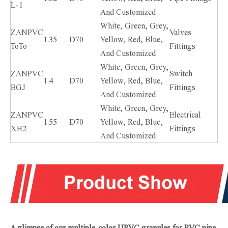
L-1
And Customized
White, Green, Grey,
ZANPVC
Valves
1.35
D70
Yellow, Red, Blue,
ToTo
Fittings
And Customized
White, Green, Grey,
ZANPVC
Switch
1.4
D70
Yellow, Red, Blue,
BGJ
Fittings
And Customized
White, Green, Grey,
ZANPVC
Electrical
1.55
D70
Yellow, Red, Blue,
XH2
Fittings
And Customized
A glimpse of our multiple-color UPVC granules for PVC pipe