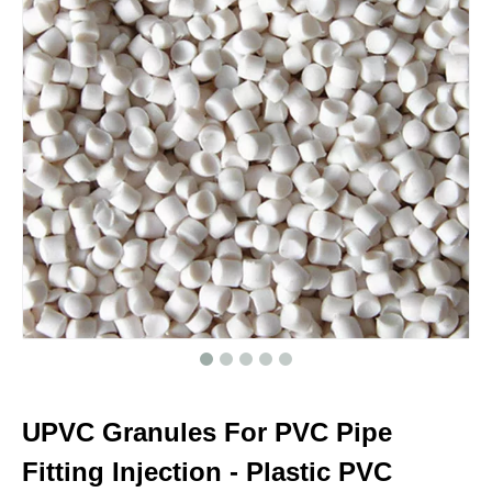
UPVC Granules For PVC Pipe
Fitting Injection - Plastic PVC