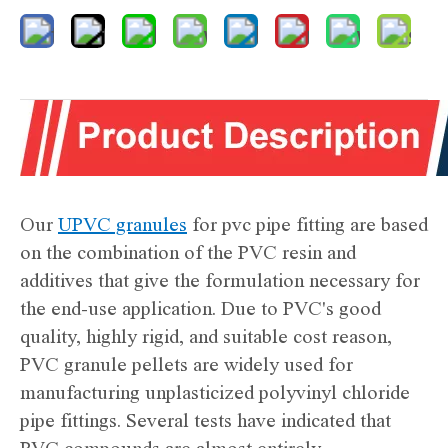
Our
UPVC granules
for pvc pipe fitting are based
on the combination of the PVC resin and
additives that give the formulation necessary for
the end-use application. Due to PVC's good
quality, highly rigid, and suitable cost reason,
PVC granule pellets are widely used for
manufacturing unplasticized polyvinyl chloride
pipe fittings. Several tests have indicated that