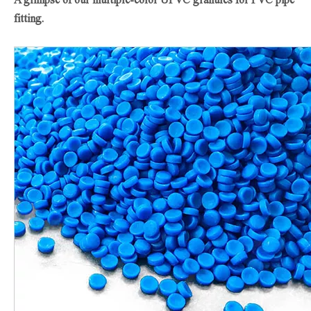
fitting.