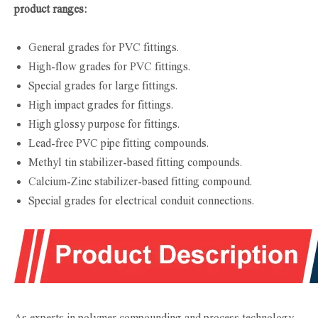
product ranges:
General grades for PVC fittings.
High-flow grades for PVC fittings.
Special grades for large fittings.
High impact grades for fittings.
High glossy purpose for fittings.
Lead-free PVC pipe fitting compounds.
Methyl tin stabilizer-based fitting compounds.
Calcium-Zinc stabilizer-based fitting compound.
Special grades for electrical conduit connections.
As experts in polymer compounding and process technology,