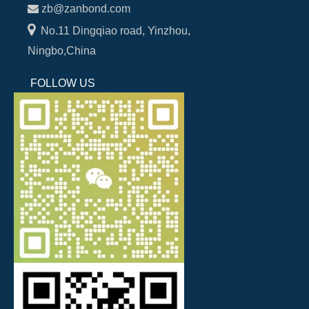

zb@zanbond.com

No.11 Dingqiao road, Yinzhou,
Ningbo,China
FOLLOW US