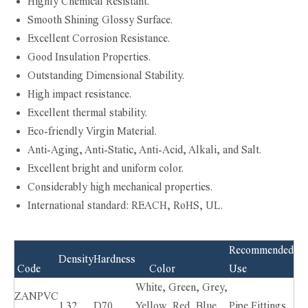
Highly Chemical Resistant.
Smooth Shining Glossy Surface.
Excellent Corrosion Resistance.
Good Insulation Properties.
Outstanding Dimensional Stability.
High impact resistance.
Excellent thermal stability.
Eco-friendly Virgin Material.
Anti-Aging, Anti-Static, Anti-Acid, Alkali, and Salt.
Excellent bright and uniform color.
Considerably high mechanical properties.
International standard: REACH, RoHS, UL.
Recommended
Density
Hardness
Code
Color
Use
White, Green, Grey,
ZANPVC
1.32
D70
Yellow, Red, Blue,
Pipe Fittings