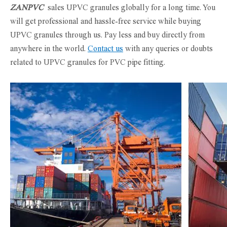
ZANPVC
sales UPVC granules globally for a long time. You
will get professional and hassle-free service while buying
UPVC granules through us. Pay less and buy directly from
anywhere in the world.
Contact us
with any queries or doubts
related to UPVC granules for PVC pipe fitting.