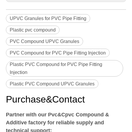
UPVC Granules for PVC Pipe Fitting
Plastic pvc compound
PVC Compound UPVC Granules
PVC Compound for PVC Pipe Fitting Injection
Plastic PVC Compound for PVC Pipe Fitting
Injection
Plastic PVC Compound UPVC Granules
Purchase&Contact
Partner with our Pvc&Cpvc Compound &
Additive factory for reliable supply and
technical support: