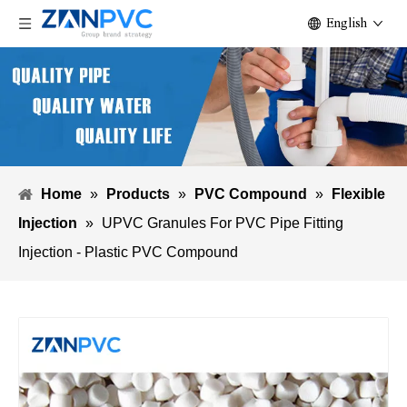
English
Home
»
Products
»
PVC Compound
»
Flexible
Injection
»
UPVC Granules For PVC Pipe Fitting
Injection - Plastic PVC Compound