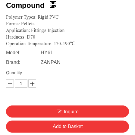
Compound
Polymer Types: Rigid PVC
Forms: Pellets
Application: Fittings Injection
Hardness: D70
Operation Temperature: 170-190℃
Model:
HY61
Brand:
ZANPAN
Quantity:
Inquire
Add to Basket