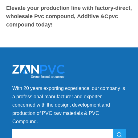
Elevate your production line with factory-direct,
wholesale Pvc compound, Additive &Cpvc
compound today!
With 20 years exporting experience, our company is
a professional manufacturer and exporter
concerned with the design, development and
production of PVC raw materials & PVC
Compound.