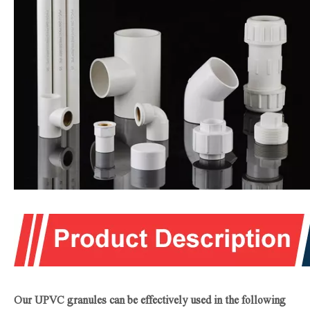
Our UPVC granules can be effectively used in the following