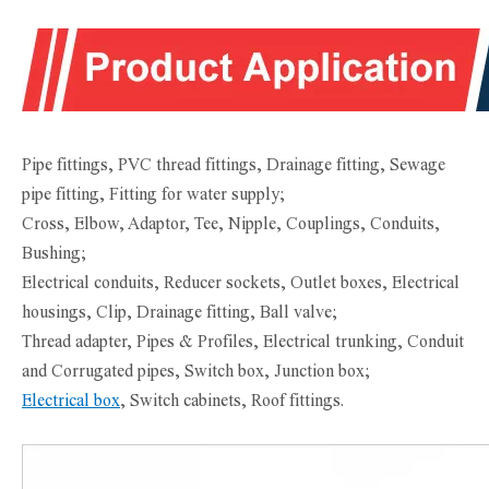
Pipe fittings, PVC thread fittings, Drainage fitting, Sewage
pipe fitting, Fitting for water supply;
Cross, Elbow, Adaptor, Tee, Nipple, Couplings, Conduits,
Bushing;
Electrical conduits, Reducer sockets, Outlet boxes, Electrical
housings, Clip, Drainage fitting, Ball valve;
Thread adapter, Pipes & Profiles, Electrical trunking, Conduit
and Corrugated pipes, Switch box, Junction box;
Electrical box
, Switch cabinets, Roof fittings.