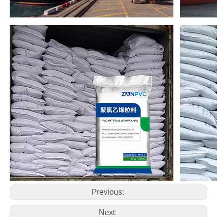
Previous:
Next: