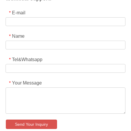
E-mail
*
Name
*
Tel&Whatsapp
*
Your Message
*
Send Your Inquiry