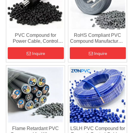
PVC Compound for
RoHS Compliant PVC
Power Cable, Control
Compound Manufacturer -
Cable & Automotive Wire
REACH, Low Smoke
- Custom Formulation
Cable Materials
Inquire
Inquire
Flame Retardant PVC
LSLH PVC Compound for