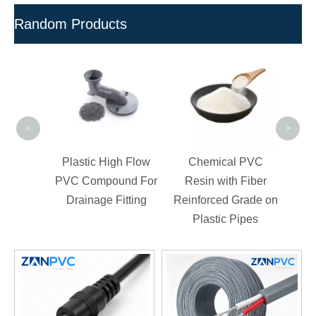
Random Products
Hig
Cond
Pre
<
>
d-Free
Plastic High Flow
Chemical PVC
d For
PVC Compound For
Resin with Fiber
Drainage Fitting
Reinforced Grade on
Plastic Pipes