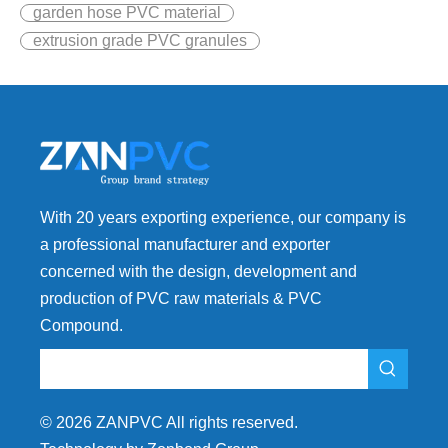
garden hose PVC material
extrusion grade PVC granules
With 20 years exporting experience, our company is
a professional manufacturer and exporter
concerned with the design, development and
production of PVC raw materials & PVC
Compound.
©
2026
ZANPVC All rights reserved.