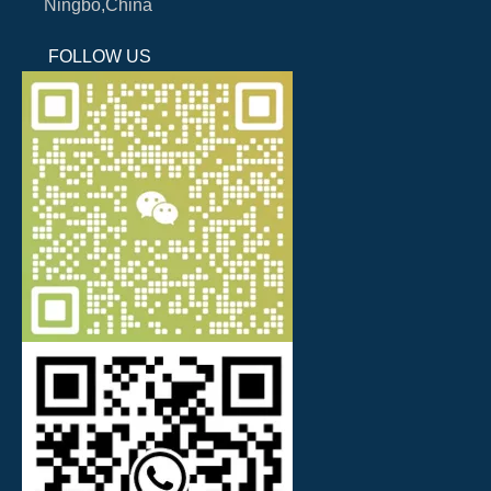
Ningbo,China
FOLLOW US