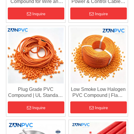
Compound for Wire and
Power & Control Cables |
Cable - High Performance
Flame Retardant
Cable Grade PVC Pellets
Sheathing & Insulation
Inquire
Inquire
Material
Plug Grade PVC
Low Smoke Low Halogen
Compound | UL Standard,
PVC Compound | Flame
105°C Flame Retardant
Retardant Cable Granules
Injection Molding Pellets
for Insulation & Sheathing
Inquire
Inquire