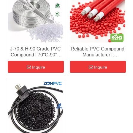
J-70 & H-90 Grade PVC
Reliable PVC Compound
Compound | 70°C-90°C
Manufacturer |
Insulation & Sheath
RoHS/REACH Compliant
Material for 450/750V
Cable Granules | Fast
Inquire
Inquire
Cables
Shipping from China