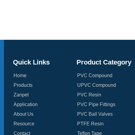
Quick Links
Product Category
Home
PVC Compound
Products
UPVC Compound
Zanpet
PVC Resin
Application
PVC Pipe Fittings
About Us
PVC Ball Valves
Resource
PTFE Resin
Contact
Teflon Tape