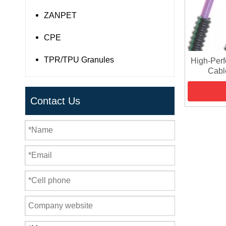
ZANPET
CPE
TPR/TPU Granules
High-Per
Cable
Contact Us