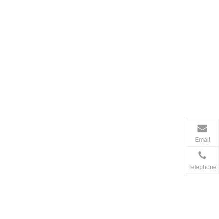
Email
Telephone