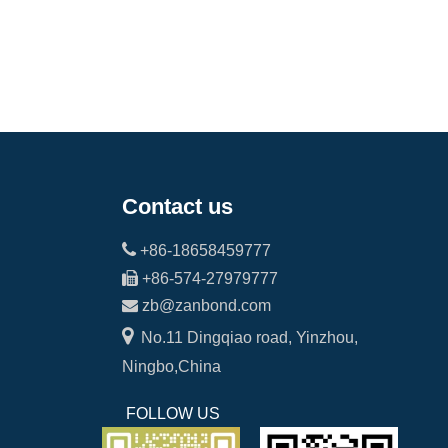
Contact us

+86-18658459777

+86-574-27979777

zb@zanbond.com

No.11 Dingqiao road, Yinzhou,
Ningbo,China
FOLLOW US