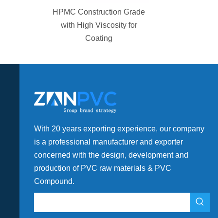
tion PVC
HPMC Construction Grade
e Fittings
with High Viscosity for
Coating
With 20 years exporting experience, our company
is a professional manufacturer and exporter
concerned with the design, development and
production of PVC raw materials & PVC
Compound.