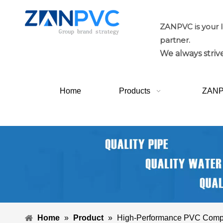
ZANPVC is your 
partner.
We always strive
Home
Products
ZAN
Home
»
Product
»
High-Performance PVC Com