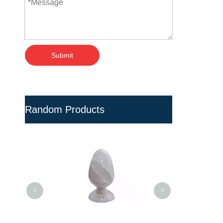
Submit
Random Products
Safe Biodegra
Resin for Ind
Equipme
<
>