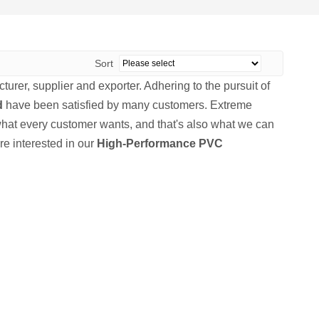
Sort
urer, supplier and exporter. Adhering to the pursuit of
d
have been satisfied by many customers. Extreme
what every customer wants, and that's also what we can
are interested in our
High-Performance PVC