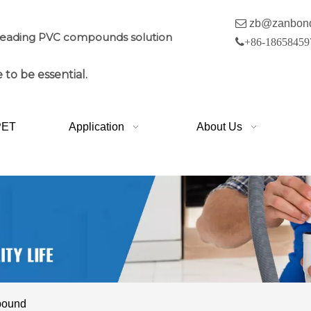

zb@zanbon
leading PVC compounds solution

+86-18658459
 to be essential.
PET
Application
About Us
pound