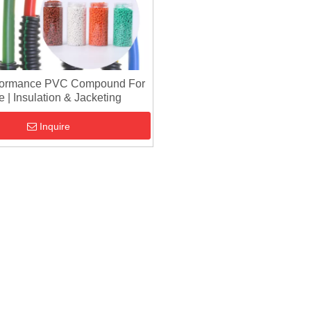
formance PVC Compound For
 | Insulation & Jacketing
Inquire