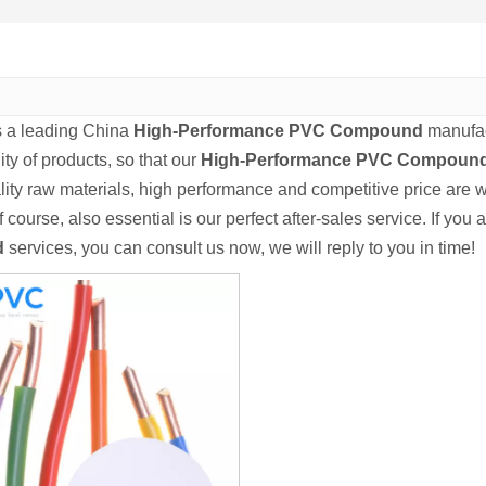
s a leading China
High-Performance PVC Compound
manufact
ity of products, so that our
High-Performance PVC Compoun
lity raw materials, high performance and competitive price are 
f course, also essential is our perfect after-sales service. If you 
d
services, you can consult us now, we will reply to you in time!