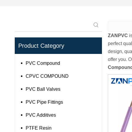
ZANPVC
i
perfect qual
Product Category
design, qua
offer you. O
PVC Compound
Compoun
CPVC COMPOUND
PVC Ball Valves
PVC Pipe Fittings
PVC Additives
PTFE Resin