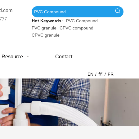
d.com
777
Hot Keywords:
PVC Compound
PVC granule
CPVC compound
CPVC granule
Resource
Contact
EN
/
简
/
FR