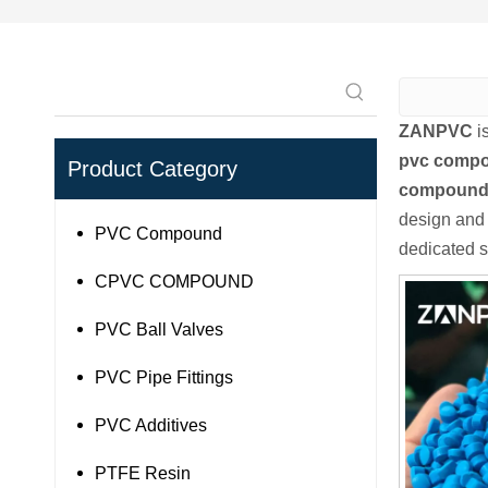
ZANPVC
i
pvc comp
Product Category
compoun
design and 
PVC Compound
dedicated s
CPVC COMPOUND
PVC Ball Valves
PVC Pipe Fittings
PVC Additives
PTFE Resin