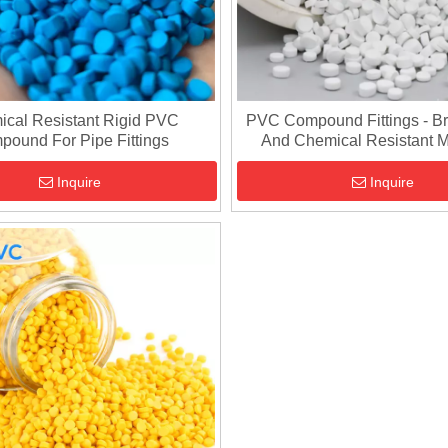
cal Resistant Rigid PVC
PVC Compound Fittings - Br
pound For Pipe Fittings
And Chemical Resistant M
Inquire
Inquire