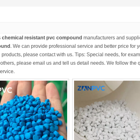
s
chemical resistant pvc compound
manufacturers and suppli
ound
. We can provide professional service and better price for y
d
products, please contact with us. Tips: Special needs, for e
others, please email us and tell us detail needs. We follow the qu
ervice.