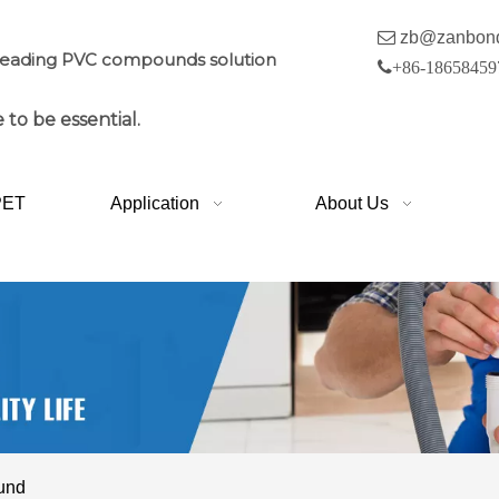

zb@zanbon
leading PVC compounds solution

+86-18658459
 to be essential.
PET
Application
About Us
ound