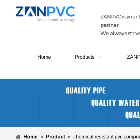
ZANPVC is your 
partner.
We always strive
Home
Products
ZAN
Home
»
Product
»
chemical resistant pvc comp