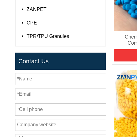
ZANPET
CPE
TPR/TPU Granules
Chemi
Com
Contact Us