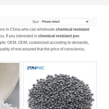
Sort
ers in China who can wholesale
chemical resistant
ou. If you interested in
chemical resistant pvc
xample: OEM, ODM, customized according to demands,
ality of rest assured that the price of conscience,