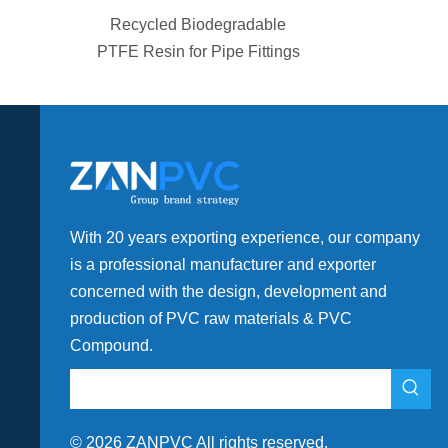
egradable
HPMC Construction Grade
pe Fittings
with High Viscosity for
Coating
With 20 years exporting experience, our company
is a professional manufacturer and exporter
concerned with the design, development and
production of PVC raw materials & PVC
Compound.