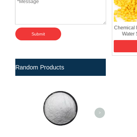
Chemical 
Water S
Submit
Random Products
Eco-Friendly 
Material Hard P
- UPVC/CPVC 
<
>