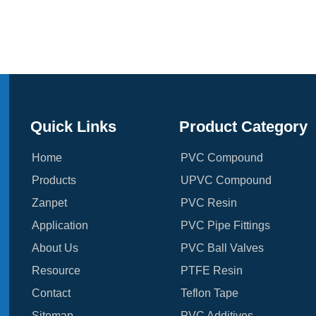
Quick Links
Product Category
Home
PVC Compound
Products
UPVC Compound
Zanpet
PVC Resin
Application
PVC Pipe Fittings
About Us
PVC Ball Valves
Resource
PTFE Resin
Contact
Teflon Tape