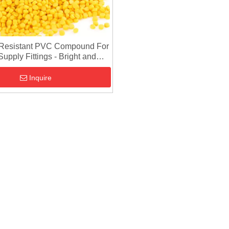
Resistant PVC Compound For
upply Fittings - Bright and
Uniform Color
Inquire
Injection
PVC Compound For Pipe
PVC Composit
VC Granules
Fitting Injection - Rigid PVC
And UPVC Com
Compound
Raw Material
Direct Injection 