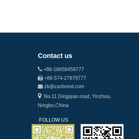
Contact us

+86-18658459777

+86-574-27979777

zb@zanbond.com

No.11 Dingqiao road, Yinzhou,
Ningbo,China
FOLLOW US