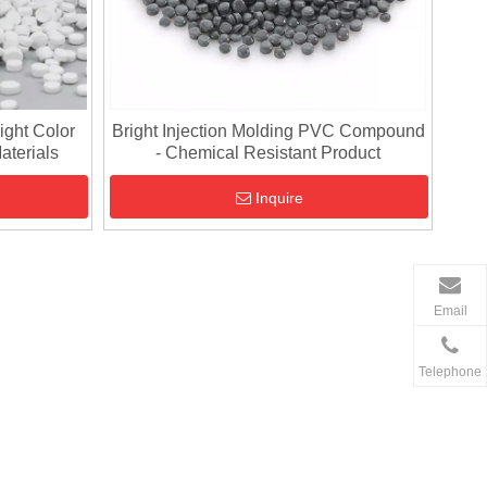
ight Color
Bright Injection Molding PVC Compound
aterials
- Chemical Resistant Product
Inquire
Email
Telephone