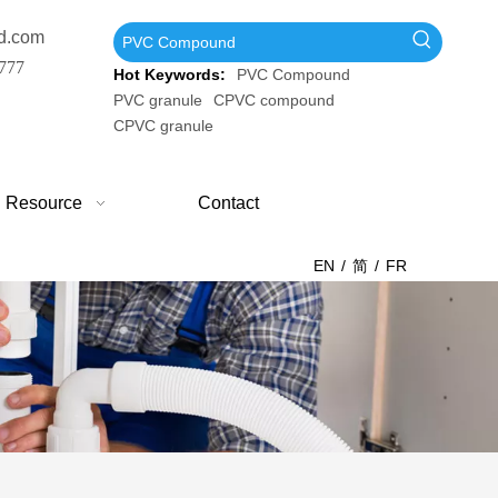
d.com
777
Hot Keywords:
PVC Compound
PVC granule
CPVC compound
CPVC granule
Resource
Contact
EN
/
简
/
FR