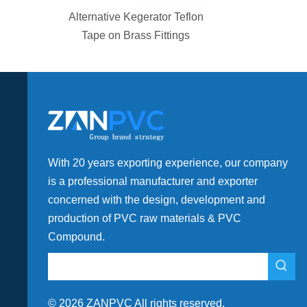
Alternative Kegerator Teflon
Tape on Brass Fittings
With 20 years exporting experience, our company
is a professional manufacturer and exporter
concerned with the design, development and
production of PVC raw materials & PVC
Compound.
©
2026
ZANPVC All rights reserved.