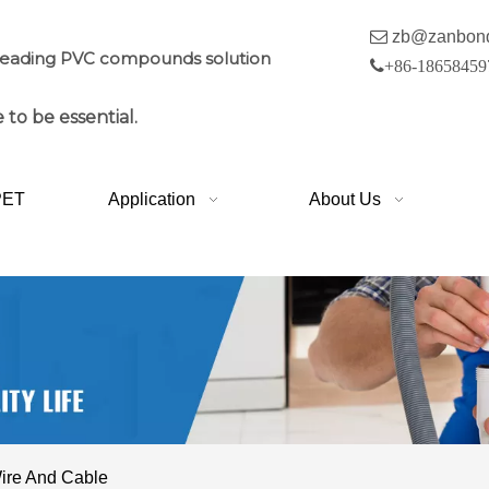

zb@zanbon
leading PVC compounds solution

+86-18658459
 to be essential.
PET
Application
About Us
ire And Cable