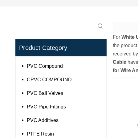
For
White 
the product
Product Category
received by
Cable
have 
PVC Compound
for Wire A
CPVC COMPOUND
PVC Ball Valves
PVC Pipe Fittings
PVC Additives
PTFE Resin