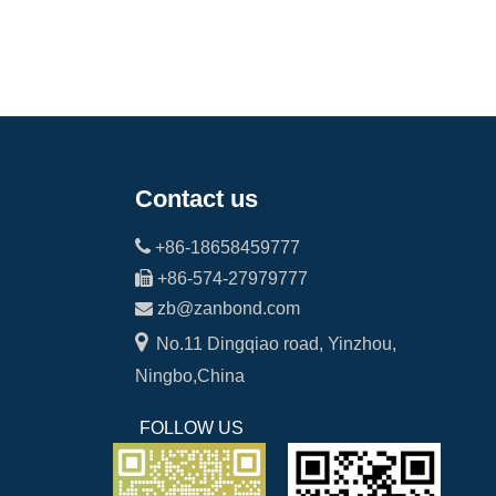
Contact us

+86-18658459777

+86-574-27979777

zb@zanbond.com

No.11 Dingqiao road, Yinzhou,
Ningbo,China
FOLLOW US