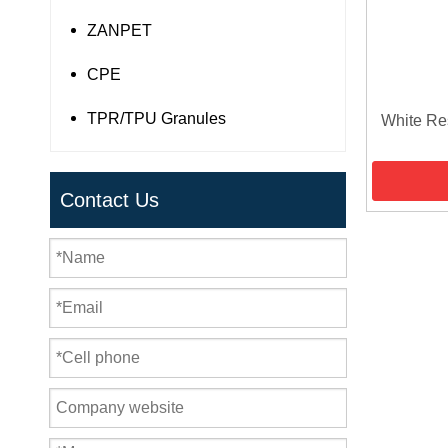
ZANPET
CPE
TPR/TPU Granules
White Re
Contact Us