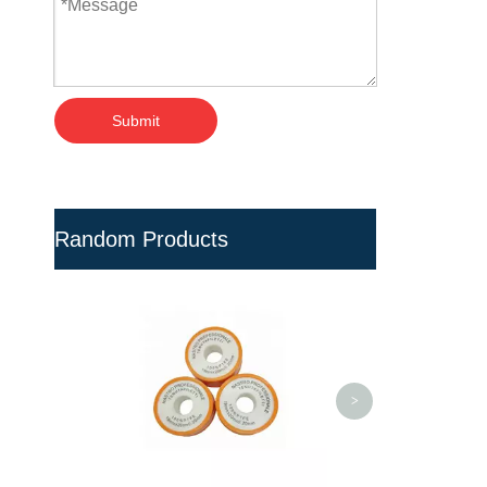
Submit
Random Products
Black PVC Ball Valves with
Drain for Irrigation
<
>