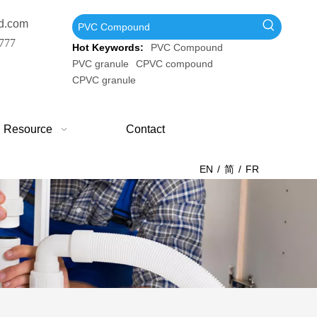
d.com
777
Hot Keywords:
PVC Compound
PVC granule
CPVC compound
CPVC granule
Resource
Contact
EN
/
简
/
FR