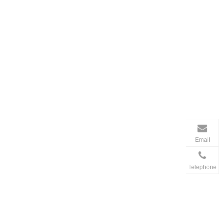
Email
Telephone