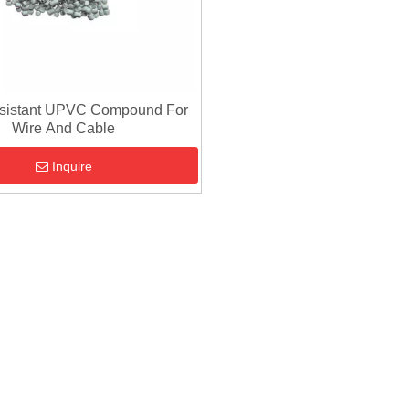
sistant UPVC Compound For
Wire And Cable
Inquire