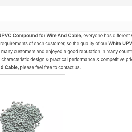
UPVC Compound for Wire And Cable
, everyone has different
 requirements of each customer, so the quality of our
White UPV
 many customers and enjoyed a good reputation in many countr
characteristic design & practical performance & competitive pri
nd Cable
, please feel free to contact us.