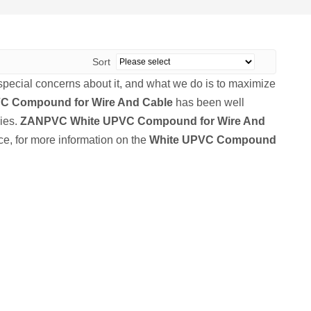
Sort
 special concerns about it, and what we do is to maximize
C Compound for Wire And Cable
has been well
ies.
ZANPVC
White UPVC Compound for Wire And
ce, for more information on the
White UPVC Compound