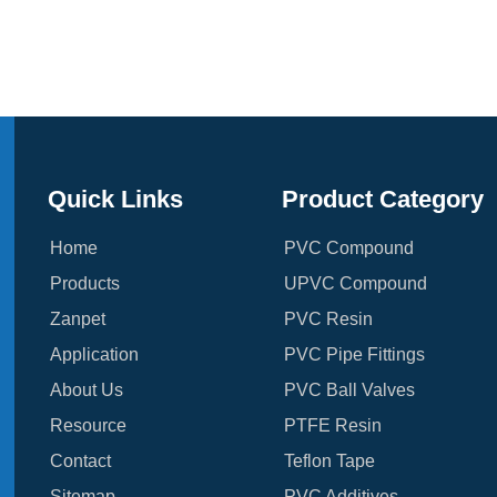
Quick Links
Product Category
Home
PVC Compound
Products
UPVC Compound
Zanpet
PVC Resin
Application
PVC Pipe Fittings
About Us
PVC Ball Valves
Resource
PTFE Resin
Contact
Teflon Tape
Sitemap
PVC Additives