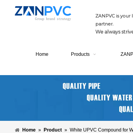
ZANPVC is your 
partner.
We always strive
Home
Products
ZAN
Home
»
Product
»
White UPVC Compound for W