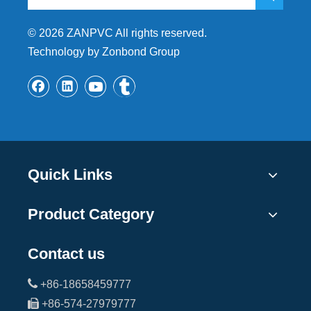
©
2026
ZANPVC All rights reserved.
Technology by Zonbond Group
Quick Links
Product Category
Contact us

+86-18658459777

+86-574-27979777