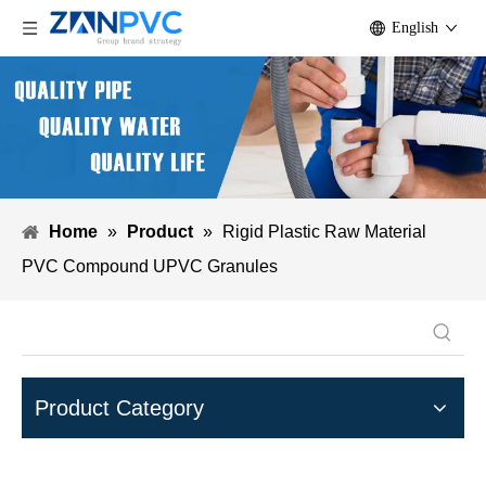
English
Home
»
Product
»
Rigid Plastic Raw Material
PVC Compound UPVC Granules
Product Category