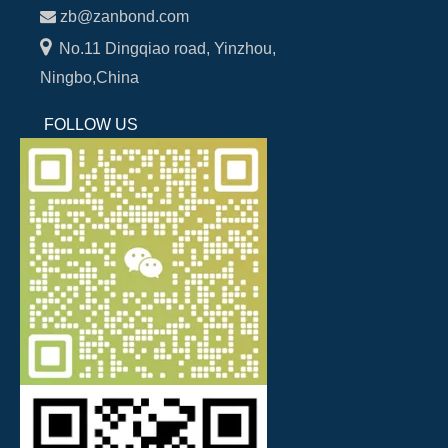

zb@zanbond.com

No.11 Dingqiao road, Yinzhou,
Ningbo,China
FOLLOW US