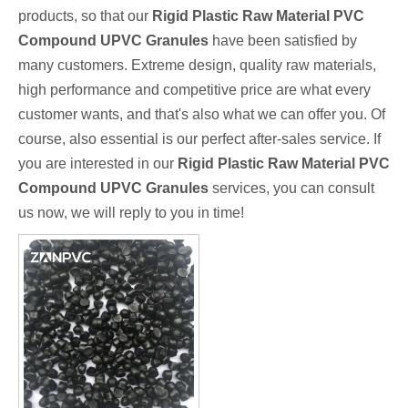
products, so that our
Rigid Plastic Raw Material PVC
Compound UPVC Granules
have been satisfied by
many customers. Extreme design, quality raw materials,
high performance and competitive price are what every
customer wants, and that's also what we can offer you. Of
course, also essential is our perfect after-sales service. If
you are interested in our
Rigid Plastic Raw Material PVC
Compound UPVC Granules
services, you can consult
us now, we will reply to you in time!