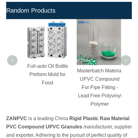
Random Products
Poly
V
C
P
Granul
<
>
Full-auto Oil Bottle
ection
Masterbatch Material
Preform Mold for
es for
UPVC Compound
Food
ation
For Pipe Fitting -
Lead Free Polyvinyl
Polymer
ZANPVC
is a leading China
Rigid Plastic Raw Material
PVC Compound UPVC Granules
manufacturer, supplier
and exporter. Adhering to the pursuit of perfect quality of