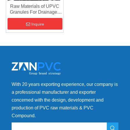
Raw Materials of UPVC
Granules For Drainage -
Rigid Plastic PVC Product
Inquire
With 20 years exporting experience, our company is
a professional manufacturer and exporter
concerned with the design, development and
production of PVC raw materials & PVC
Compound.