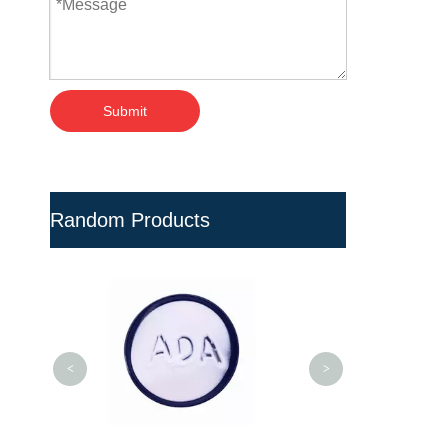
Submit
Random Products
Blue UV Protect
Valves for Rigid
<
>