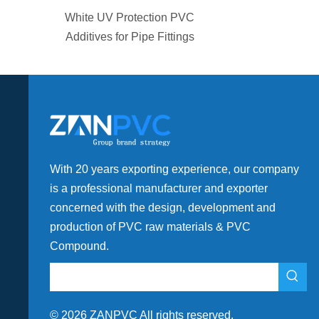
ection PVC
Plastic High Flow PVC
pe Fittings
Compound For Drainage
Fitting
With 20 years exporting experience, our company
is a professional manufacturer and exporter
concerned with the design, development and
production of PVC raw materials & PVC
Compound.