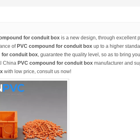
ompound for conduit box
is a new design, through excellent 
mance of
PVC compound for conduit box
up to a higher standar
for conduit box
, guarantee the quality level, so as to bring y
al China
PVC compound for conduit box
manufacturer and supp
ox
with low price, consult us now!