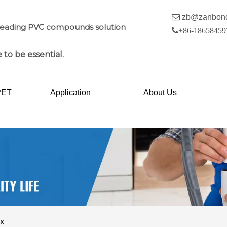

zb@zanbon
leading PVC compounds solution

+86-18658459
 to be essential.
PET
Application
About Us
ox