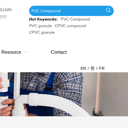
d.com
777
Hot Keywords:
PVC Compound
PVC granule
CPVC compound
CPVC granule
Resource
Contact
EN
/
简
/
FR