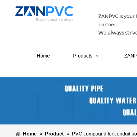
ZANPVC is your 
partner.
We always strive
Home
Products
ZAN
Home
»
Product
»
PVC compound for conduit b