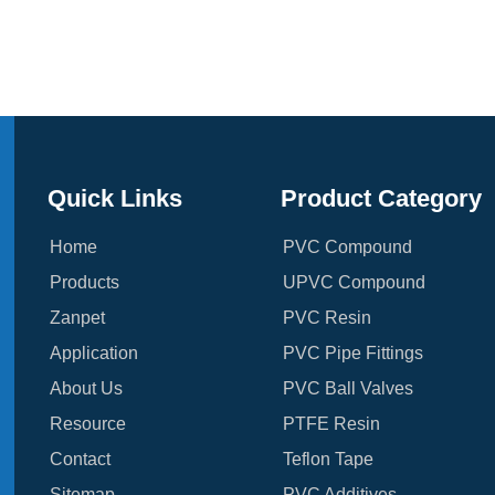
Quick Links
Product Category
Home
PVC Compound
Products
UPVC Compound
Zanpet
PVC Resin
Application
PVC Pipe Fittings
About Us
PVC Ball Valves
Resource
PTFE Resin
Contact
Teflon Tape