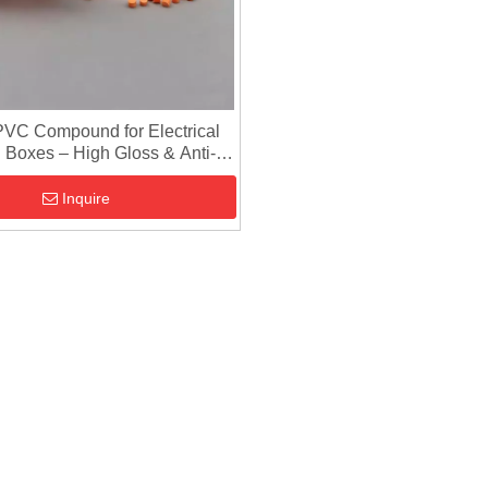
VC Compound for Electrical
 Boxes – High Gloss & Anti-
Flow Mark
Inquire