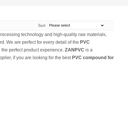
Sort
processing technology and high-quality raw materials,
d. We are perfect for every detail of the
PVC
ou the perfect product experience.
ZANPVC
is a
lier, if you are looking for the best
PVC compound for