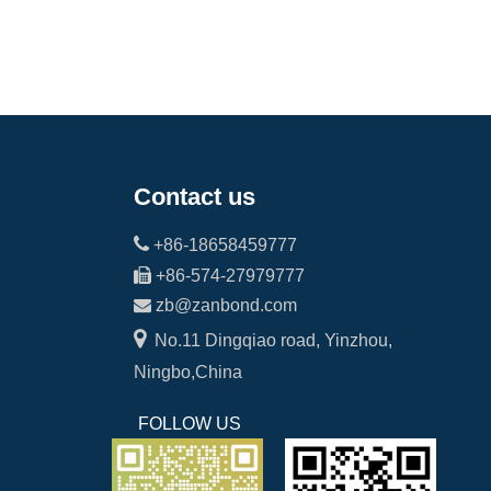
Contact us

+86-18658459777

+86-574-27979777

zb@zanbond.com

No.11 Dingqiao road, Yinzhou,
Ningbo,China
FOLLOW US