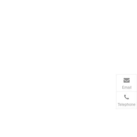
Email
Telephone