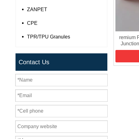
ZANPET
CPE
TPR/TPU Granules
remium P
Junction
Contact Us