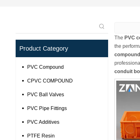
The
PVC c
the perfor
Product Category
compound 
profession
PVC Compound
conduit b
CPVC COMPOUND
PVC Ball Valves
PVC Pipe Fittings
PVC Additives
PTFE Resin