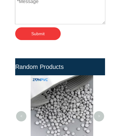
Submit
Random Products
High Density Po
UV Resistan
Compound -
Granul
<
>