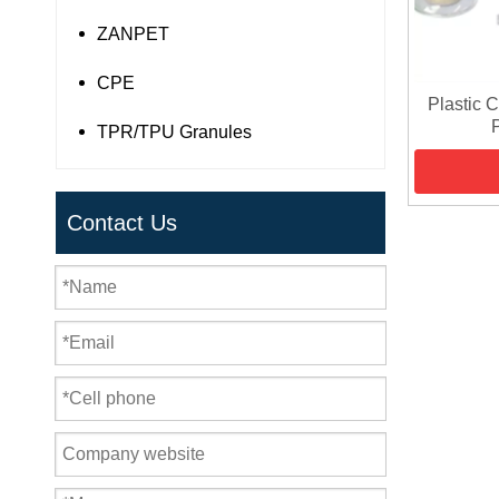
ZANPET
CPE
Plastic 
TPR/TPU Granules
Contact Us