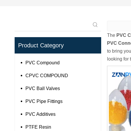
The
PVC C
PVC Conn
Product Category
to bring yo
looking for
PVC Compound
CPVC COMPOUND
PVC Ball Valves
PVC Pipe Fittings
PVC Additives
PTFE Resin