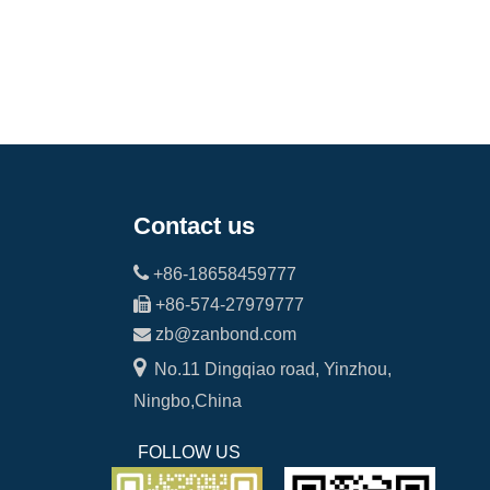
Contact us

+86-18658459777

+86-574-27979777

zb@zanbond.com

No.11 Dingqiao road, Yinzhou,
Ningbo,China
FOLLOW US