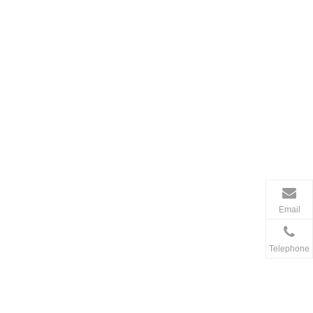
Email
Telephone