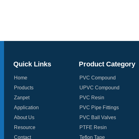
Quick Links
Product Category
Home
PVC Compound
Products
UPVC Compound
Zanpet
PVC Resin
Application
PVC Pipe Fittings
About Us
PVC Ball Valves
Resource
PTFE Resin
Contact
Teflon Tape