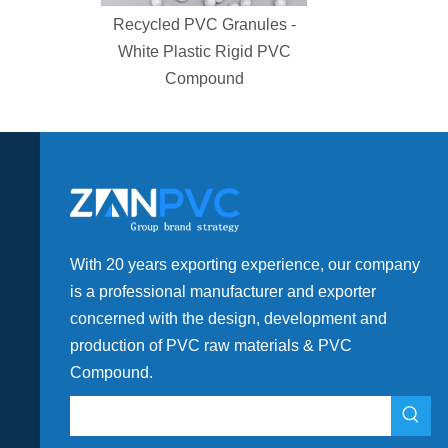
gh Rigid
Recycled PVC Granules -
For Water
White Plastic Rigid PVC
t
Compound
With 20 years exporting experience, our company
is a professional manufacturer and exporter
concerned with the design, development and
production of PVC raw materials & PVC
Compound.