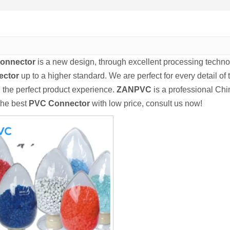
onnector
is a new design, through excellent processing techno
ector
up to a higher standard. We are perfect for every detail of
u the perfect product experience.
ZANPVC
is a professional Ch
 the best
PVC Connector
with low price, consult us now!