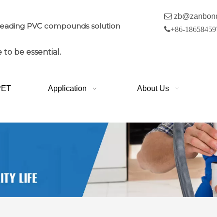

zb@zanbon
leading PVC compounds solution

+86-18658459
 to be essential.
PET
Application
About Us