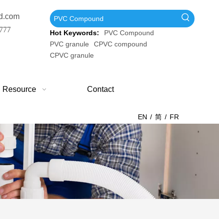
d.com
777
Hot Keywords:
PVC Compound
PVC granule
CPVC compound
CPVC granule
Resource
Contact
EN
/
简
/
FR