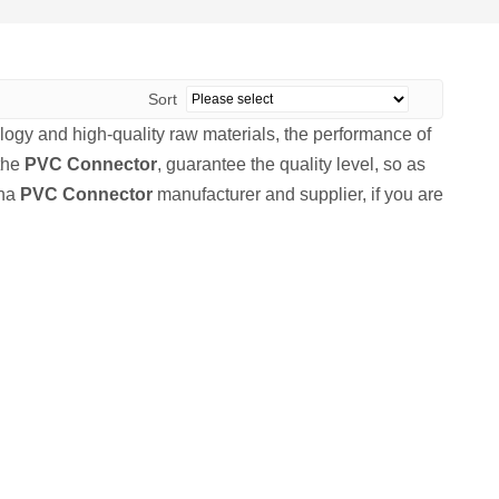
Sort
logy and high-quality raw materials, the performance of
 the
PVC Connector
, guarantee the quality level, so as
ina
PVC Connector
manufacturer and supplier, if you are