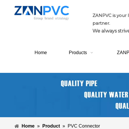
ZANPVC is your 
partner.
We always strive
Home
Products
ZAN
Home
»
Product
»
PVC Connector