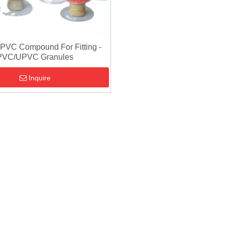
CPVC Compound For Fitting -
PVC/UPVC Granules
Inquire