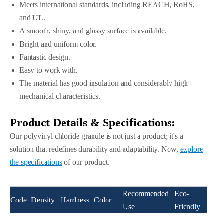
Meets international standards, including REACH, RoHS,
and UL.
A smooth, shiny, and glossy surface is available.
Bright and uniform color.
Fantastic design.
Easy to work with.
The material has good insulation and considerably high
mechanical characteristics.
Product Details & Specifications:
Our polyvinyl chloride granule is not just a product; it's a
solution that redefines durability and adaptability. Now,
explore
the specifications
of our product.
Recommended
Eco-
Code
Density
Hardness
Color
Use
Friendly