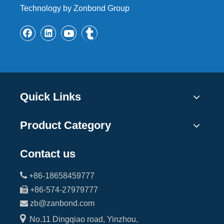
Technology by Zonbond Group
Quick Links
Product Category
Contact us

+86-18658459777

+86-574-27979777

zb@zanbond.com

No.11 Dingqiao road, Yinzhou,