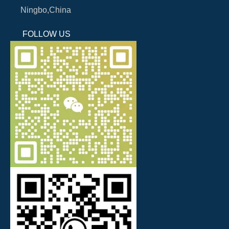
Ningbo,China
FOLLOW US