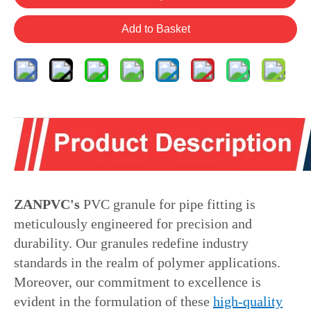
Add to Basket
ZANPVC's
PVC granule for pipe fitting is
meticulously engineered for precision and
durability. Our granules redefine industry
standards in the realm of polymer applications.
Moreover, our commitment to excellence is
evident in the formulation of these
high-quality