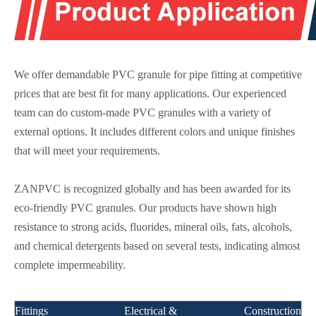
We offer demandable PVC granule for pipe fitting at competitive
prices that are best fit for many applications. Our experienced
team can do custom-made PVC granules with a variety of
external options. It includes different colors and unique finishes
that will meet your requirements.
ZANPVC is recognized globally and has been awarded for its
eco-friendly PVC granules. Our products have shown high
resistance to strong acids, fluorides, mineral oils, fats, alcohols,
and chemical detergents based on several tests, indicating almost
complete impermeability.
Fittings
Electrical &
Construction