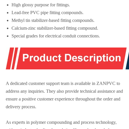
High glossy purpose for fittings.
Lead-free PVC pipe fitting compounds.
Methyl tin stabilizer-based fitting compounds.
Calcium-zinc stabilizer-based fitting compound.
Special grades for electrical conduit connections.
A dedicated customer support team is available in ZANPVC to
address any inquiries. They also provide technical assistance and
ensure a positive customer experience throughout the order and
delivery process.
As experts in polymer compounding and process technology,