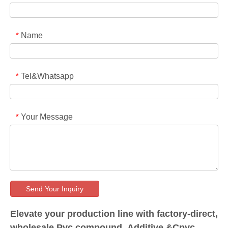
Name
*
Tel&Whatsapp
*
Your Message
*
Send Your Inquiry
Elevate your production line with factory-direct,
wholesale Pvc compound, Additive &Cpvc