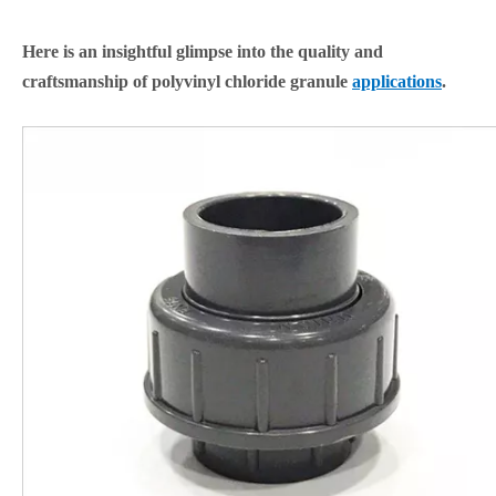
Here is an insightful glimpse into the quality and
craftsmanship of polyvinyl chloride granule
applications
.