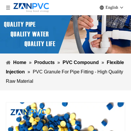
English
Home
»
Products
»
PVC Compound
»
Flexible
Injection
»
PVC Granule For Pipe Fitting - High Quality
Raw Material