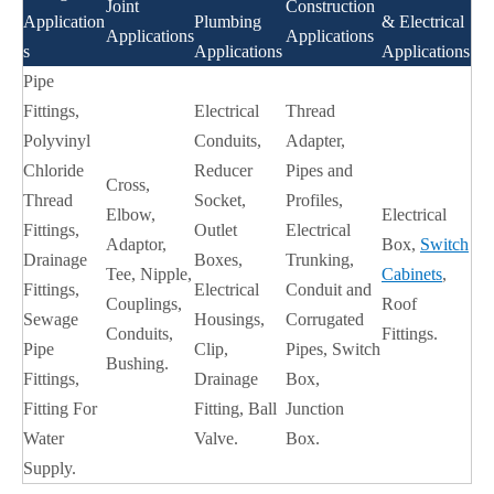
Joint
Construction
Application
Plumbing
& Electrical
Applications
Applications
s
Applications
Applications
Pipe
Fittings,
Electrical
Thread
Polyvinyl
Conduits,
Adapter,
Chloride
Reducer
Pipes and
Cross,
Thread
Socket,
Profiles,
Elbow,
Electrical
Fittings,
Outlet
Electrical
Adaptor,
Box,
Switch
Drainage
Boxes,
Trunking,
Tee, Nipple,
Cabinets
,
Fittings,
Electrical
Conduit and
Couplings,
Roof
Sewage
Housings,
Corrugated
Conduits,
Fittings.
Pipe
Clip,
Pipes, Switch
Bushing.
Fittings,
Drainage
Box,
Fitting For
Fitting, Ball
Junction
Water
Valve.
Box.
Supply.