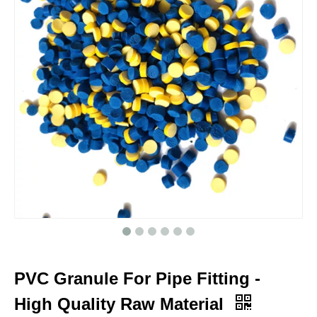
PVC Granule For Pipe Fitting -
High Quality Raw Material