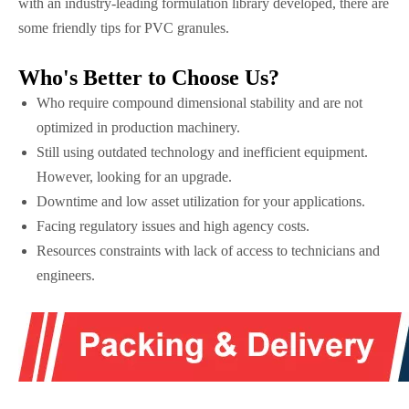
with an industry-leading formulation library developed, there are
some friendly tips for PVC granules.
Who's Better to Choose Us?
Who require compound dimensional stability and are not
optimized in production machinery.
Still using outdated technology and inefficient equipment.
However, looking for an upgrade.
Downtime and low asset utilization for your applications.
Facing regulatory issues and high agency costs.
Resources constraints with lack of access to technicians and
engineers.