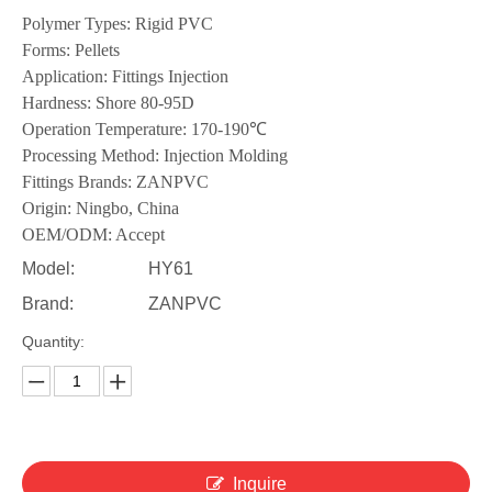
Polymer Types: Rigid PVC
Forms: Pellets
Application: Fittings Injection
Hardness: Shore 80-95D
Operation Temperature: 170-190℃
Processing Method: Injection Molding
Fittings Brands: ZANPVC
Origin: Ningbo, China
OEM/ODM: Accept
Model:
HY61
Brand:
ZANPVC
Quantity:
Inquire