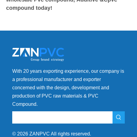
compound today!
With 20 years exporting experience, our company is
a professional manufacturer and exporter
concerned with the design, development and
production of PVC raw materials & PVC
Compound.
©
2026
ZANPVC All rights reserved.