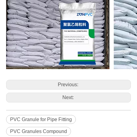
Previous:
Next:
PVC Granule for Pipe Fitting
PVC Granules Compound