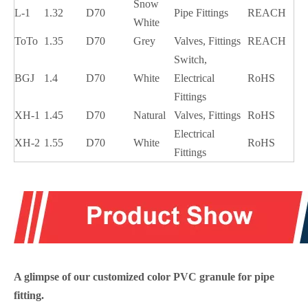
Snow
L-1
1.32
D70
Pipe Fittings
REACH
White
ToTo
1.35
D70
Grey
Valves, Fittings
REACH
Switch,
BGJ
1.4
D70
White
Electrical
RoHS
Fittings
XH-1
1.45
D70
Natural
Valves, Fittings
RoHS
Electrical
XH-2
1.55
D70
White
RoHS
Fittings
A glimpse of our customized color PVC
granule for pipe
fitting
.