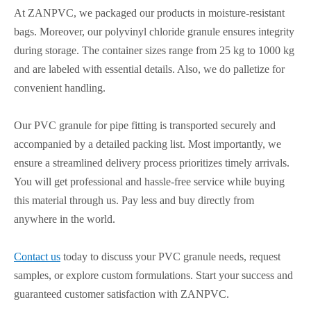
At ZANPVC, we packaged our products in moisture-resistant
bags. Moreover, our polyvinyl chloride granule ensures integrity
during storage. The container sizes range from 25 kg to 1000 kg
and are labeled with essential details. Also, we do palletize for
convenient handling.
Our PVC granule for pipe fitting is transported securely and
accompanied by a detailed packing list. Most importantly, we
ensure a streamlined delivery process prioritizes timely arrivals.
You will get professional and hassle-free service while buying
this material through us. Pay less and buy directly from
anywhere in the world.
Contact us
today to discuss your PVC granule needs, request
samples, or explore custom formulations. Start your success and
guaranteed customer satisfaction with ZANPVC.