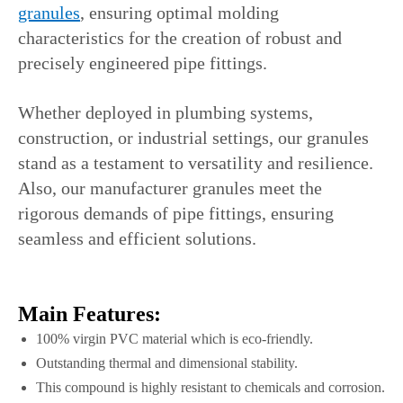
granules
, ensuring optimal molding
characteristics for the creation of robust and
precisely engineered pipe fittings.
Whether deployed in plumbing systems,
construction, or industrial settings, our granules
stand as a testament to versatility and resilience.
Also, our manufacturer granules meet the
rigorous demands of pipe fittings, ensuring
seamless and efficient solutions.
Main Features:
100% virgin PVC material which is eco-friendly.
Outstanding thermal and dimensional stability.
This compound is highly resistant to chemicals and corrosion.