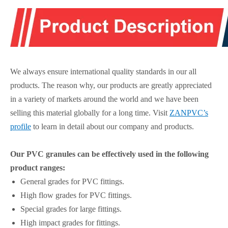
We always ensure international quality standards in our all
products. The reason why, our products are greatly appreciated
in a variety of markets around the world and we have been
selling this material globally for a long time. Visit
ZANPVC’s
profile
to learn in detail about our company and products.
Our PVC granules can be effectively used in the following
product ranges:
General grades for PVC fittings.
High flow grades for PVC fittings.
Special grades for large fittings.
High impact grades for fittings.