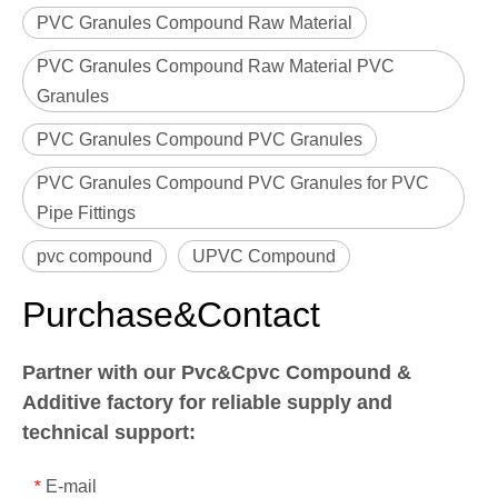
PVC Granules Compound Raw Material
PVC Granules Compound Raw Material PVC
Granules
PVC Granules Compound PVC Granules
PVC Granules Compound PVC Granules for PVC
Pipe Fittings
pvc compound
UPVC Compound
Purchase&Contact
Partner with our Pvc&Cpvc Compound &
Additive factory for reliable supply and
technical support:
E-mail
*