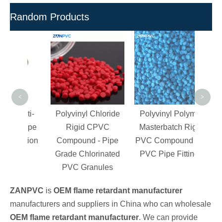
Random Products
Pla
CPV
For 
PVC
a
<
>
Anti-
Polyvinyl Chloride
Polyvinyl Polymer
C Pipe
Rigid CPVC
Masterbatch Rigid
jection
Compound - Pipe
PVC Compound For
g
Grade Chlorinated
PVC Pipe Fittings
PVC Granules
ZANPVC
is
OEM flame retardant manufacturer
manufacturers and suppliers in China who can wholesale
OEM flame retardant manufacturer
. We can provide