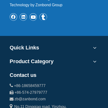
Technology by Zonbond Group
Quick Links
Product Category
Contact us

+86-18658459777

+86-574-27979777

zb@zanbond.com

No.11 Dingqiao road, Yinzhou,