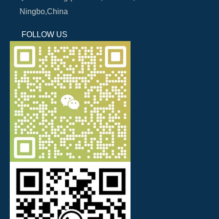
Ningbo,China
FOLLOW US