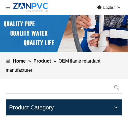
English
Home
»
Product
»
OEM flame retardant
manufacturer
Product Category