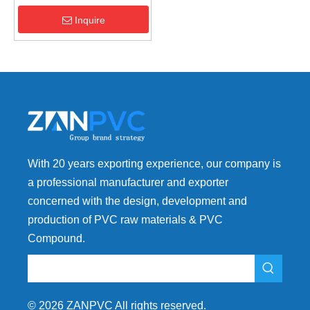
Addition Ratio | High
Efficiency
Inquire
With 20 years exporting experience, our company is
a professional manufacturer and exporter
concerned with the design, development and
production of PVC raw materials & PVC
Compound.
©
2026
ZANPVC All rights reserved.