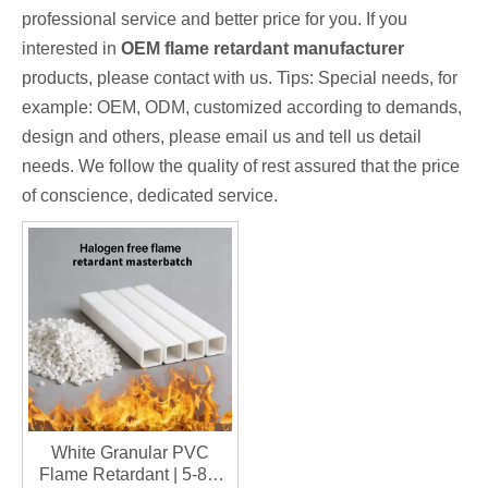
professional service and better price for you. If you
interested in
OEM flame retardant manufacturer
products, please contact with us. Tips: Special needs, for
example: OEM, ODM, customized according to demands,
design and others, please email us and tell us detail
needs. We follow the quality of rest assured that the price
of conscience, dedicated service.
White Granular PVC
Flame Retardant | 5-8%