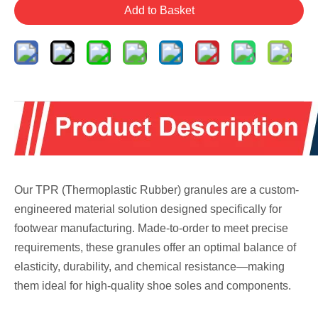
Add to Basket
Our TPR (Thermoplastic Rubber) granules are a custom-
engineered material solution designed specifically for
footwear manufacturing. Made-to-order to meet precise
requirements, these granules offer an optimal balance of
elasticity, durability, and chemical resistance—making
them ideal for high-quality shoe soles and components.