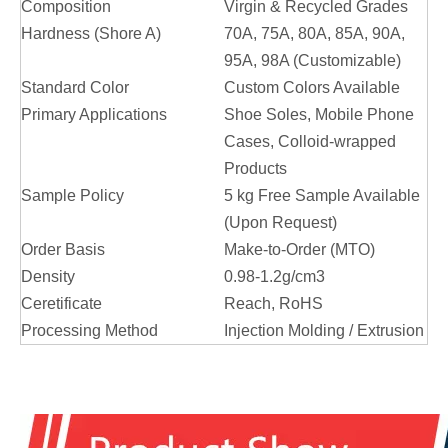
Composition
Virgin & Recycled Grades
Hardness (Shore A)
70A, 75A, 80A, 85A, 90A,
95A, 98A (Customizable)
Standard Color
Custom Colors Available
Primary Applications
Shoe Soles, Mobile Phone
Cases, Colloid-wrapped
Products
Sample Policy
5 kg Free Sample Available
(Upon Request)
Order Basis
Make-to-Order (MTO)
Density
0.98-1.2g/cm3
Ceretificate
Reach, RoHS
Processing Method
Injection Molding / Extrusion