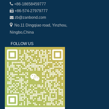

+86-18658459777

+86-574-27979777

zb@zanbond.com

No.11 Dingqiao road, Yinzhou,
Ningbo,China
FOLLOW US