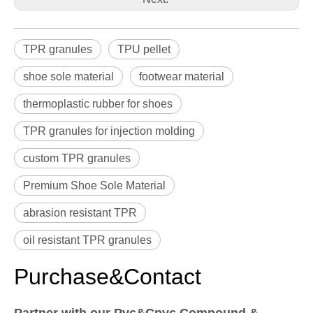
TPR granules
TPU pellet
shoe sole material
footwear material
thermoplastic rubber for shoes
TPR granules for injection molding
custom TPR granules
Premium Shoe Sole Material
abrasion resistant TPR
oil resistant TPR granules
Purchase&Contact
Partner with our Pvc&Cpvc Compound &