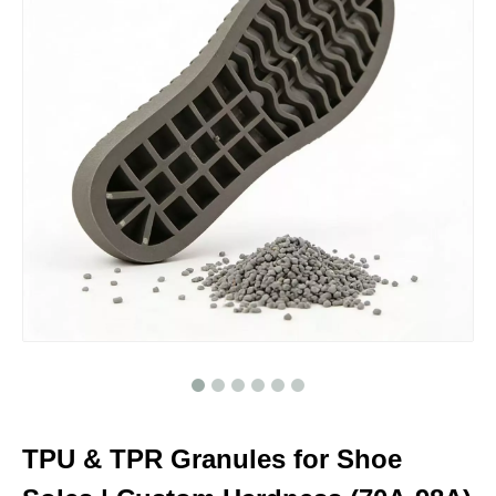
TPU & TPR Granules for Shoe