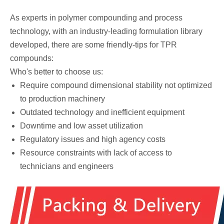
As experts in polymer compounding and process
technology, with an industry-leading formulation library
developed, there are some friendly-tips for TPR
compounds:
Who's better to choose us:
Require compound dimensional stability not optimized
to production machinery
Outdated technology and inefficient equipment
Downtime and low asset utilization
Regulatory issues and high agency costs
Resource constraints with lack of access to
technicians and engineers