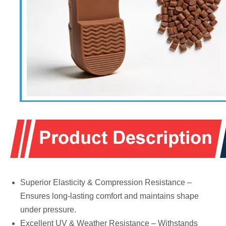
Superior Elasticity & Compression Resistance –
Ensures long-lasting comfort and maintains shape
under pressure.
Excellent UV & Weather Resistance – Withstands