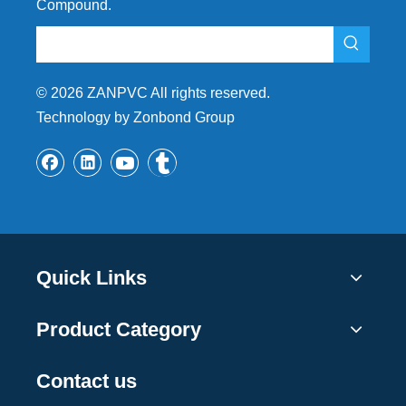
Compound.
©
2026
ZANPVC All rights reserved.
Technology by Zonbond Group
Quick Links
Product Category
Contact us