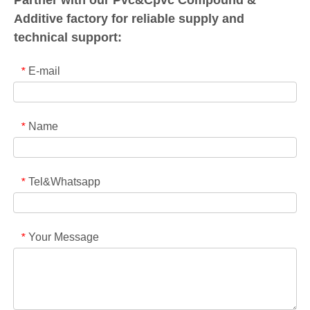
Additive factory for reliable supply and
technical support:
E-mail
*
Name
*
Tel&Whatsapp
*
Your Message
*