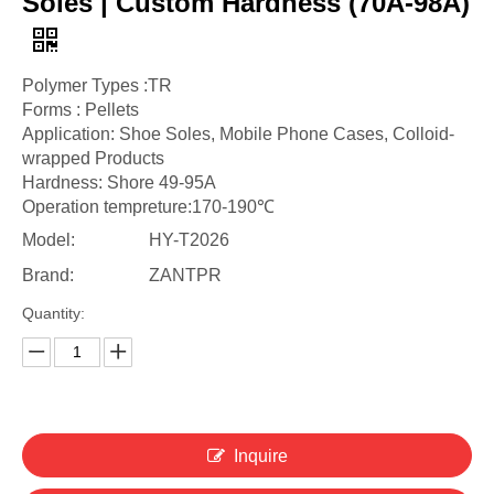
Soles | Custom Hardness (70A-98A)
Polymer Types :TR
Forms : Pellets
Application: Shoe Soles, Mobile Phone Cases, Colloid-
wrapped Products
Hardness: Shore 49-95A
Operation tempreture:170-190℃
Model:
HY-T2026
Brand:
ZANTPR
Quantity:
Inquire