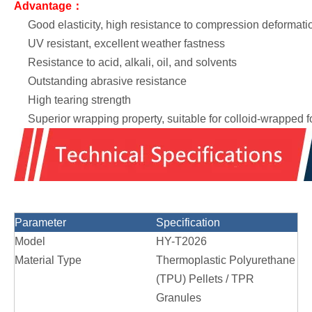
Advantage：
Good elasticity, high resistance to compression deformati
UV resistant, excellent weather fastness
Resistance to acid, alkali, oil, and solvents
Outstanding abrasive resistance
High tearing strength
Superior wrapping property, suitable for colloid-wrapped 
Parameter
Specification
Model
HY-T2026
Material Type
Thermoplastic Polyurethane
(TPU) Pellets / TPR
Granules