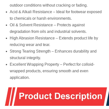
outdoor conditions without cracking or fading.
Acid & Alkali Resistance – Ideal for footwear exposed
to chemicals or harsh environments.
Oil & Solvent Resistance – Protects against
degradation from oils and industrial solvents.
High Abrasion Resistance – Extends product life by
reducing wear and tear.
Strong Tearing Strength – Enhances durability and
structural integrity.
Excellent Wrapping Property – Perfect for colloid-
wrapped products, ensuring smooth and even
application.