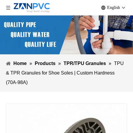
English
Home
»
Products
»
TPR/TPU Granules
»
TPU
& TPR Granules for Shoe Soles | Custom Hardness
(70A-98A)