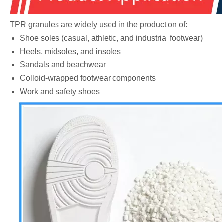
TPR granules are widely used in the production of:
Shoe soles (casual, athletic, and industrial footwear)
Heels, midsoles, and insoles
Sandals and beachwear
Colloid-wrapped footwear components
Work and safety shoes