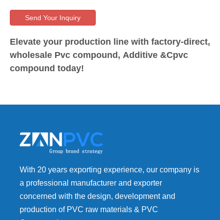
Send Your Inquiry
Elevate your production line with factory-direct,
wholesale Pvc compound, Additive &Cpvc
compound today!
With 20 years exporting experience, our company is
a professional manufacturer and exporter
concerned with the design, development and
production of PVC raw materials & PVC