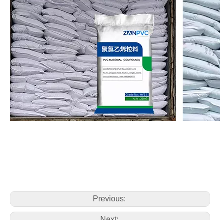
Previous:
Next: