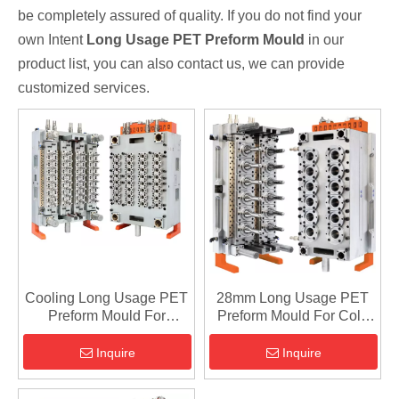
be completely assured of quality. If you do not find your
own Intent
Long Usage PET Preform Mould
in our
product list, you can also contact us, we can provide
customized services.
Cooling Long Usage PET
28mm Long Usage PET
Preform Mould For
Preform Mould For Cold
Cosmetic
Runner
Inquire
Inquire