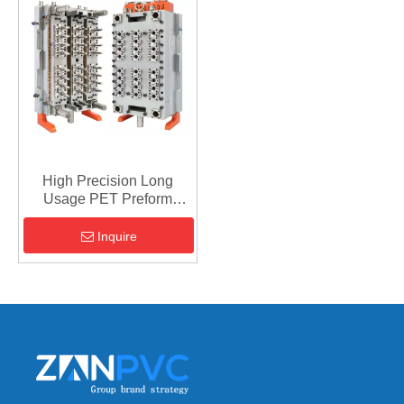
High Precision Long
Usage PET Preform
Mould For Cold Runner
Inquire