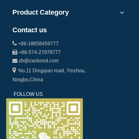
Product Category
Contact us

+86-18658459777

+86-574-27979777

zb@zanbond.com

No.11 Dingqiao road, Yinzhou,
Ningbo,China
FOLLOW US