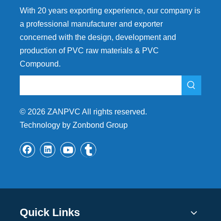
With 20 years exporting experience, our company is
a professional manufacturer and exporter
concerned with the design, development and
production of PVC raw materials & PVC
Compound.
©
2026
ZANPVC All rights reserved.
Technology by Zonbond Group
Quick Links