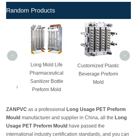
Random Products
C
Ch
Compo
UPV
<
>
Long Mold Life
Customized Plastic
PVC
Pharmaceutical
Beverage Preform
iber
Sanitizer Bottle
Mold
ade on
Preform Mold
pes
ZANPVC
as a professional
Long Usage PET Preform
Mould
manufacturer and supplier in China, all the
Long
Usage PET Preform Mould
have passed the
international industry certification standards, and you can