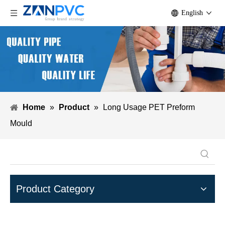
English
Home
»
Product
»
Long Usage PET Preform
Mould
Product Category