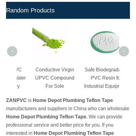
Random Products
Wh
Re
Res
<
>
c PVC
Conductive Virgin
Safe Biodegradable
or Water
UPVC Compound
PVC Resin for
tory
For Sole
Industrial Equipment
ZANPVC
is
Home Depot Plumbing Teflon Tape
manufacturers and suppliers in China who can wholesale
Home Depot Plumbing Teflon Tape
. We can provide
professional service and better price for you. If you
interested in
Home Depot Plumbing Teflon Tape