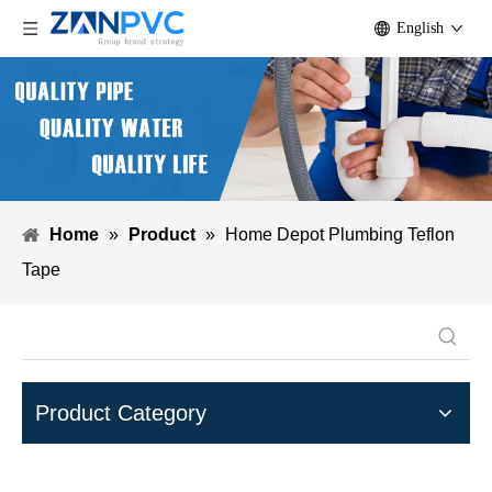
English
Home
»
Product
»
Home Depot Plumbing Teflon
Tape
Product Category