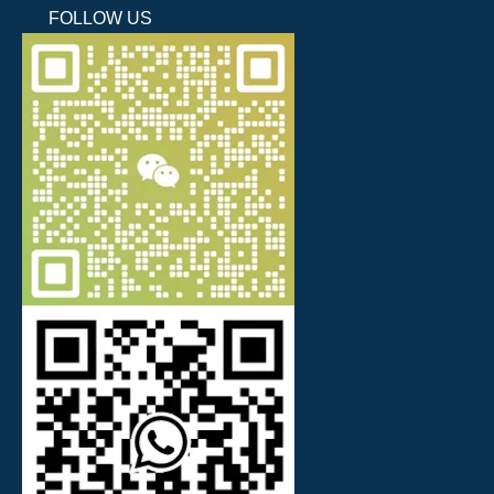
FOLLOW US