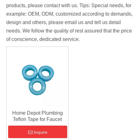
products, please contact with us. Tips: Special needs, for
example: OEM, ODM, customized according to demands,
design and others, please email us and tell us detail
needs. We follow the quality of rest assured that the price
of conscience, dedicated service.
Home Depot Plumbing
Teflon Tape for Faucet
Inquire