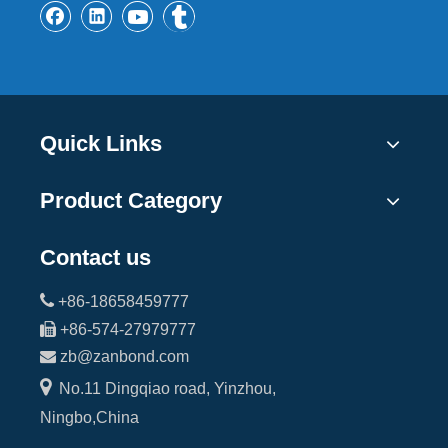
Quick Links
Product Category
Contact us

+86-18658459777

+86-574-27979777

zb@zanbond.com

No.11 Dingqiao road, Yinzhou,
Ningbo,China