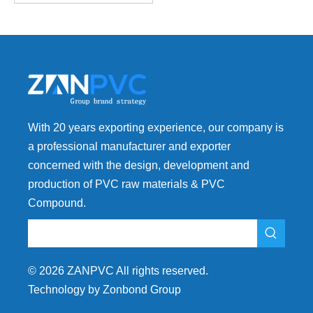
With 20 years exporting experience, our company is
a professional manufacturer and exporter
concerned with the design, development and
production of PVC raw materials & PVC
Compound.
©
2026
ZANPVC All rights reserved.
Technology by Zonbond Group