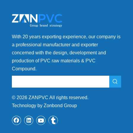
With 20 years exporting experience, our company is
a professional manufacturer and exporter
concerned with the design, development and
production of PVC raw materials & PVC
Compound.
©
2026
ZANPVC All rights reserved.
Technology by Zonbond Group