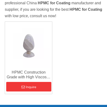
professional China
HPMC for Coating
manufacturer and
supplier, if you are looking for the best
HPMC for Coating
with low price, consult us now!
HPMC Construction
Grade with High Viscosity
for Coating
Inquire