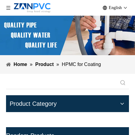
English
Home
»
Product
»
HPMC for Coating
Product Category