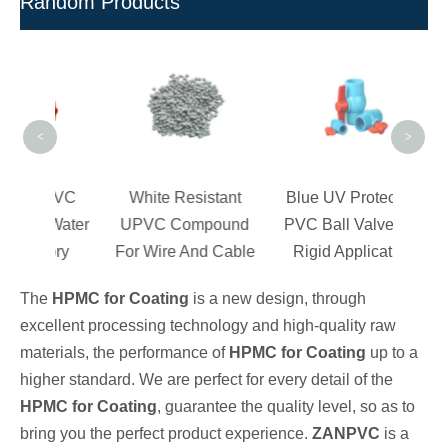
Random Products
Chl
Res
Resi
<
>
c PVC
White Resistant
Blue UV Protection
or Water
UPVC Compound
PVC Ball Valves for
ctory
For Wire And Cable
Rigid Application
The
HPMC for Coating
is a new design, through
excellent processing technology and high-quality raw
materials, the performance of
HPMC for Coating
up to a
higher standard. We are perfect for every detail of the
HPMC for Coating
, guarantee the quality level, so as to
bring you the perfect product experience.
ZANPVC
is a