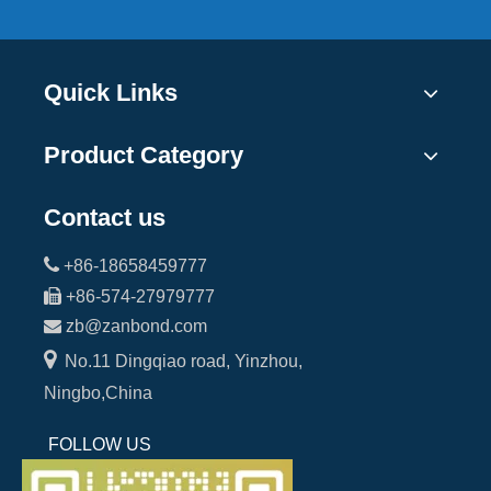
Quick Links
Product Category
Contact us

+86-18658459777

+86-574-27979777

zb@zanbond.com

No.11 Dingqiao road, Yinzhou,
Ningbo,China
FOLLOW US