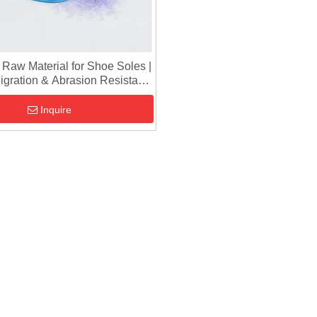
aw Material for Shoe Soles |
Migration & Abrasion Resistant
ranules for Sports Shoes
Inquire