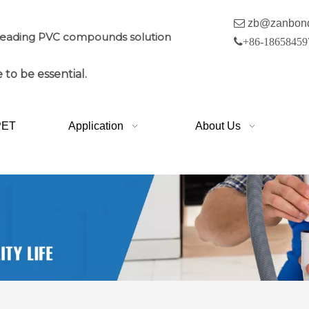

zb@zanbon
leading PVC compounds solution

+86-18658459
 to be essential.
PET
Application
About Us