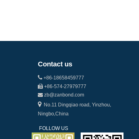
Contact us

+86-18658459777

+86-574-27979777

zb@zanbond.com

No.11 Dingqiao road, Yinzhou,
Ningbo,China
FOLLOW US