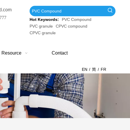
d.com
777
Hot Keywords:
PVC Compound
PVC granule
CPVC compound
CPVC granule
Resource
Contact
EN
/
简
/
FR