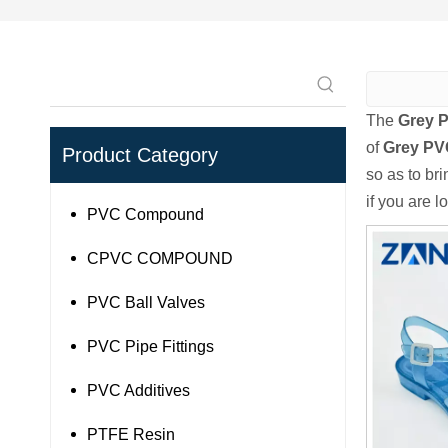
The
Grey P
of
Grey PVC
Product Category
so as to br
if you are l
PVC Compound
CPVC COMPOUND
PVC Ball Valves
PVC Pipe Fittings
PVC Additives
PTFE Resin