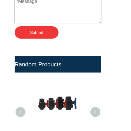
Submit
Random Products
High Precision 
Bottle Preform Mo
<
>