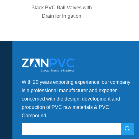
in PVC Pipe
Black PVC Ball Valves with
Application
Drain for Irrigation
With 20 years exporting experience, our company
is a professional manufacturer and exporter
concerned with the design, development and
production of PVC raw materials & PVC
Compound.