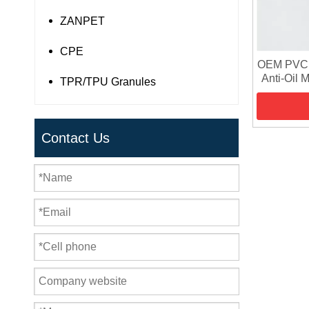
ZANPET
CPE
OEM PVC R
Anti-Oil 
TPR/TPU Granules
PVC G
Contact Us