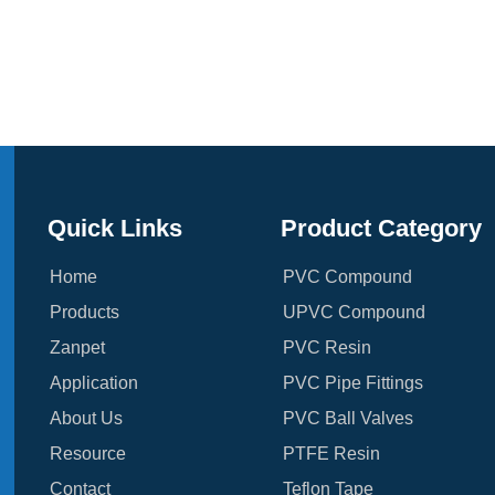
Quick Links
Product Category
Home
PVC Compound
Products
UPVC Compound
Zanpet
PVC Resin
Application
PVC Pipe Fittings
About Us
PVC Ball Valves
Resource
PTFE Resin
Contact
Teflon Tape