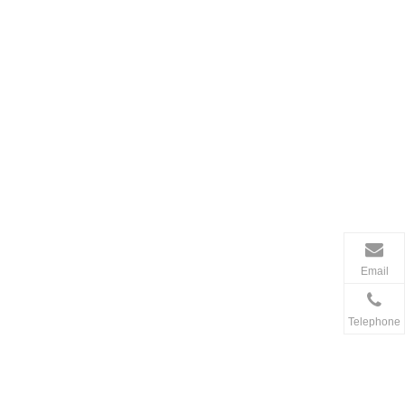
Email
Telephone