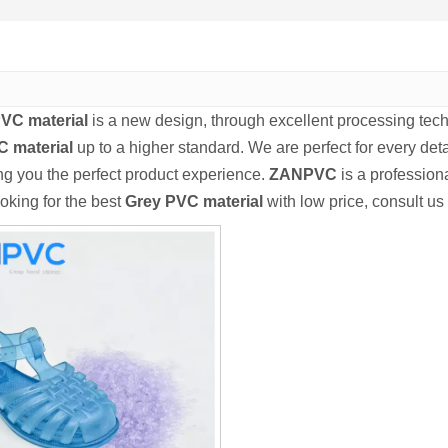
VC material
is a new design, through excellent processing tec
 material
up to a higher standard. We are perfect for every deta
ing you the perfect product experience.
ZANPVC
is a professio
ooking for the best
Grey PVC material
with low price, consult us