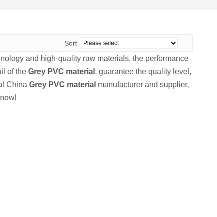
Sort
hnology and high-quality raw materials, the performance
il of the
Grey PVC material
, guarantee the quality level,
nal China
Grey PVC material
manufacturer and supplier,
 now!