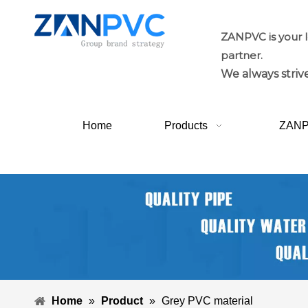
ZANPVC is your 
partner.
We always strive
Home
Products
ZAN
Home
»
Product
»
Grey PVC material