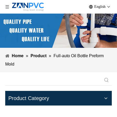
English
Home
»
Product
»
Full-auto Oil Bottle Preform
Mold
Product Category