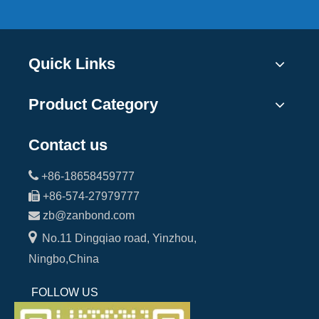
Quick Links
Product Category
Contact us

+86-18658459777

+86-574-27979777

zb@zanbond.com

No.11 Dingqiao road, Yinzhou,
Ningbo,China
FOLLOW US