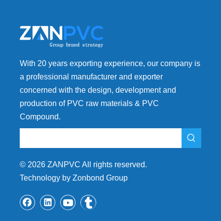
With 20 years exporting experience, our company is
a professional manufacturer and exporter
concerned with the design, development and
production of PVC raw materials & PVC
Compound.
©
2026
ZANPVC All rights reserved.
Technology by Zonbond Group