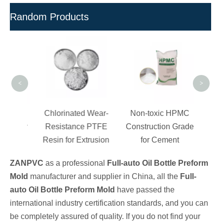
Random Products
W
Const
for 
<
>
ection
Chlorinated Wear-
Non-toxic HPMC
es for
Resistance PTFE
Construction Grade
ation
Resin for Extrusion
for Cement
ZANPVC
as a professional
Full-auto Oil Bottle Preform
Mold
manufacturer and supplier in China, all the
Full-
auto Oil Bottle Preform Mold
have passed the
international industry certification standards, and you can
be completely assured of quality. If you do not find your