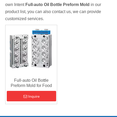
own Intent
Full-auto Oil Bottle Preform Mold
in our
product list, you can also contact us, we can provide
customized services.
Full-auto Oil Bottle
Preform Mold for Food
Inquire