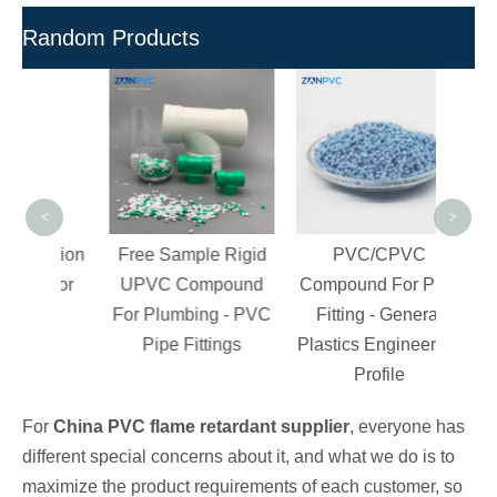
Random Products
Poly
R
Com
Grad
PV
<
>
ection
Free Sample Rigid
PVC/CPVC
s for
UPVC Compound
Compound For Pipe
ngs
For Plumbing - PVC
Fitting - General
Pipe Fittings
Plastics Engineering
Profile
For
China PVC flame retardant supplier
, everyone has
different special concerns about it, and what we do is to
maximize the product requirements of each customer, so