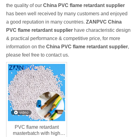
the quality of our
China PVC flame retardant supplier
has been well received by many customers and enjoyed
a good reputation in many countries.
ZANPVC
China
PVC flame retardant supplier
have characteristic design
& practical performance & competitive price, for more
information on the
China PVC flame retardant supplier
,
please feel free to contact us.
video
PVC flame retardant
masterbatch with high