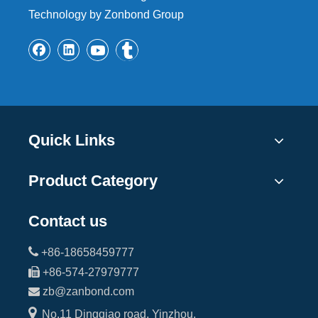
Technology by Zonbond Group
Quick Links
Product Category
Contact us

+86-18658459777

+86-574-27979777

zb@zanbond.com

No.11 Dingqiao road, Yinzhou,