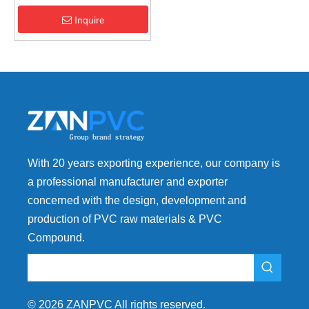
performance pvc additives
Manufacturer
Inquire
With 20 years exporting experience, our company is
a professional manufacturer and exporter
concerned with the design, development and
production of PVC raw materials & PVC
Compound.
©
2026
ZANPVC All rights reserved.