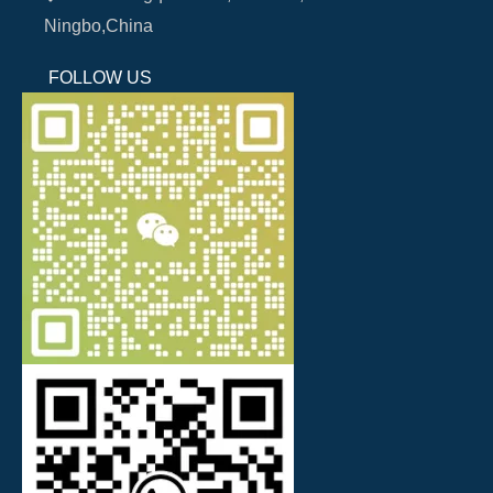
Ningbo,China
FOLLOW US