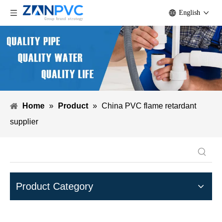
English
Home
»
Product
»
China PVC flame retardant
supplier
Product Category