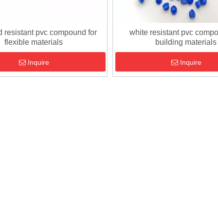
d resistant pvc compound for
white resistant pvc compo
flexible materials
building materials
Inquire
Inquire