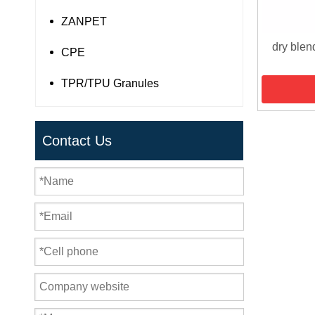
ZANPET
dry blen
CPE
TPR/TPU Granules
Contact Us