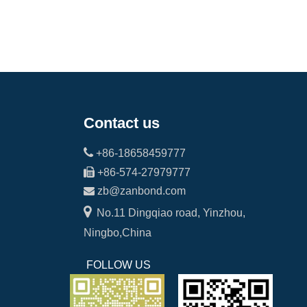
Contact us

+86-18658459777

+86-574-27979777

zb@zanbond.com

No.11 Dingqiao road, Yinzhou,
Ningbo,China
FOLLOW US