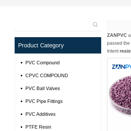
ZANPVC
a
passed the 
Product Category
Intent
resi
PVC Compound
CPVC COMPOUND
PVC Ball Valves
PVC Pipe Fittings
PVC Additives
PTFE Resin