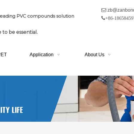

zb@zanbon
leading PVC compounds solution

+86-18658459
 to be essential.
PET
Application
About Us