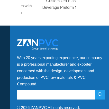
Customized Plastic
alves with
Beverage Preform Mold
gation
With 20 years exporting experience, our company
is a professional manufacturer and exporter
concerned with the design, development and
production of PVC raw materials & PVC
Compound.
©
2026
ZANPVC All rights reserved.