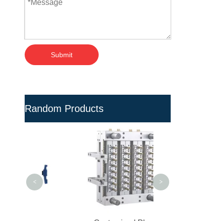
Submit
Random Products
Multi-cavity Pesti
Preform Mold for 
<
>