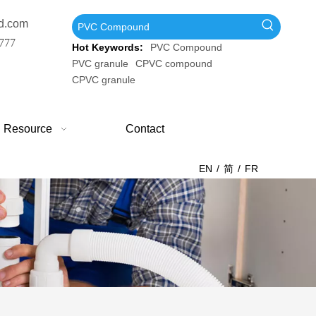
d.com
777
Hot Keywords:
PVC Compound
PVC granule
CPVC compound
CPVC granule
Resource
Contact
EN
/
简
/
FR