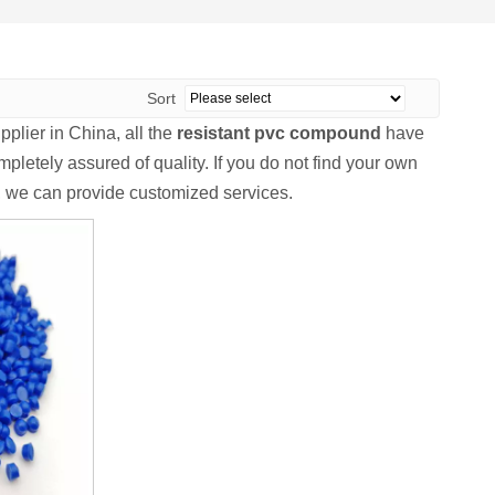
Sort
plier in China, all the
resistant pvc compound
have
pletely assured of quality. If you do not find your own
s, we can provide customized services.