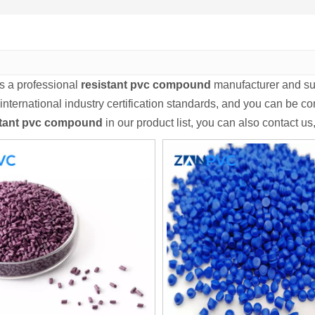
s a professional
resistant pvc compound
manufacturer and sup
international industry certification standards, and you can be com
stant pvc compound
in our product list, you can also contact u