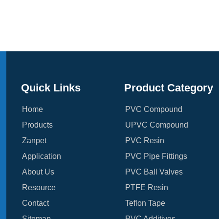
Quick Links
Product Category
Home
PVC Compound
Products
UPVC Compound
Zanpet
PVC Resin
Application
PVC Pipe Fittings
About Us
PVC Ball Valves
Resource
PTFE Resin
Contact
Teflon Tape
Sitemap
PVC Additives