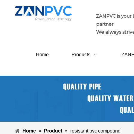
ZANPVC is your 
partner.
We always strive
Home
Products
ZAN
Home
»
Product
»
resistant pvc compound