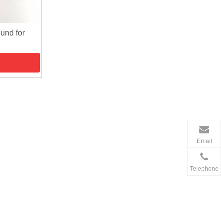
und for
Email
Telephone