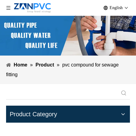
English
Home
»
Product
»
pvc compound for sewage
fitting
Product Category