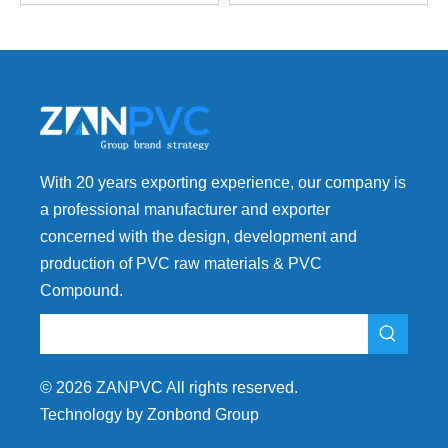
With 20 years exporting experience, our company is
a professional manufacturer and exporter
concerned with the design, development and
production of PVC raw materials & PVC
Compound.
©
2026
ZANPVC All rights reserved.
Technology by Zonbond Group