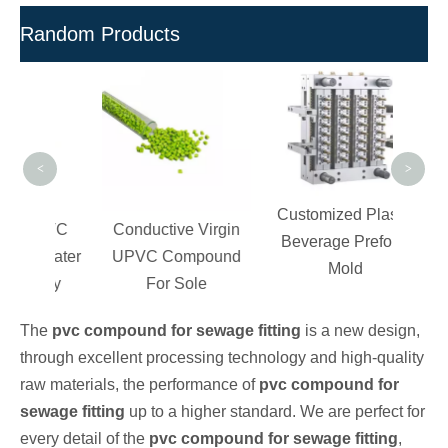
Random Products
UP
Pel
and F
P
<
>
Customized Plastic
c PVC
Conductive Virgin
Beverage Preform
r Water
UPVC Compound
Mold
tory
For Sole
The
pvc compound for sewage fitting
is a new design,
through excellent processing technology and high-quality
raw materials, the performance of
pvc compound for
sewage fitting
up to a higher standard. We are perfect for
every detail of the
pvc compound for sewage fitting
,