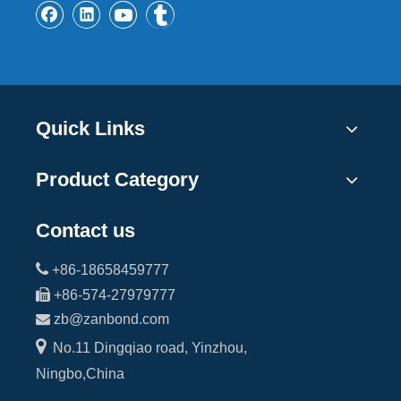
Quick Links
Product Category
Contact us

+86-18658459777

+86-574-27979777

zb@zanbond.com

No.11 Dingqiao road, Yinzhou,
Ningbo,China