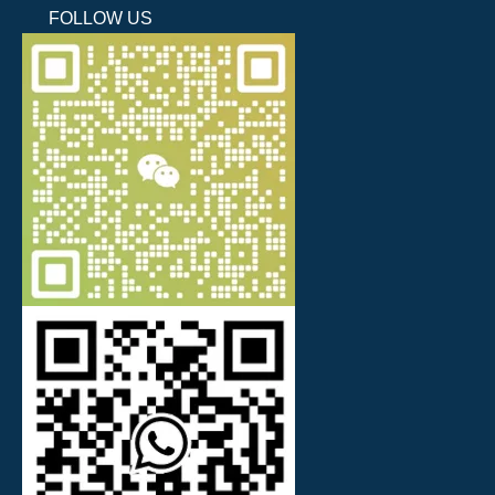
FOLLOW US