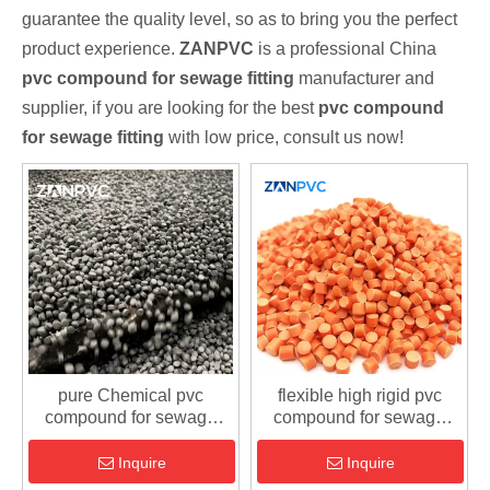
guarantee the quality level, so as to bring you the perfect
product experience.
ZANPVC
is a professional China
pvc compound for sewage fitting
manufacturer and
supplier, if you are looking for the best
pvc compound
for sewage fitting
with low price, consult us now!
pure Chemical pvc
flexible high rigid pvc
compound for sewage
compound for sewage
fitting
fitting
Inquire
Inquire