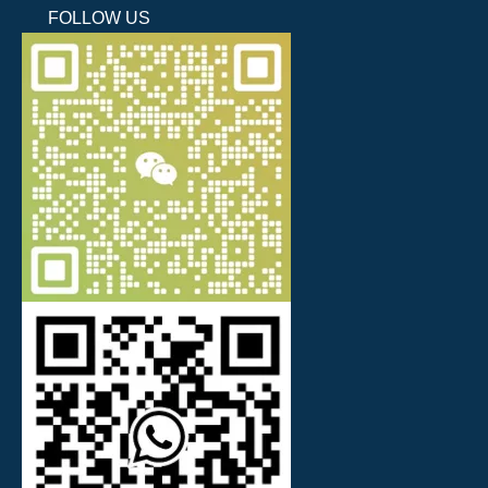
FOLLOW US