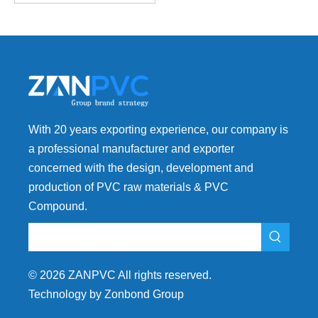
With 20 years exporting experience, our company is
a professional manufacturer and exporter
concerned with the design, development and
production of PVC raw materials & PVC
Compound.
©
2026
ZANPVC All rights reserved.
Technology by Zonbond Group