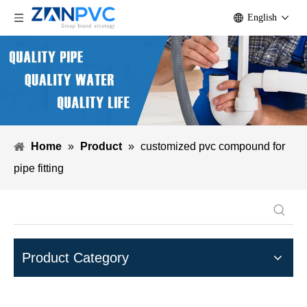
English
Home
»
Product
»
customized pvc compound for
pipe fitting
Product Category