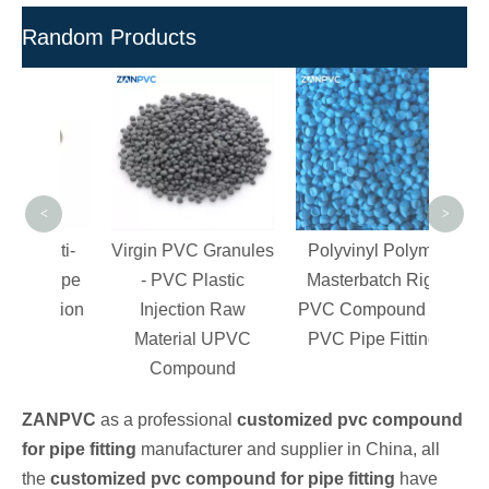
Random Products
Mast
PV
Che
PVC/
<
>
 Anti-
Virgin PVC Granules
Polyvinyl Polymer
C Pipe
- PVC Plastic
Masterbatch Rigid
njection
Injection Raw
PVC Compound For
g
Material UPVC
PVC Pipe Fittings
Compound
ZANPVC
as a professional
customized pvc compound
for pipe fitting
manufacturer and supplier in China, all
the
customized pvc compound for pipe fitting
have