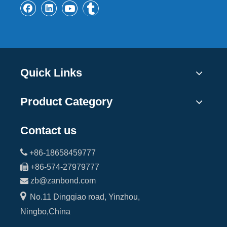
Quick Links
Product Category
Contact us

+86-18658459777

+86-574-27979777

zb@zanbond.com

No.11 Dingqiao road, Yinzhou,
Ningbo,China