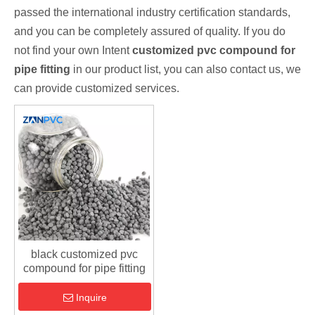
passed the international industry certification standards,
and you can be completely assured of quality. If you do
not find your own Intent
customized pvc compound for
pipe fitting
in our product list, you can also contact us, we
can provide customized services.
black customized pvc
compound for pipe fitting
Inquire