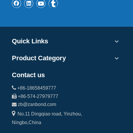
Quick Links
Product Category
Contact us

+86-18658459777

+86-574-27979777

zb@zanbond.com

No.11 Dingqiao road, Yinzhou,
Ningbo,China