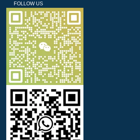
FOLLOW US