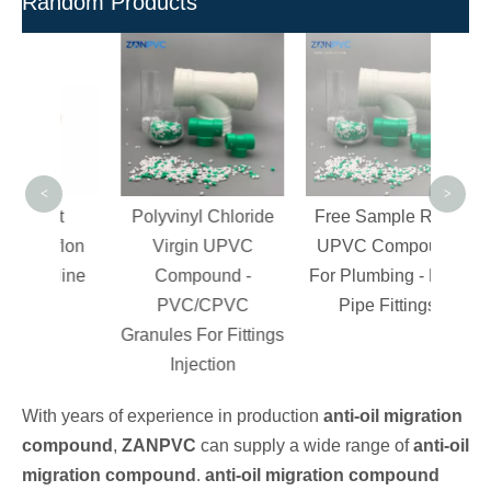
Random Products
F
Gra
for P
Cl
<
>
eat
Polyvinyl Chloride
Free Sample Rigid
Teflon
Virgin UPVC
UPVC Compound
soline
Compound -
For Plumbing - PVC
PVC/CPVC
Pipe Fittings
Granules For Fittings
Injection
With years of experience in production
anti-oil migration
compound
,
ZANPVC
can supply a wide range of
anti-oil
migration compound
.
anti-oil migration compound