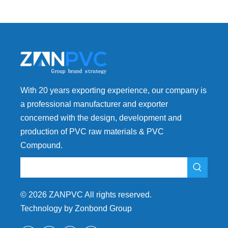
Footwear
With 20 years exporting experience, our company is
a professional manufacturer and exporter
concerned with the design, development and
production of PVC raw materials & PVC
Compound.
©
2026
ZANPVC All rights reserved.
Technology by Zonbond Group