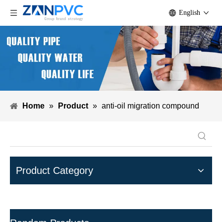
English
Home
»
Product
»
anti-oil migration compound
Product Category