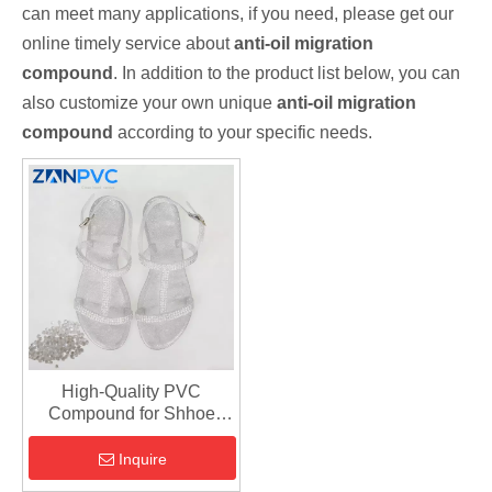
can meet many applications, if you need, please get our
online timely service about
anti-oil migration
compound
. In addition to the product list below, you can
also customize your own unique
anti-oil migration
compound
according to your specific needs.
High-Quality PVC
Compound for Shhoe
Soles | Flexible & Durable
Shoe Sole Material for
Inquire
Sports And Casual