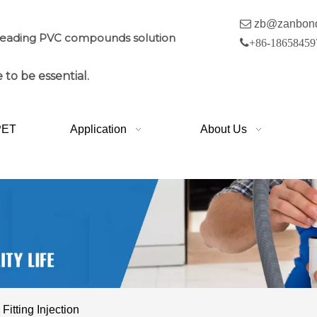

zb@zanbon
leading PVC compounds solution

+86-18658459
 to be essential.
PET
Application
About Us
itting Injection