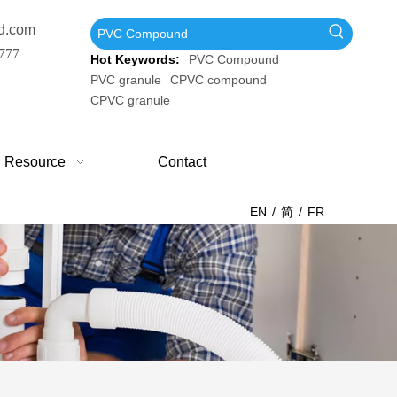
d.com
777
Hot Keywords:
PVC Compound
PVC granule
CPVC compound
CPVC granule
Resource
Contact
EN
/
简
/
FR