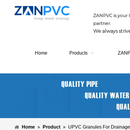
ZANPVC is your 
partner.
We always strive
Home
Products
ZAN
Home
»
Product
»
UPVC Granules For Drainage F