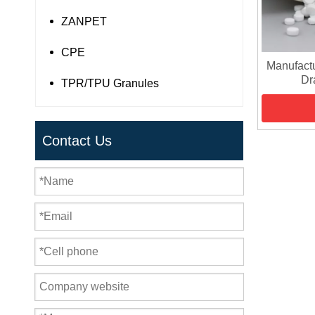
ZANPET
CPE
Manufact
Dr
TPR/TPU Granules
Contact Us