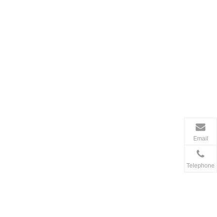
Email
Telephone