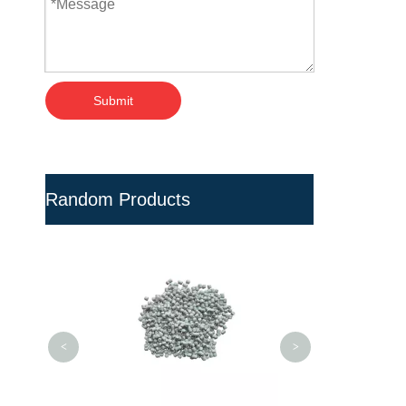
Submit
Random Products
UPVC Granules P
Pipes and Fitting
Polymer 
<
>