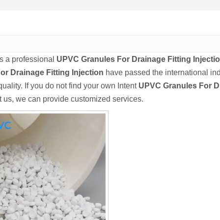
s a professional
UPVC Granules For Drainage Fitting Injecti
or Drainage Fitting Injection
have passed the international ind
uality. If you do not find your own Intent
UPVC Granules For Dra
t us, we can provide customized services.