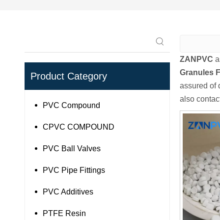
ZANPVC
a
Granules F
Product Category
assured of q
also contac
PVC Compound
CPVC COMPOUND
PVC Ball Valves
PVC Pipe Fittings
PVC Additives
PTFE Resin