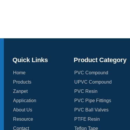
Quick Links
Product Category
Home
PVC Compound
Products
UPVC Compound
Zanpet
PVC Resin
Application
PVC Pipe Fittings
About Us
PVC Ball Valves
Resource
PTFE Resin
Contact
Teflon Tape