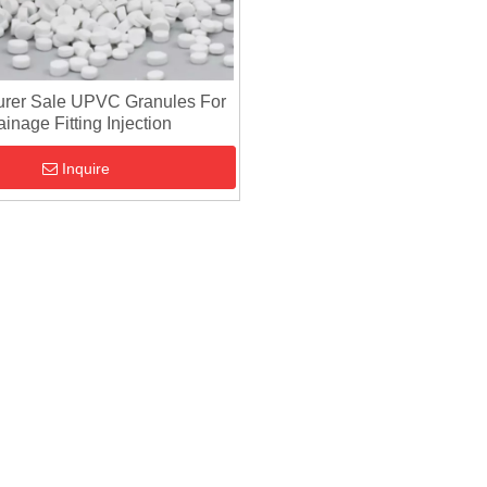
urer Sale UPVC Granules For
ainage Fitting Injection
Inquire