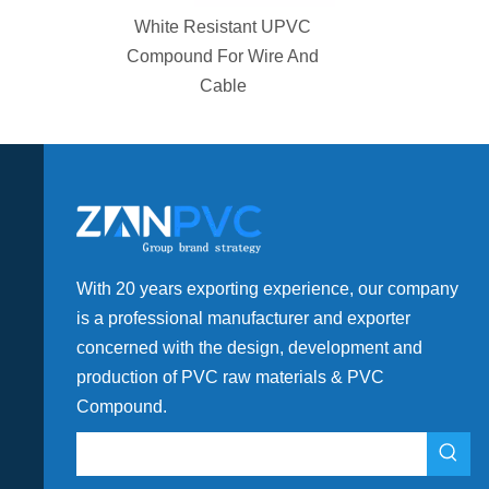
ator Teflon
White Resistant UPVC
Fittings
Compound For Wire And
Cable
With 20 years exporting experience, our company
is a professional manufacturer and exporter
concerned with the design, development and
production of PVC raw materials & PVC
Compound.