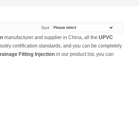
Sort
on
manufacturer and supplier in China, all the
UPVC
ustry certification standards, and you can be completely
inage Fitting Injection
in our product list, you can