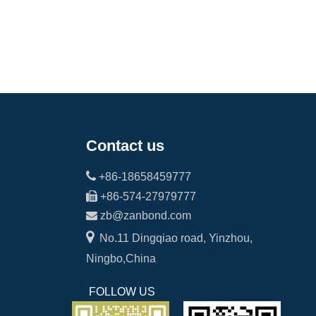
Contact us

+86-18658459777

+86-574-27979777

zb@zanbond.com

No.11 Dingqiao road, Yinzhou,
Ningbo,China
FOLLOW US