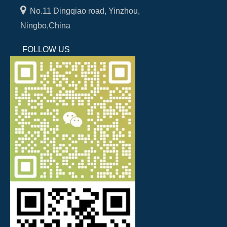

No.11 Dingqiao road, Yinzhou,
Ningbo,China
FOLLOW US