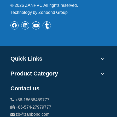
©
2026
ZANPVC All rights reserved.
Technology by Zonbond Group
Quick Links
Product Category
Contact us

+86-18658459777

+86-574-27979777

zb@zanbond.com