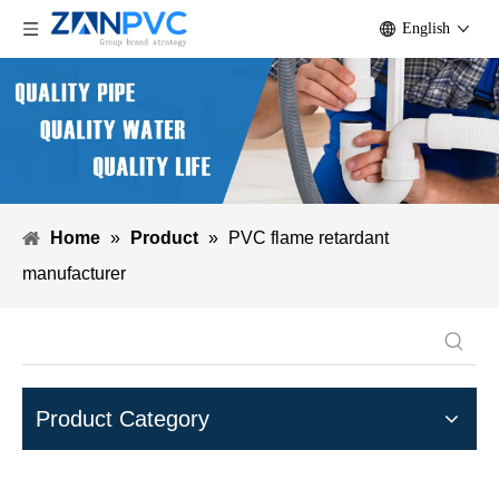
English
Home
»
Product
»
PVC flame retardant
manufacturer
Product Category