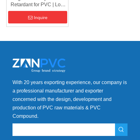
Retardant for PVC | Low
Addition (5-8%), High
Performance
Inquire
With 20 years exporting experience, our company is
a professional manufacturer and exporter
concerned with the design, development and
production of PVC raw materials & PVC
Compound.