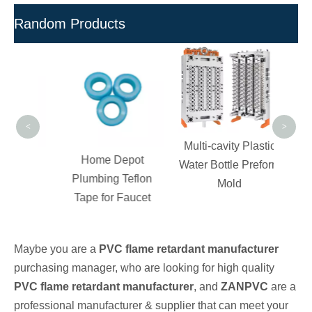
Random Products
UPV
Pell
and Fi
Po
<
>
Multi-cavity Plastic
 Dry
Home Depot
Water Bottle Preform
VC
Plumbing Teflon
Mold
For
Tape for Faucet
ting
Maybe you are a
PVC flame retardant manufacturer
purchasing manager, who are looking for high quality
PVC flame retardant manufacturer
, and
ZANPVC
are a
professional manufacturer & supplier that can meet your