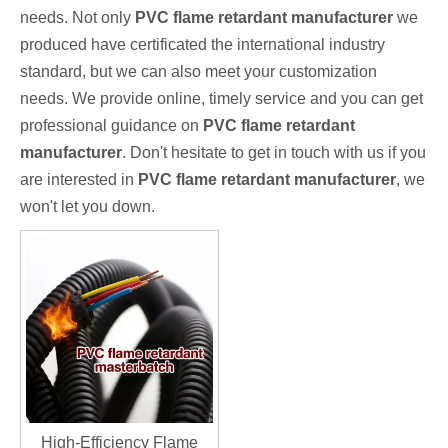
needs. Not only
PVC flame retardant manufacturer
we
produced have certificated the international industry
standard, but we can also meet your customization
needs. We provide online, timely service and you can get
professional guidance on
PVC flame retardant
manufacturer
. Don't hesitate to get in touch with us if you
are interested in
PVC flame retardant manufacturer
, we
won't let you down.
High-Efficiency Flame